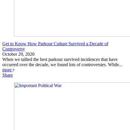
Get to Know How Parkour Culture Survived a Decade of
Controversy
October 29, 2020
When we tallied the best parkour survived incidences that have
occurred over the decade, we found lots of controversies. While...
more
Share