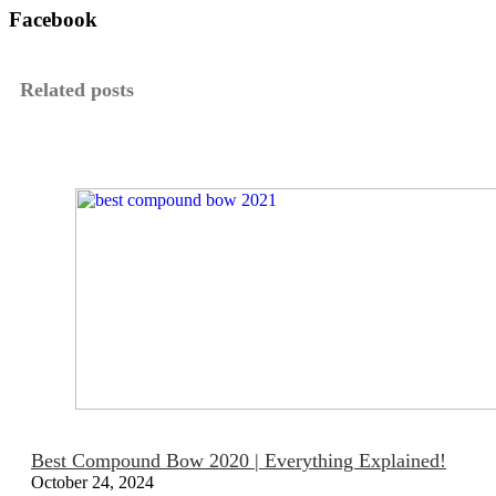
Facebook
Related posts
Best Compound Bow 2020 | Everything Explained!
October 24, 2024