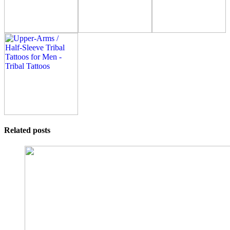
Related posts