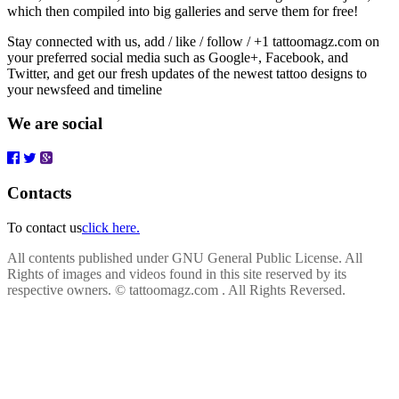
which then compiled into big galleries and serve them for free!
Stay connected with us, add / like / follow / +1 tattoomagz.com on
your preferred social media such as Google+, Facebook, and
Twitter, and get our fresh updates of the newest tattoo designs to
your newsfeed and timeline
We are social
Contacts
To contact us
click here.
All contents published under GNU General Public License. All
Rights of images and videos found in this site reserved by its
respective owners.
© tattoomagz.com . All Rights Reversed.