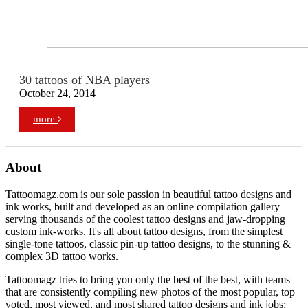
30 tattoos of NBA players
October 24, 2014
more
About
Tattoomagz.com is our sole passion in beautiful tattoo designs and
ink works, built and developed as an online compilation gallery
serving thousands of the coolest tattoo designs and jaw-dropping
custom ink-works. It's all about tattoo designs, from the simplest
single-tone tattoos, classic pin-up tattoo designs, to the stunning &
complex 3D tattoo works.
Tattoomagz tries to bring you only the best of the best, with teams
that are consistently compiling new photos of the most popular, top
voted, most viewed, and most shared tattoo designs and ink jobs;