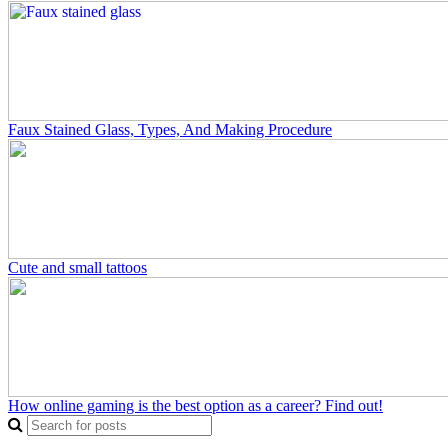
Faux Stained Glass, Types, And Making Procedure
Cute and small tattoos
How online gaming is the best option as a career? Find out!