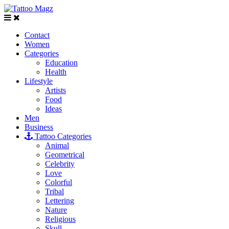
Contact
Women
Categories
Education
Health
Lifestyle
Artists
Food
Ideas
Men
Business
Tattoo Categories
Animal
Geometrical
Celebrity
Love
Colorful
Tribal
Lettering
Nature
Religious
Skull