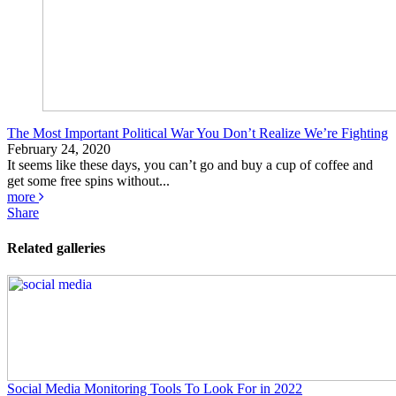
The Most Important Political War You Don’t Realize We’re Fighting
February 24, 2020
It seems like these days, you can’t go and buy a cup of coffee and
get some free spins without...
more
Share
Related galleries
Social Media Monitoring Tools To Look For in 2022