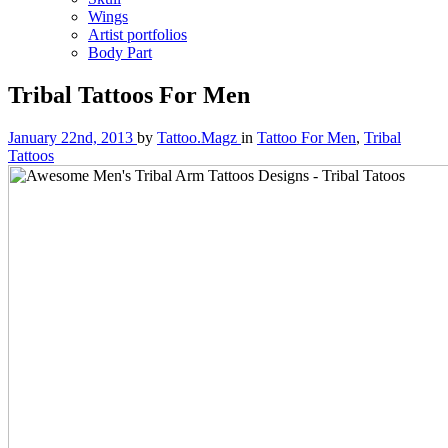
Wings
Artist portfolios
Body Part
Tribal Tattoos For Men
January 22nd, 2013
by
Tattoo.Magz
in
Tattoo For Men
,
Tribal
Tattoos