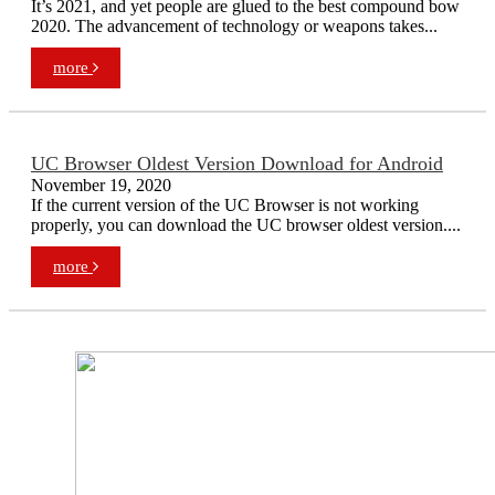
It’s 2021, and yet people are glued to the best compound bow
2020. The advancement of technology or weapons takes...
more
UC Browser Oldest Version Download for Android
November 19, 2020
If the current version of the UC Browser is not working
properly, you can download the UC browser oldest version....
more