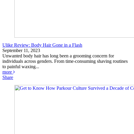
Ulike Review: Body Hair Gone in a Flash
September 11, 2023
Unwanted body hair has long been a grooming concern for
individuals across genders. From time-consuming shaving routines
to painful waxing...
more
Share