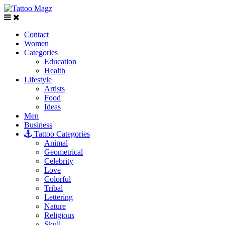
Contact
Women
Categories
Education
Health
Lifestyle
Artists
Food
Ideas
Men
Business
Tattoo Categories
Animal
Geometrical
Celebrity
Love
Colorful
Tribal
Lettering
Nature
Religious
Skull