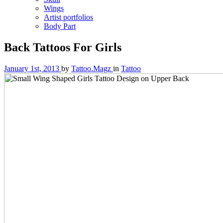
Wings
Artist portfolios
Body Part
Back Tattoos For Girls
January 1st, 2013
by
Tattoo.Magz
in
Tattoo