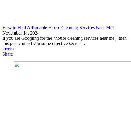
How to Find Affordable House Cleaning Services Near Me?
November 14, 2024
If you are Googling for the “house cleaning services near me,” then
this post can tell you some effective secrets...
more
Share