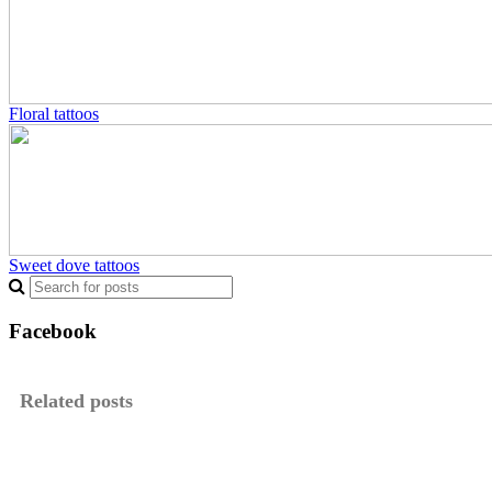
Floral tattoos
Sweet dove tattoos
Facebook
Related posts