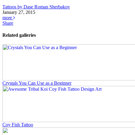
Tattoos by Dase Roman Sherbakov
January 27, 2015
more
Share
Related galleries
Crystals You Can Use as a Beginner
Coy Fish Tattoo