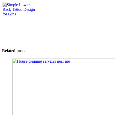
Related posts