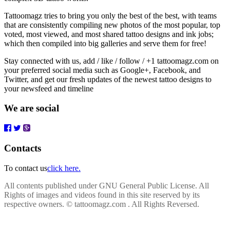
Tattoomagz tries to bring you only the best of the best, with teams
that are consistently compiling new photos of the most popular, top
voted, most viewed, and most shared tattoo designs and ink jobs;
which then compiled into big galleries and serve them for free!
Stay connected with us, add / like / follow / +1 tattoomagz.com on
your preferred social media such as Google+, Facebook, and
Twitter, and get our fresh updates of the newest tattoo designs to
your newsfeed and timeline
We are social
Contacts
To contact us
click here.
All contents published under GNU General Public License. All
Rights of images and videos found in this site reserved by its
respective owners.
© tattoomagz.com . All Rights Reversed.