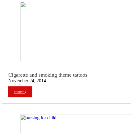
Cigarette and smoking theme tattoos
November 24, 2014
more