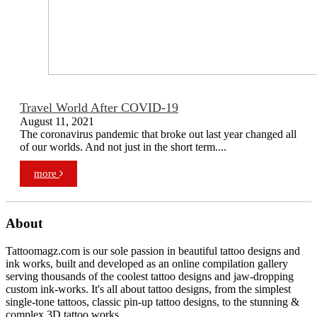
Travel World After COVID-19
August 11, 2021
The coronavirus pandemic that broke out last year changed all
of our worlds. And not just in the short term....
more
About
Tattoomagz.com is our sole passion in beautiful tattoo designs and
ink works, built and developed as an online compilation gallery
serving thousands of the coolest tattoo designs and jaw-dropping
custom ink-works. It's all about tattoo designs, from the simplest
single-tone tattoos, classic pin-up tattoo designs, to the stunning &
complex 3D tattoo works.