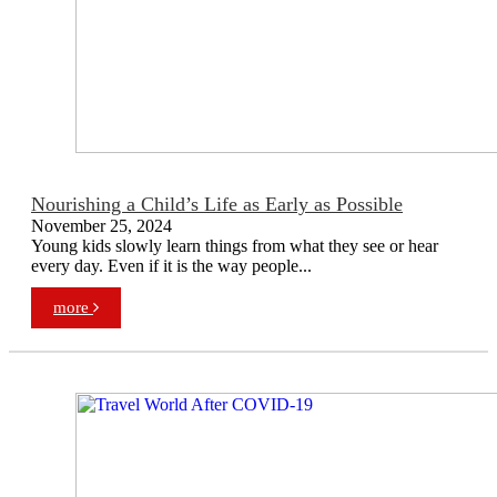
Nourishing a Child’s Life as Early as Possible
November 25, 2024
Young kids slowly learn things from what they see or hear
every day. Even if it is the way people...
more