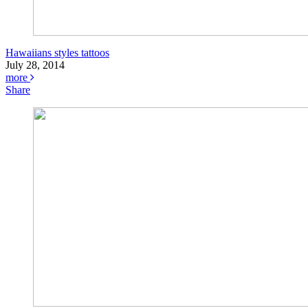
Hawaiians styles tattoos
July 28, 2014
more
Share