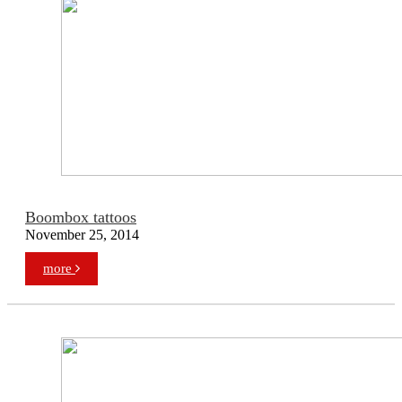
Boombox tattoos
November 25, 2014
more