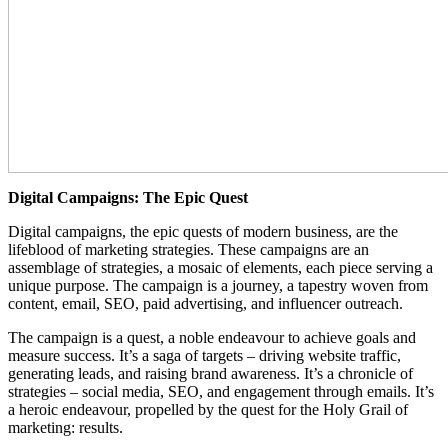
Digital Campaigns: The Epic Quest
Digital campaigns, the epic quests of modern business, are the
lifeblood of marketing strategies. These campaigns are an
assemblage of strategies, a mosaic of elements, each piece serving a
unique purpose. The campaign is a journey, a tapestry woven from
content, email, SEO, paid advertising, and influencer outreach.
The campaign is a quest, a noble endeavour to achieve goals and
measure success. It’s a saga of targets – driving website traffic,
generating leads, and raising brand awareness. It’s a chronicle of
strategies – social media, SEO, and engagement through emails. It’s
a heroic endeavour, propelled by the quest for the Holy Grail of
marketing: results.