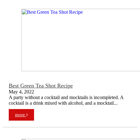
Best Green Tea Shot Recipe
May 4, 2022
A party without a cocktail and mocktails is incompleted. A
cocktail is a drink mixed with alcohol, and a mocktail...
more