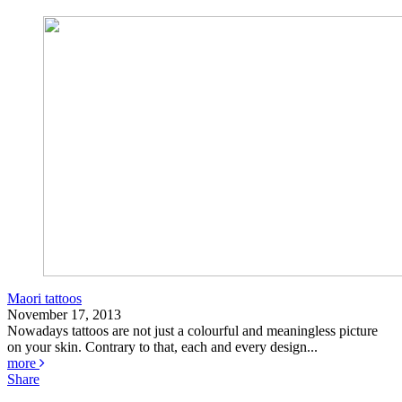
Maori tattoos
November 17, 2013
Nowadays tattoos are not just a colourful and meaningless picture
on your skin. Contrary to that, each and every design...
more
Share