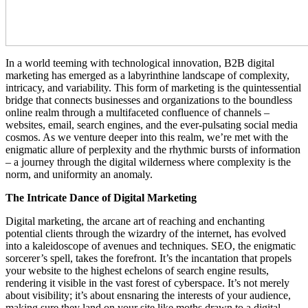
In a world teeming with technological innovation, B2B digital
marketing has emerged as a labyrinthine landscape of complexity,
intricacy, and variability. This form of marketing is the quintessential
bridge that connects businesses and organizations to the boundless
online realm through a multifaceted confluence of channels –
websites, email, search engines, and the ever-pulsating social media
cosmos. As we venture deeper into this realm, we’re met with the
enigmatic allure of perplexity and the rhythmic bursts of information
– a journey through the digital wilderness where complexity is the
norm, and uniformity an anomaly.
The Intricate Dance of Digital Marketing
Digital marketing, the arcane art of reaching and enchanting
potential clients through the wizardry of the internet, has evolved
into a kaleidoscope of avenues and techniques. SEO, the enigmatic
sorcerer’s spell, takes the forefront. It’s the incantation that propels
your website to the highest echelons of search engine results,
rendering it visible in the vast forest of cyberspace. It’s not merely
about visibility; it’s about ensnaring the interests of your audience,
making sure they land on your site like moths drawn to a digital