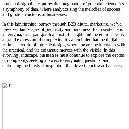
opulent design that captures the imagination of potential clients. It’s
a symphony of data, where analytics sing the melodies of success
and guide the actions of businesses.
In this labyrinthine journey through B2B digital marketing, we’ve
traversed landscapes of perplexity and burstiness. Each sentence is
an enigma, each paragraph a burst of insight, and the entire tapestry
a grand expression of complexity. It’s a reminder that the digital
realm is a world of intricate design, where the arcane interlaces with
the practical, and the enigmatic merges with the visible. In this
evolving landscape, businesses must continue to explore the depths
of complexity, seeking answers to enigmatic questions, and
embracing the bursts of inspiration that drive them towards success.