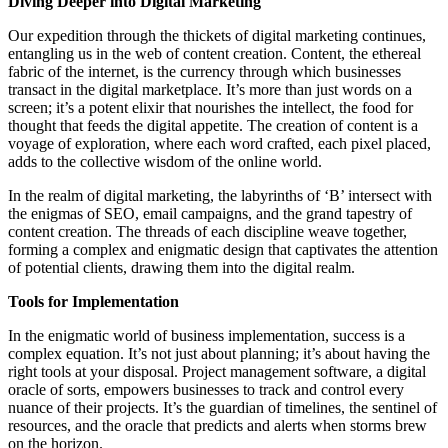
Diving Deeper into Digital Marketing
Our expedition through the thickets of digital marketing continues,
entangling us in the web of content creation. Content, the ethereal
fabric of the internet, is the currency through which businesses
transact in the digital marketplace. It’s more than just words on a
screen; it’s a potent elixir that nourishes the intellect, the food for
thought that feeds the digital appetite. The creation of content is a
voyage of exploration, where each word crafted, each pixel placed,
adds to the collective wisdom of the online world.
In the realm of digital marketing, the labyrinths of ‘B’ intersect with
the enigmas of SEO, email campaigns, and the grand tapestry of
content creation. The threads of each discipline weave together,
forming a complex and enigmatic design that captivates the attention
of potential clients, drawing them into the digital realm.
Tools for Implementation
In the enigmatic world of business implementation, success is a
complex equation. It’s not just about planning; it’s about having the
right tools at your disposal. Project management software, a digital
oracle of sorts, empowers businesses to track and control every
nuance of their projects. It’s the guardian of timelines, the sentinel of
resources, and the oracle that predicts and alerts when storms brew
on the horizon.