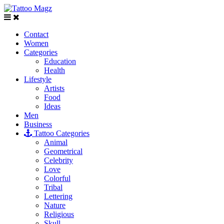
Contact
Women
Categories
Education
Health
Lifestyle
Artists
Food
Ideas
Men
Business
Tattoo Categories
Animal
Geometrical
Celebrity
Love
Colorful
Tribal
Lettering
Nature
Religious
Skull