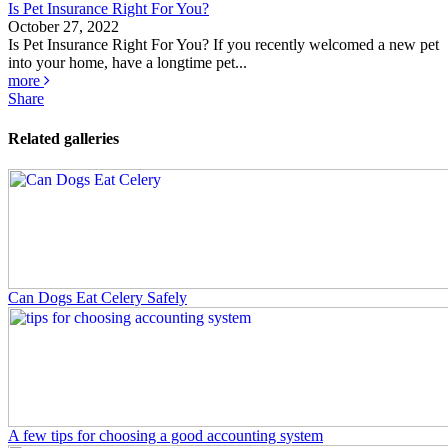
Is Pet Insurance Right For You?
October 27, 2022
Is Pet Insurance Right For You? If you recently welcomed a new pet
into your home, have a longtime pet...
more
Share
Related galleries
Can Dogs Eat Celery Safely
A few tips for choosing a good accounting system