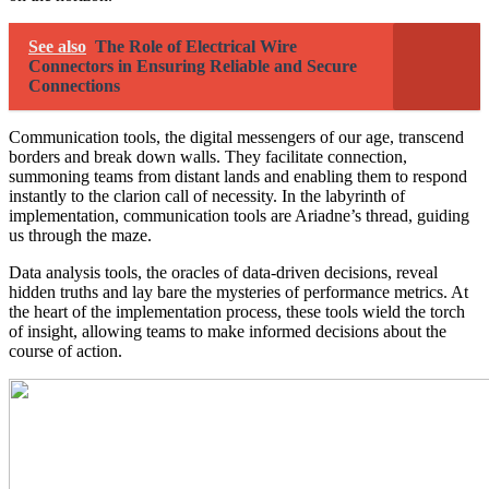
See also
The Role of Electrical Wire
Connectors in Ensuring Reliable and Secure
Connections
Communication tools, the digital messengers of our age, transcend
borders and break down walls. They facilitate connection,
summoning teams from distant lands and enabling them to respond
instantly to the clarion call of necessity. In the labyrinth of
implementation, communication tools are Ariadne’s thread, guiding
us through the maze.
Data analysis tools, the oracles of data-driven decisions, reveal
hidden truths and lay bare the mysteries of performance metrics. At
the heart of the implementation process, these tools wield the torch
of insight, allowing teams to make informed decisions about the
course of action.