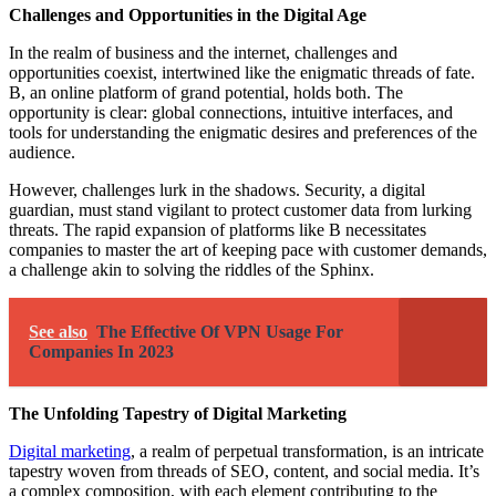
Challenges and Opportunities in the Digital Age
In the realm of business and the internet, challenges and
opportunities coexist, intertwined like the enigmatic threads of fate.
B, an online platform of grand potential, holds both. The
opportunity is clear: global connections, intuitive interfaces, and
tools for understanding the enigmatic desires and preferences of the
audience.
However, challenges lurk in the shadows. Security, a digital
guardian, must stand vigilant to protect customer data from lurking
threats. The rapid expansion of platforms like B necessitates
companies to master the art of keeping pace with customer demands,
a challenge akin to solving the riddles of the Sphinx.
See also
The Effective Of VPN Usage For
Companies In 2023
The Unfolding Tapestry of Digital Marketing
Digital marketing
, a realm of perpetual transformation, is an intricate
tapestry woven from threads of SEO, content, and social media. It’s
a complex composition, with each element contributing to the