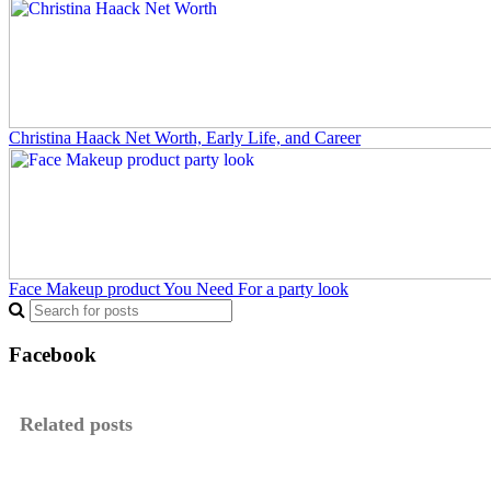
Christina Haack Net Worth, Early Life, and Career
Face Makeup product You Need For a party look
Facebook
Related posts