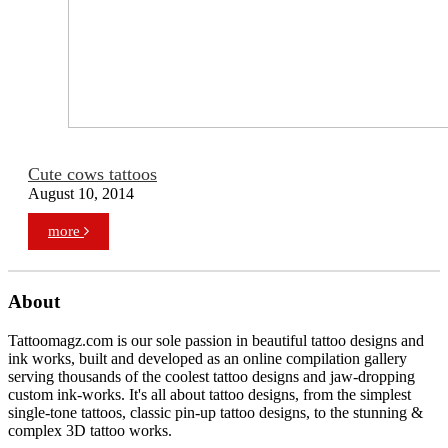
Cute cows tattoos
August 10, 2014
more
About
Tattoomagz.com is our sole passion in beautiful tattoo designs and
ink works, built and developed as an online compilation gallery
serving thousands of the coolest tattoo designs and jaw-dropping
custom ink-works. It's all about tattoo designs, from the simplest
single-tone tattoos, classic pin-up tattoo designs, to the stunning &
complex 3D tattoo works.