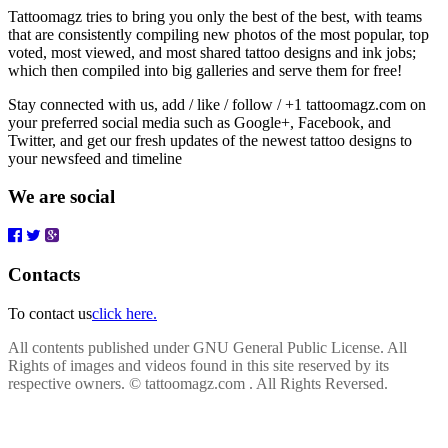
Tattoomagz tries to bring you only the best of the best, with teams
that are consistently compiling new photos of the most popular, top
voted, most viewed, and most shared tattoo designs and ink jobs;
which then compiled into big galleries and serve them for free!
Stay connected with us, add / like / follow / +1 tattoomagz.com on
your preferred social media such as Google+, Facebook, and
Twitter, and get our fresh updates of the newest tattoo designs to
your newsfeed and timeline
We are social
Contacts
To contact us
click here.
All contents published under GNU General Public License. All
Rights of images and videos found in this site reserved by its
respective owners.
© tattoomagz.com . All Rights Reversed.