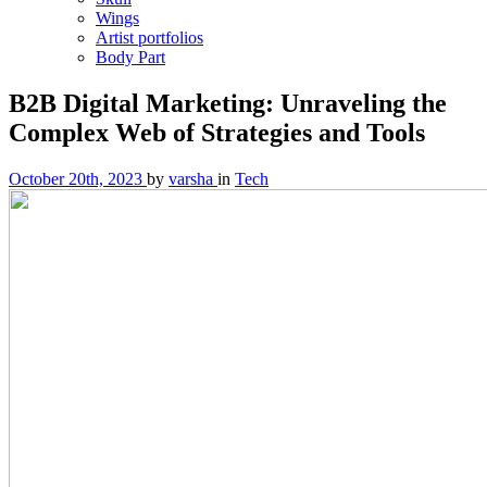
Wings
Artist portfolios
Body Part
B2B Digital Marketing: Unraveling the
Complex Web of Strategies and Tools
October 20th, 2023
by
varsha
in
Tech