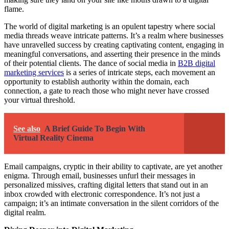
flame.
The world of digital marketing is an opulent tapestry where social
media threads weave intricate patterns. It’s a realm where businesses
have unravelled success by creating captivating content, engaging in
meaningful conversations, and asserting their presence in the minds
of their potential clients. The dance of social media in
B2B digital
marketing services
is a series of intricate steps, each movement an
opportunity to establish authority within the domain, each
connection, a gate to reach those who might never have crossed
your virtual threshold.
See also
A Brief Guide To Begin With
Virtual Reality Cinema
Email campaigns, cryptic in their ability to captivate, are yet another
enigma. Through email, businesses unfurl their messages in
personalized missives, crafting digital letters that stand out in an
inbox crowded with electronic correspondence. It’s not just a
campaign; it’s an intimate conversation in the silent corridors of the
digital realm.