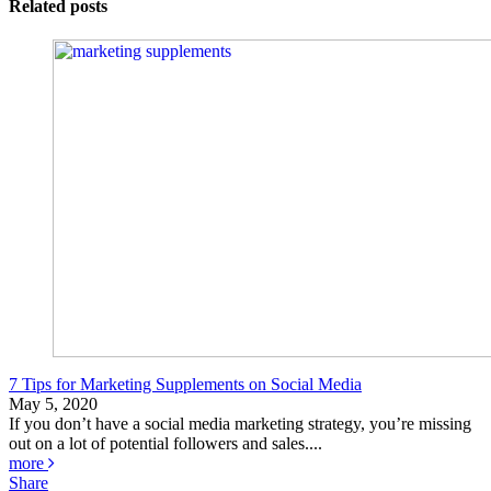
Related posts
7 Tips for Marketing Supplements on Social Media
May 5, 2020
If you don’t have a social media marketing strategy, you’re missing
out on a lot of potential followers and sales....
more
Share