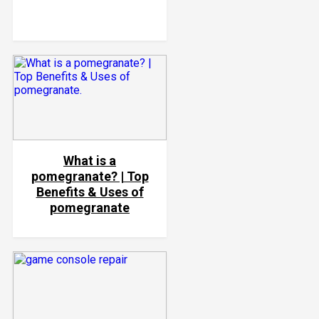
What is a
pomegranate? | Top
Benefits & Uses of
pomegranate