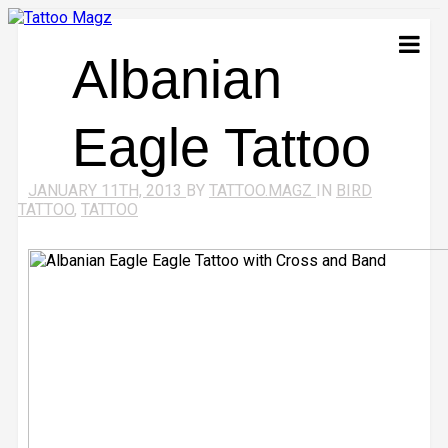
Albanian
Eagle Tattoo
JANUARY 11TH, 2013
BY
TATTOO.MAGZ
IN
BIRD
TATTOO
,
TATTOO