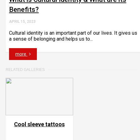
Benefits?
APRIL 15, 2023
Cultural identity is an important part of our lives. It gives us
a sense of belonging and helps us to...
more
RELATED GALLERIES
Cool sleeve tattoos