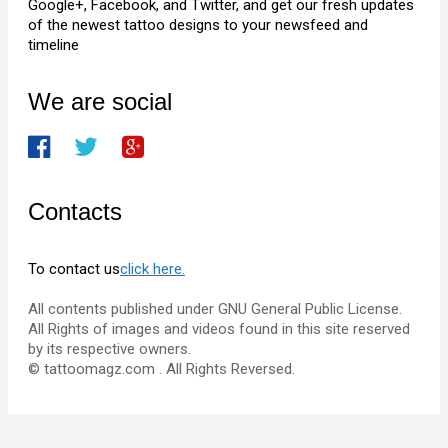
Google+, Facebook, and Twitter, and get our fresh updates
of the newest tattoo designs to your newsfeed and
timeline
We are social
Contacts
To contact us
click here.
All contents published under GNU General Public License.
All Rights of images and videos found in this site reserved
by its respective owners.
© tattoomagz.com . All Rights Reversed.