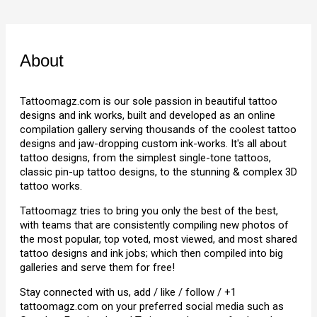
About
Tattoomagz.com is our sole passion in beautiful tattoo
designs and ink works, built and developed as an online
compilation gallery serving thousands of the coolest tattoo
designs and jaw-dropping custom ink-works. It's all about
tattoo designs, from the simplest single-tone tattoos,
classic pin-up tattoo designs, to the stunning & complex 3D
tattoo works.
Tattoomagz tries to bring you only the best of the best,
with teams that are consistently compiling new photos of
the most popular, top voted, most viewed, and most shared
tattoo designs and ink jobs; which then compiled into big
galleries and serve them for free!
Stay connected with us, add / like / follow / +1
tattoomagz.com on your preferred social media such as