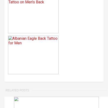
RELATED POSTS