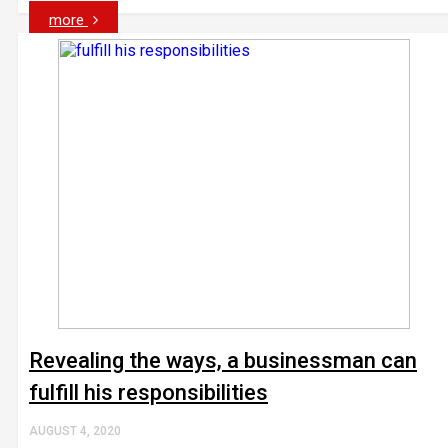
more
Revealing the ways, a businessman can
fulfill his responsibilities
AUGUST 4, 2020