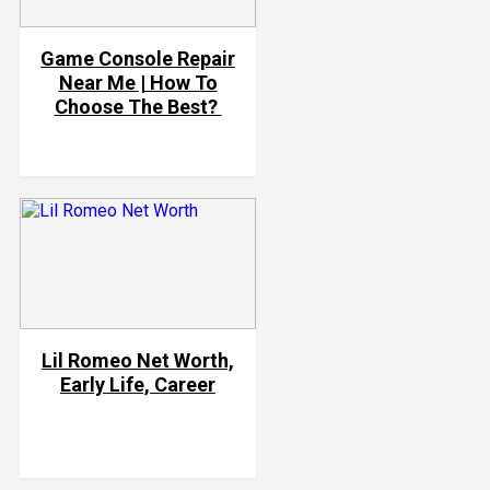
Game Console Repair
Near Me | How To
Choose The Best?
Lil Romeo Net Worth,
Early Life, Career