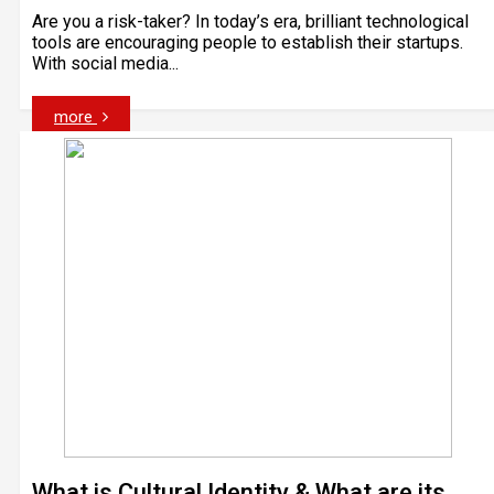
Are you a risk-taker? In today’s era, brilliant technological
tools are encouraging people to establish their startups.
With social media...
more
What is Cultural Identity & What are its