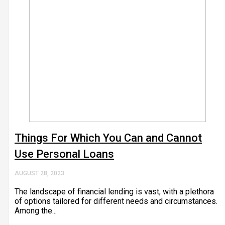
Things For Which You Can and Cannot
Use Personal Loans
AUGUST 28, 2023
The landscape of financial lending is vast, with a plethora
of options tailored for different needs and circumstances.
Among the...