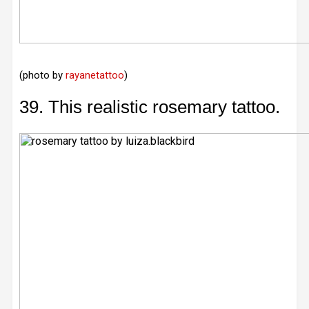
(photo by
rayanetattoo
)
39. This realistic rosemary tattoo.