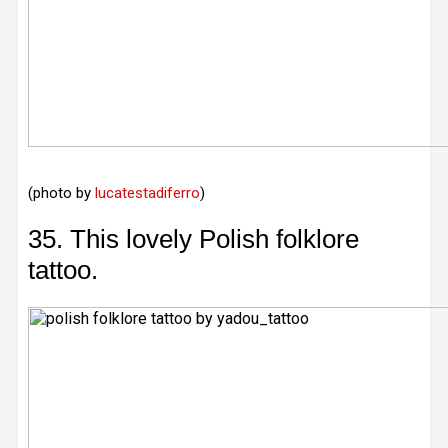
(photo by
lucatestadiferro
)
35. This lovely Polish folklore
tattoo.