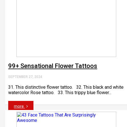
99+ Sensational Flower Tattoos
SEPTEMBER 27, 2024
31. This distinctive flower tattoo. 32. This black and white
watercolor Rose tattoo. 33. This trippy blue flower...
more