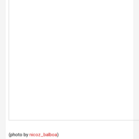
(photo by
nicoz_balboa
)