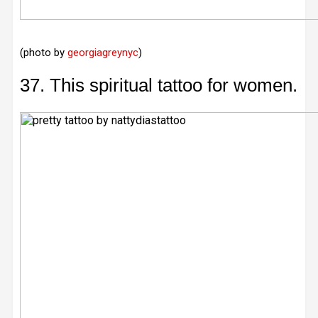
(photo by
georgiagreynyc
)
37. This spiritual tattoo for women.