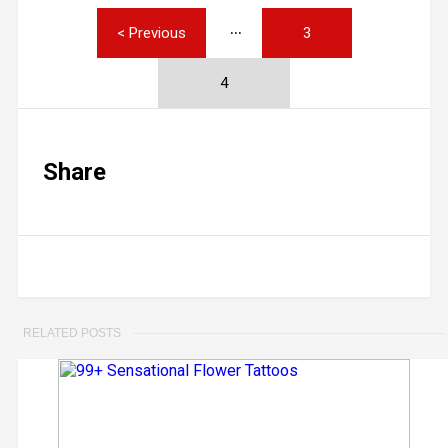
< Previous
3
4
Share
RELATED POSTS