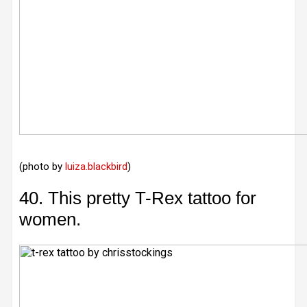
(photo by
luiza.blackbird
)
40. This pretty T-Rex tattoo for
women.