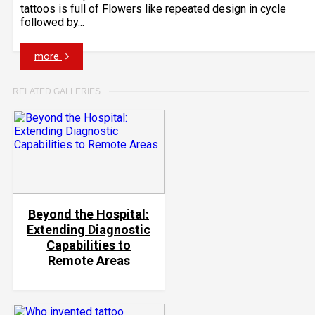
tattoos is full of Flowers like repeated design in cycle
followed by...
more
RELATED GALLERIES
Beyond the Hospital:
Extending Diagnostic
Capabilities to
Remote Areas