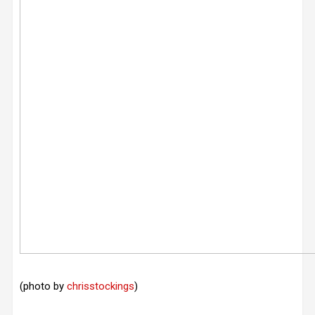
(photo by
chrisstockings
)