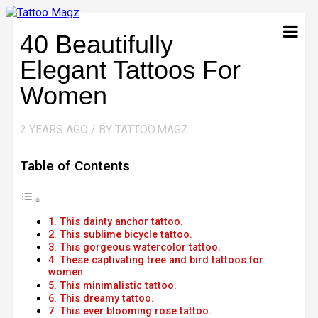
40 Beautifully
Elegant Tattoos For
Women
2 YEARS AGO / BY TATTOO.MAGZ
Table of Contents
1. This dainty anchor tattoo.
2. This sublime bicycle tattoo.
3. This gorgeous watercolor tattoo.
4. These captivating tree and bird tattoos for
women.
5. This minimalistic tattoo.
6. This dreamy tattoo.
7. This ever blooming rose tattoo.