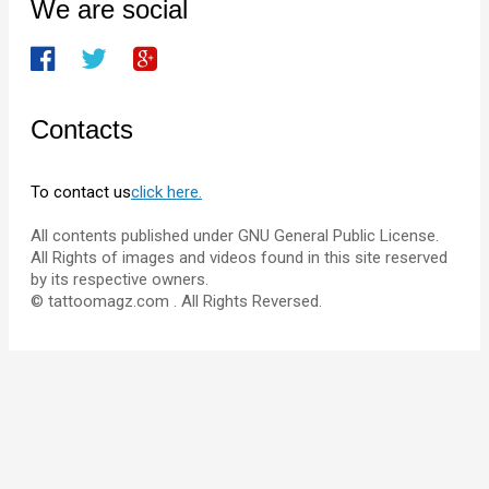
We are social
Contacts
To contact us
click here.
All contents published under GNU General Public License.
All Rights of images and videos found in this site reserved
by its respective owners.
© tattoomagz.com . All Rights Reversed.