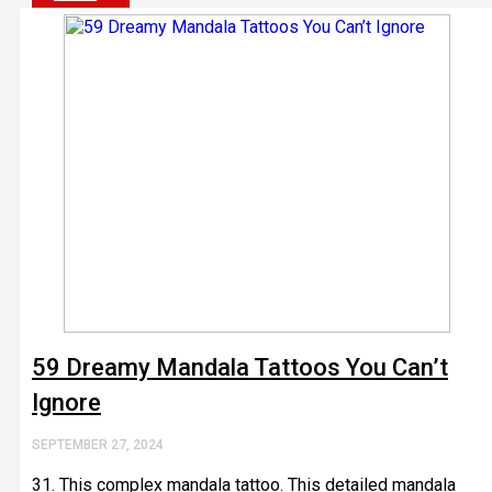
59 Dreamy Mandala Tattoos You Can’t
Ignore
SEPTEMBER 27, 2024
31. This complex mandala tattoo. This detailed mandala