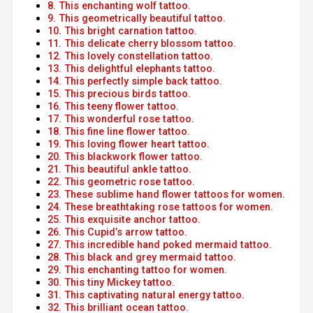
8. This enchanting wolf tattoo.
9. This geometrically beautiful tattoo.
10. This bright carnation tattoo.
11. This delicate cherry blossom tattoo.
12. This lovely constellation tattoo.
13. This delightful elephants tattoo.
14. This perfectly simple back tattoo.
15. This precious birds tattoo.
16. This teeny flower tattoo.
17. This wonderful rose tattoo.
18. This fine line flower tattoo.
19. This loving flower heart tattoo.
20. This blackwork flower tattoo.
21. This beautiful ankle tattoo.
22. This geometric rose tattoo.
23. These sublime hand flower tattoos for women.
24. These breathtaking rose tattoos for women.
25. This exquisite anchor tattoo.
26. This Cupid’s arrow tattoo.
27. This incredible hand poked mermaid tattoo.
28. This black and grey mermaid tattoo.
29. This enchanting tattoo for women.
30. This tiny Mickey tattoo.
31. This captivating natural energy tattoo.
32. This brilliant ocean tattoo.