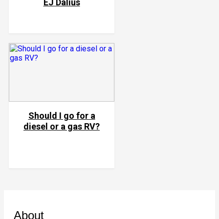
EJ Dalius
Should I go for a
diesel or a gas RV?
About