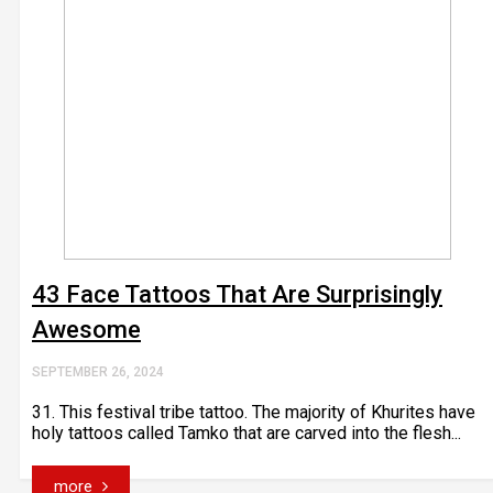
43 Face Tattoos That Are Surprisingly
Awesome
SEPTEMBER 26, 2024
31. This festival tribe tattoo. The majority of Khurites have
holy tattoos called Tamko that are carved into the flesh...
more