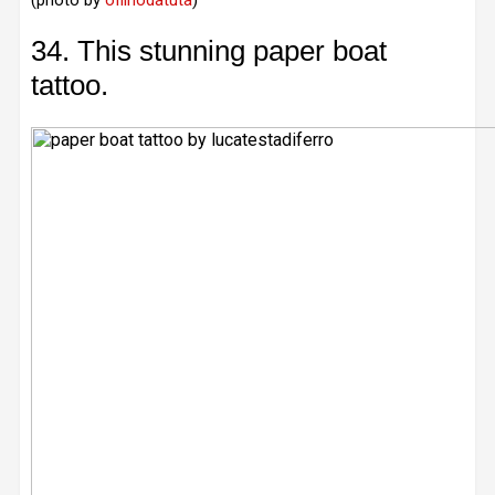
(photo by
ofilhodatuta
)
34. This stunning paper boat
tattoo.