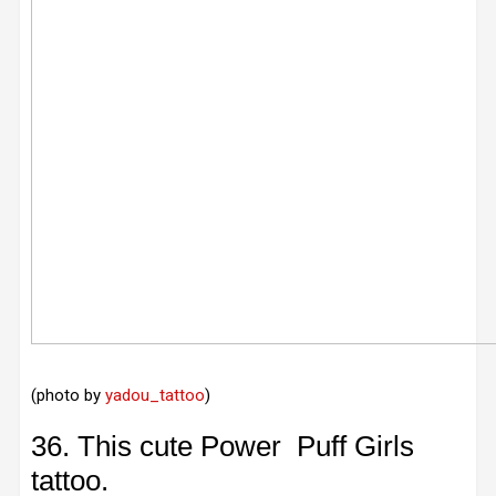
(photo by
yadou_tattoo
)
36. This cute Power Puff Girls
tattoo.