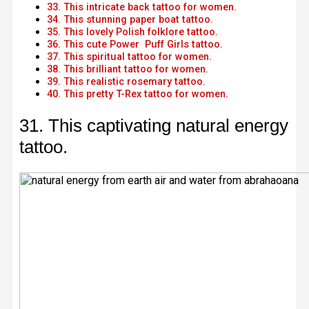
33. This intricate back tattoo for women.
34. This stunning paper boat tattoo.
35. This lovely Polish folklore tattoo.
36. This cute Power Puff Girls tattoo.
37. This spiritual tattoo for women.
38. This brilliant tattoo for women.
39. This realistic rosemary tattoo.
40. This pretty T-Rex tattoo for women.
31. This captivating natural energy
tattoo.