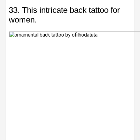
33. This intricate back tattoo for
women.