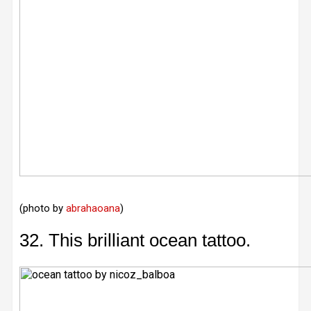
(photo by
abrahaoana
)
32. This brilliant ocean tattoo.