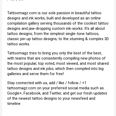
Tattoomagz.com is our sole passion in beautiful tattoo
designs and ink works, built and developed as an online
compilation gallery serving thousands of the coolest tattoo
designs and jaw-dropping custom ink-works. It's all about
tattoo designs, from the simplest single-tone tattoos,
classic pin-up tattoo designs, to the stunning & complex 3D
tattoo works.
Tattoomagz tries to bring you only the best of the best,
with teams that are consistently compiling new photos of
the most popular, top voted, most viewed, and most shared
tattoo designs and ink jobs; which then compiled into big
galleries and serve them for free!
Stay connected with us, add / like / follow / +1
tattoomagz.com on your preferred social media such as
Google+, Facebook, and Twitter, and get our fresh updates
of the newest tattoo designs to your newsfeed and
timeline