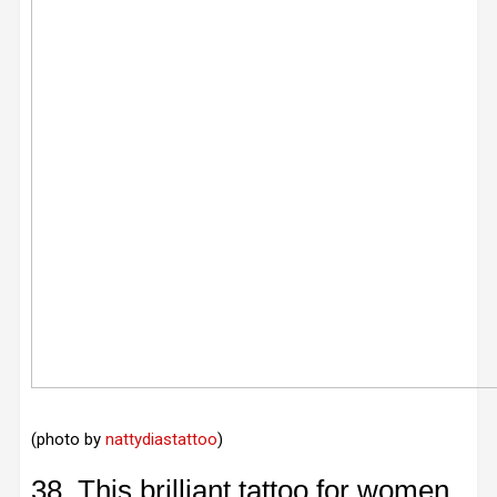
(photo by
nattydiastattoo
)
38. This brilliant tattoo for women.