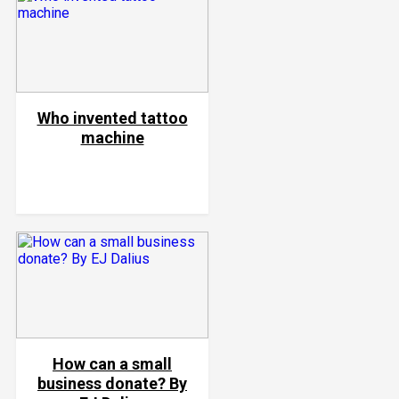
Who invented tattoo
machine
How can a small
business donate? By