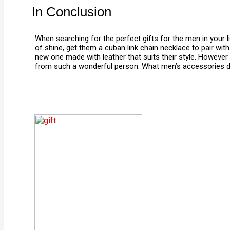
In Conclusion
When searching for the perfect gifts for the men in your l
of shine, get them a cuban link chain necklace to pair wit
new one made with leather that suits their style. However y
from such a wonderful person. What men’s accessories do