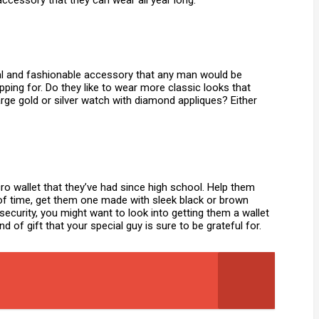
 accessory that they can wear all year long.
al and fashionable accessory that any man would be
ping for. Do they like to wear more classic looks that
rge gold or silver watch with diamond appliques? Either
lcro wallet that they’ve had since high school. Help them
est of time, get them one made with sleek black or brown
security, you might want to look into getting them a wallet
d of gift that your special guy is sure to be grateful for.