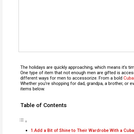
The holidays are quickly approaching, which means it’s time 
One type of item that not enough men are gifted is acces
different ways for men to accessorize. From a bold
Cuban
Whether you’re shopping for dad, grandpa, a brother, or eve
items below.
Table of Contents
1.Add a Bit of Shine to Their Wardrobe With a Cuba