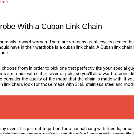
atch
rdrobe With a Cuban Link Chain
primarily toward women. There are so many great jewelry pieces tha
ould have in their wardrobe is a cuban link chain. A Cuban link chain
ance.
n choose from in order to pick one that perfectly fits your special 
 are made with either silver or gold, so you’ll also want to conside
to consider the quality of the metal that the chain is made with. If yo
an link chain, look for those made with 316L stainless steel and rho
y event. It’s perfect to put on for a casual hang with friends, or can