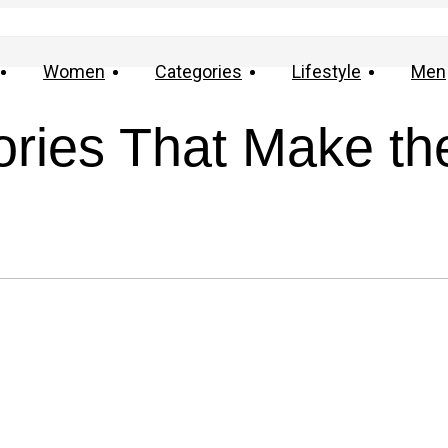
Women
Categories
Lifestyle
Men
ories That Make th