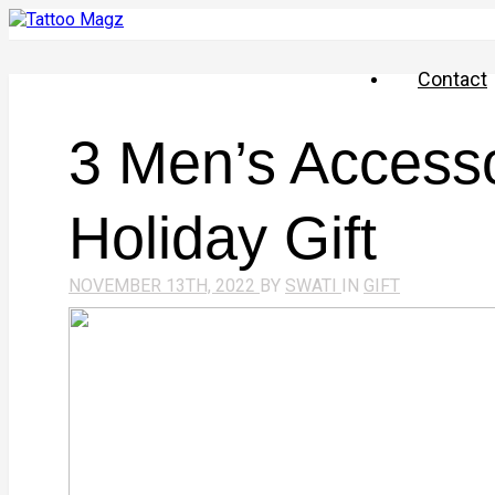
Contact
​​3 Men’s Access
Holiday Gift
NOVEMBER 13TH, 2022
BY
SWATI
IN
GIFT