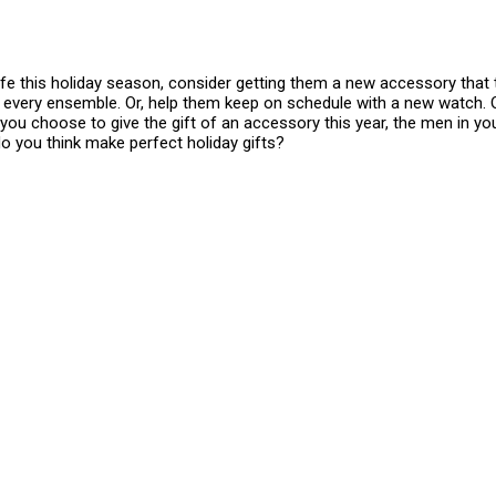
ife this holiday season, consider getting them a new accessory that t
h every ensemble. Or, help them keep on schedule with a new watch. Or,
ou choose to give the gift of an accessory this year, the men in your 
 you think make perfect holiday gifts?