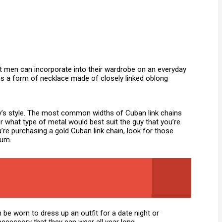
t men can incorporate into their wardrobe on an everyday
 is a form of necklace made of closely linked oblong
guy’s style. The most common widths of Cuban link chains
r what type of metal would best suit the guy that you’re
u’re purchasing a gold Cuban link chain, look for those
dium.
 be worn to dress up an outfit for a date night or