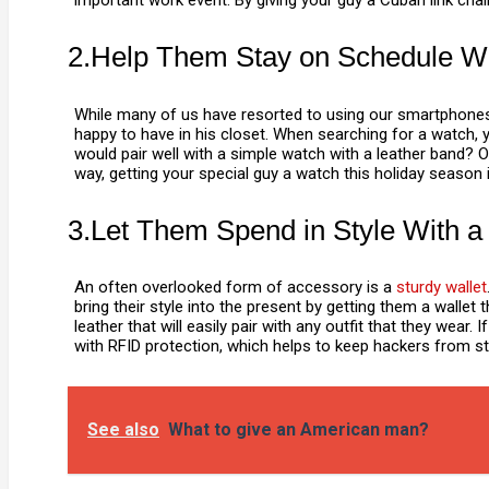
important work event. By giving your guy a Cuban link chain
2.Help Them Stay on Schedule W
While many of us have resorted to using our smartphones
happy to have in his closet. When searching for a watch, y
would pair well with a simple watch with a leather band? 
way, getting your special guy a watch this holiday season is
3.Let Them Spend in Style With a
An often overlooked form of accessory is a
sturdy wallet
bring their style into the present by getting them a wallet 
leather that will easily pair with any outfit that they wea
with RFID protection, which helps to keep hackers from stea
See also
What to give an American man?