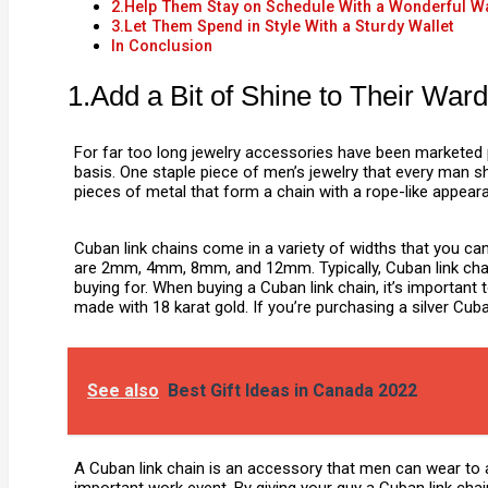
2.Help Them Stay on Schedule With a Wonderful W
3.Let Them Spend in Style With a Sturdy Wallet
In Conclusion
1.Add a Bit of Shine to Their Wa
For far too long jewelry accessories have been marketed 
basis. One staple piece of men’s jewelry that every man sh
pieces of metal that form a chain with a rope-like appear
Cuban link chains come in a variety of widths that you ca
are 2mm, 4mm, 8mm, and 12mm. Typically, Cuban link chains
buying for. When buying a Cuban link chain, it’s important 
made with 18 karat gold. If you’re purchasing a silver Cub
See also
Best Gift Ideas in Canada 2022
A Cuban link chain is an accessory that men can wear to an