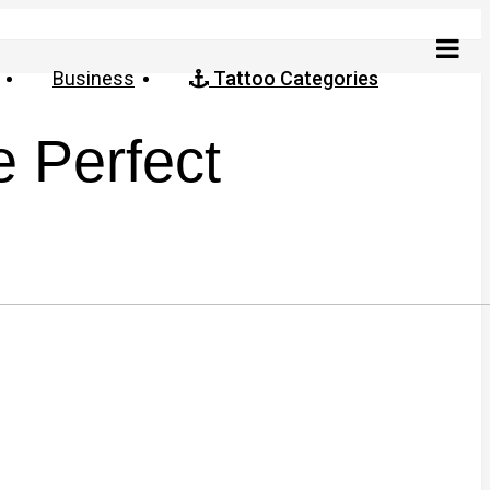
Business
Tattoo Categories
e Perfect