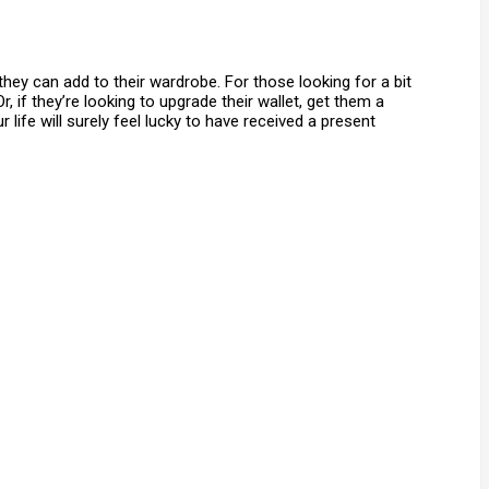
hey can add to their wardrobe. For those looking for a bit
 if they’re looking to upgrade their wallet, get them a
life will surely feel lucky to have received a present