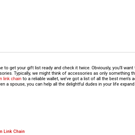
to get your gift list ready and check it twice. Obviously, you’ll want t
sories. Typically, we might think of accessories as only something 
 link chain
to a reliable wallet, we’ve got a list of all the best men’s 
n a spouse, you can help all the delightful dudes in your life expand 
n Link Chain