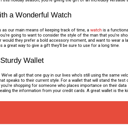
 this holiday season, you’re giving the gift of an incredibly versatile
ith a Wonderful Watch
 as our main means of keeping track of time, a
watch
is a function
ou’re going to want to consider the style of the man that you’re shop
Or would they prefer a bold accessory moment, and want to wear a la
 a great way to give a gift they’ll be sure to use for a long time.
 Sturdy Wallet
. We’ve all got that one guy in our lives who’s still using the same ve
that speaks to their current style. For a wallet that will stand the t
r. If you’re shopping for someone who places importance on their data 
ling the information from your credit cards. A great wallet is the kin