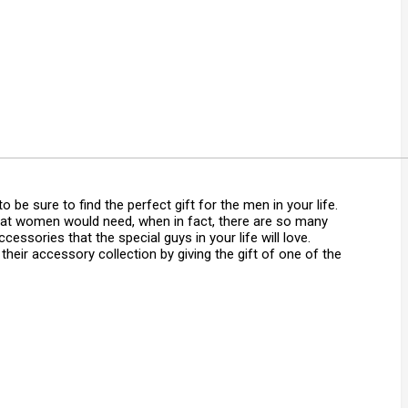
o be sure to find the perfect gift for the men in your life.
that women would need, when in fact, there are so many
accessories that the special guys in your life will love.
their accessory collection by giving the gift of one of the