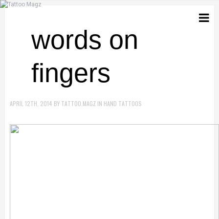
words on
fingers
APRIL 12TH, 2014
BY
TATTOO.MAGZ
IN
HAND TATTOOS