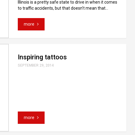
Illinois is a pretty safe state to drive in when it comes
to traffic accidents, but that doesn’t mean that...
more
Inspiring tattoos
SEPTEMBER 29, 2014
more