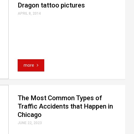
Dragon tattoo pictures
APRIL 8, 2014
more
The Most Common Types of
Traffic Accidents that Happen in
Chicago
JUNE 22, 2023