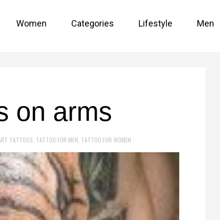
Women
Categories
Lifestyle
Men
os on arms
ART TATTOOS
,
TATTOO FOR MEN
,
TATTOO FOR WOMEN