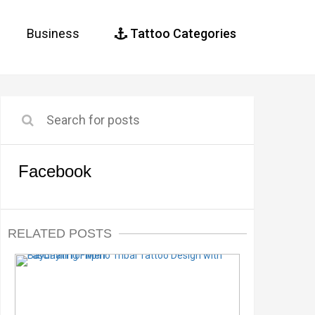
Business
Tattoo Categories
Facebook
RELATED POSTS