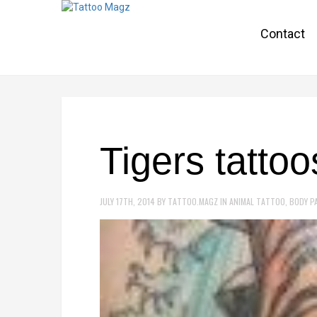
Contact
Tigers tatto
JULY 17TH, 2014
BY
TATTOO.MAGZ
IN
ANIMAL TATTOO
,
BODY P