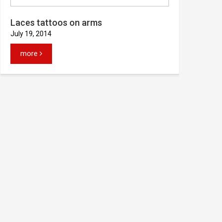
Laces tattoos on arms
July 19, 2014
more