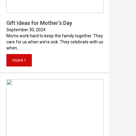
Gift Ideas for Mother’s Day
September 30, 2024
Moms work hard to keep the family together. They
care for us when we’re sick. They celebrate with us
when...
more