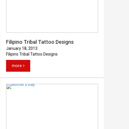
Filipino Tribal Tattoo Designs
January 18, 2013
Filipino Tribal Tattoo Designs
more