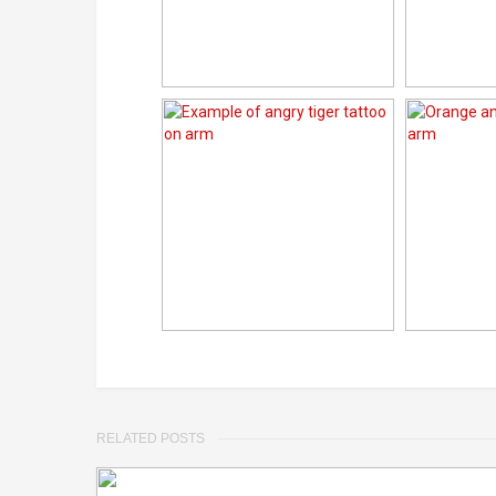
RELATED POSTS