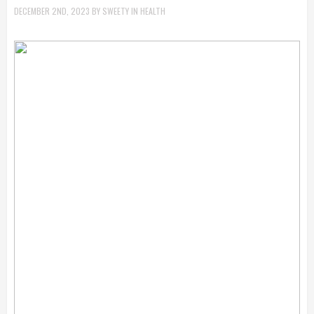
DECEMBER 2ND, 2023
BY
SWEETY
IN
HEALTH