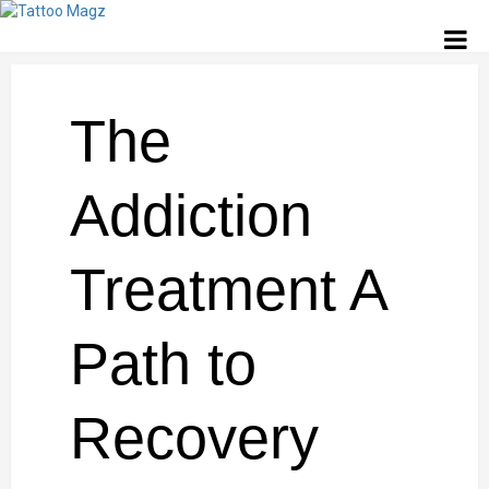
The
Addiction
Treatment A
Path to
Recovery