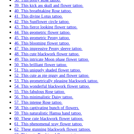
38. This pretty Rose tattoo.
39. This kick ass skull and flower tattoo.
40. This breathtaking Rose tattoo.
41. This divine Lotus tattoo.
42. This Sunflower circle tattoo.
43. This fierce looking flower tattoo.
44. This geometric flower tattoo.
45. This geometric Peony tattoo.
46. This blooming flower tattoo.
47. This impressive Peony sleeve tattoo.
48. This cute blackwork flower tattoo.
49. This intricate Moon phase flower tattoo.
50. This brilliant flower tattoo.
51. This uniquely shaded flower tattoo.
52. This cute as pie piggy and flower tattoo.
53. This geometrically pleasing blackwork tattoo.
54. This wonderful blackwork flower tattoo.
55. This fabulous Rose tattoo.
56. This minimalistic Daisy tattoo.
57. This intense Rose tattoo.
58. This captivating bunch of flowers.
59. This naturalistic Hamsa hand tattoo.
60. These cute blackwork flower tattoos.
61. This phenomenal xray flower tattoo.
62. These stunning blackwork flower tattoos.