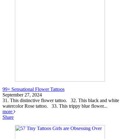
99+ Sensational Flower Tattoos
September 27, 2024
31. This distinctive flower tattoo. 32. This black and white
watercolor Rose tattoo. 33. This trippy blue flower...
more
Share