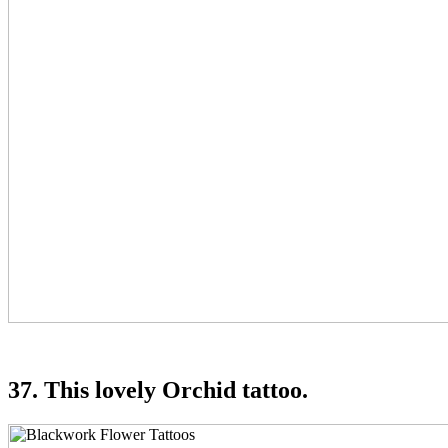
37. This lovely Orchid tattoo.