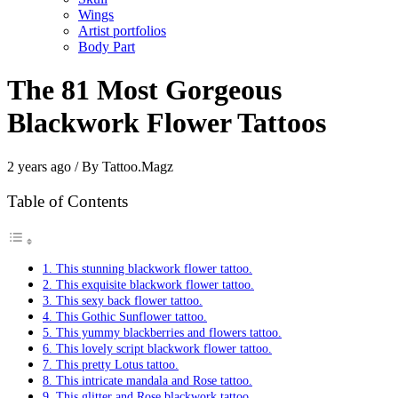
Wings
Artist portfolios
Body Part
The 81 Most Gorgeous
Blackwork Flower Tattoos
2 years ago / By Tattoo.Magz
Table of Contents
1. This stunning blackwork flower tattoo.
2. This exquisite blackwork flower tattoo.
3. This sexy back flower tattoo.
4. This Gothic Sunflower tattoo.
5. This yummy blackberries and flowers tattoo.
6. This lovely script blackwork flower tattoo.
7. This pretty Lotus tattoo.
8. This intricate mandala and Rose tattoo.
9. This glitter and Rose blackwork tattoo.