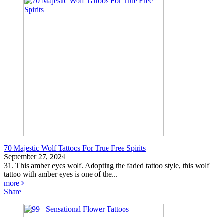
70 Majestic Wolf Tattoos For True Free Spirits
September 27, 2024
31. This amber eyes wolf. Adopting the faded tattoo style, this wolf
tattoo with amber eyes is one of the...
more
Share