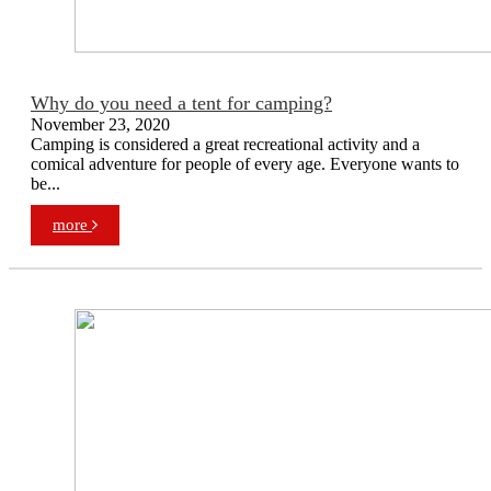
Why do you need a tent for camping?
November 23, 2020
Camping is considered a great recreational activity and a
comical adventure for people of every age. Everyone wants to
be...
more