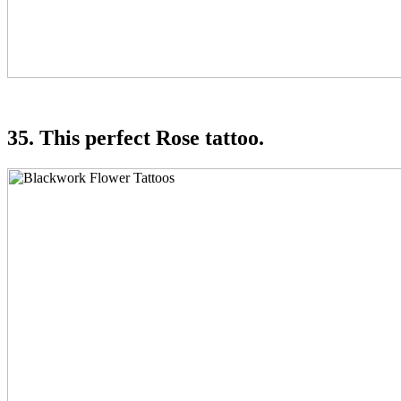
35. This perfect Rose tattoo.