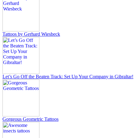
Tattoos by Gerhard Wiesbeck
Let’s Go Off the Beaten Track: Set Up Your Company in Gibraltar!
Gorgeous Geometric Tattoos