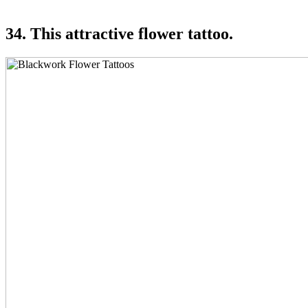
34. This attractive flower tattoo.