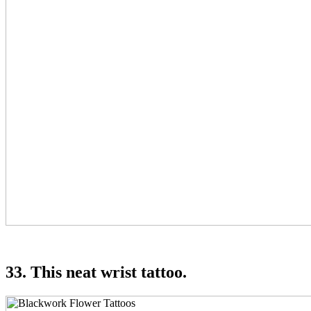
33. This neat wrist tattoo.