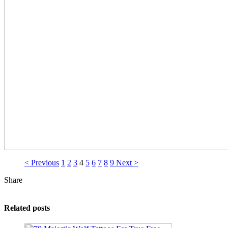
< Previous
1
2
3
4
5
6
7
8
9
Next >
Share
Related posts