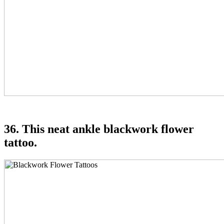
36. This neat ankle blackwork flower
tattoo.