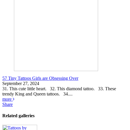
57 Tiny Tattoos Girls are Obsessing Over
September 27, 2024
31. This cute little heart. 32. This diamond tattoo. 33. These
trendy King and Queen tattoos. 34....
more
Share
Related galleries