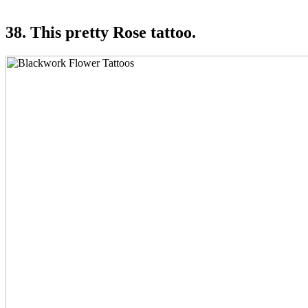
38. This pretty Rose tattoo.