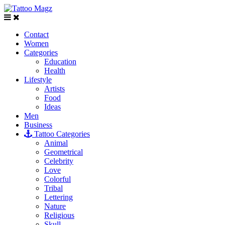
Contact
Women
Categories
Education
Health
Lifestyle
Artists
Food
Ideas
Men
Business
Tattoo Categories
Animal
Geometrical
Celebrity
Love
Colorful
Tribal
Lettering
Nature
Religious
Skull