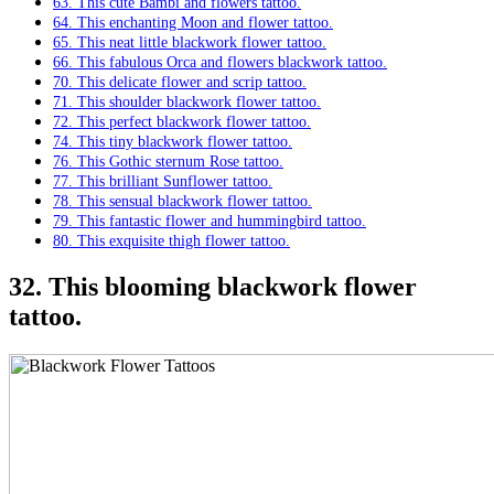
63. This cute Bambi and flowers tattoo.
64. This enchanting Moon and flower tattoo.
65. This neat little blackwork flower tattoo.
66. This fabulous Orca and flowers blackwork tattoo.
70. This delicate flower and scrip tattoo.
71. This shoulder blackwork flower tattoo.
72. This perfect blackwork flower tattoo.
74. This tiny blackwork flower tattoo.
76. This Gothic sternum Rose tattoo.
77. This brilliant Sunflower tattoo.
78. This sensual blackwork flower tattoo.
79. This fantastic flower and hummingbird tattoo.
80. This exquisite thigh flower tattoo.
32. This blooming blackwork flower
tattoo.