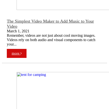
The Simplest Video Maker to Add Music to Your
Video
March 1, 2021
Remember, videos are not just about cool moving images.
Videos rely on both audio and visual components to catch
your...
more