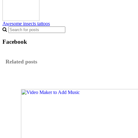
Awesome insects tattoos
Facebook
Related posts