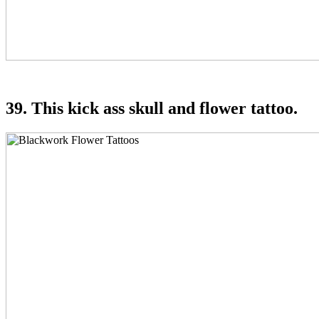
39. This kick ass skull and flower tattoo.