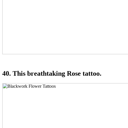
40. This breathtaking Rose tattoo.