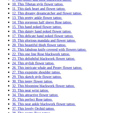
10. This Tibetan style flower tattoo.
11. This dark heart and flower tattoo.
12. This dreamy dreamcatcher and flower tattoo.
13. This pretty ankle flower tattoo.
14. This gorgeous half sleeve Rose tattoo.
15. This hand poked flower tattoo.
16. This dainty hand poked flower tattoo.
17. This delicate hand poked flower tattoo.
19. This glorious mandala and flower tattoo.
20. This beautiful thigh flower tattoo.
21. This fabulous knife covered with flowers tattoo.
22. This one line Rose blackwork tattoo.
23. This delightful blackwork flower tattoo.
24. This stylish flower tattoo.
26. This intricate whale and Peony flower tattoo.
27. This exquisite shoulder tattoo.
29. This sketch style flower tattoo.
30. This teeny flower tattoo.
32. This blooming blackwork flower tattoo.
33. This neat wrist tattoo.
34. This attractive flower tattoo.
35. This perfect Rose tattoo.
36. This neat ankle blackwork flower tattoo.
37. This lovely Orchid tattoo.