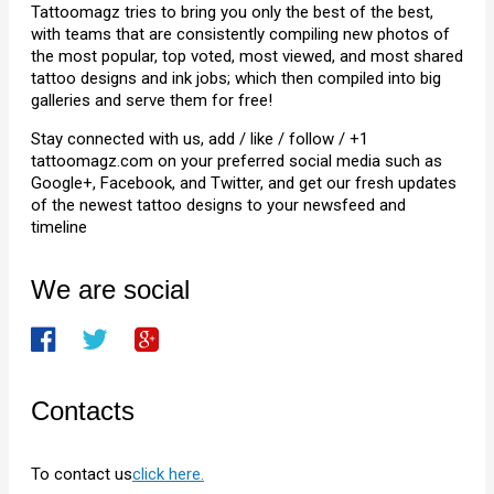
Tattoomagz tries to bring you only the best of the best,
with teams that are consistently compiling new photos of
the most popular, top voted, most viewed, and most shared
tattoo designs and ink jobs; which then compiled into big
galleries and serve them for free!
Stay connected with us, add / like / follow / +1
tattoomagz.com on your preferred social media such as
Google+, Facebook, and Twitter, and get our fresh updates
of the newest tattoo designs to your newsfeed and
timeline
We are social
Contacts
To contact us
click here.