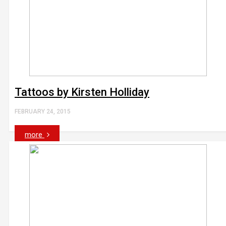
Tattoos by Kirsten Holliday
FEBRUARY 24, 2015
more