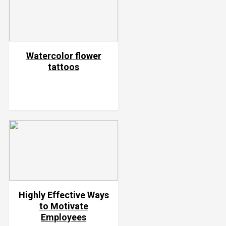
Watercolor flower
tattoos
Highly Effective Ways
to Motivate
Employees