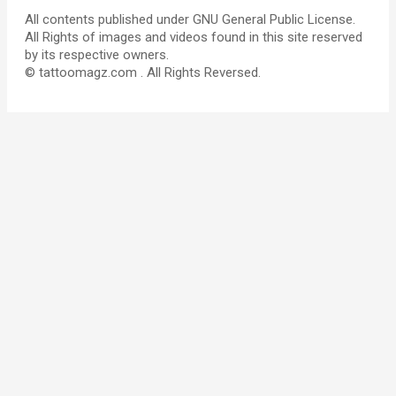
All contents published under GNU General Public License.
All Rights of images and videos found in this site reserved
by its respective owners.
© tattoomagz.com . All Rights Reversed.