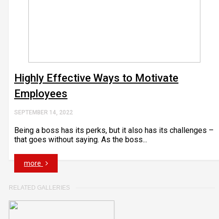
Highly Effective Ways to Motivate
Employees
SEPTEMBER 14, 2022
Being a boss has its perks, but it also has its challenges –
that goes without saying. As the boss...
more
RELATED GALLERIES