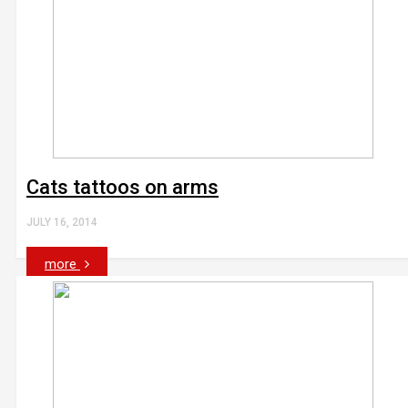
Cats tattoos on arms
JULY 16, 2014
more