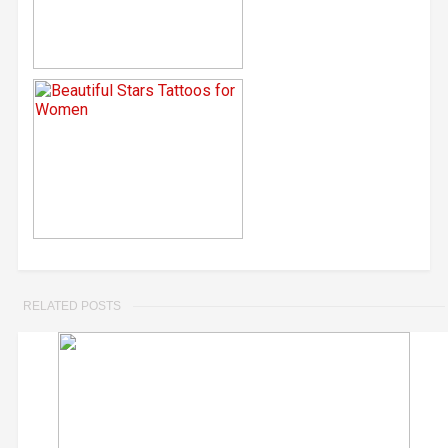
RELATED POSTS