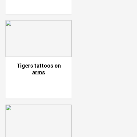
Tigers tattoos on
arms