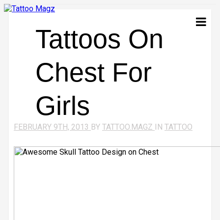
Tattoos On
Chest For
Girls
FEBRUARY 9TH, 2013
BY
TATTOO.MAGZ
IN
TATTOO