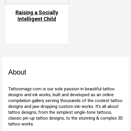
Raising a Socially
Intelligent Child
About
Tattoomagz.com is our sole passion in beautiful tattoo
designs and ink works, built and developed as an online
compilation gallery serving thousands of the coolest tattoo
designs and jaw-dropping custom ink-works. It's all about
tattoo designs, from the simplest single-tone tattoos,
classic pin-up tattoo designs, to the stunning & complex 3D
tattoo works.