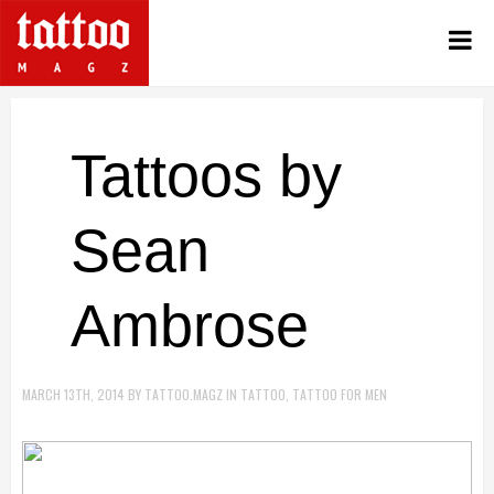
Tattoos by
Sean
Ambrose
MARCH 13TH, 2014
BY
TATTOO.MAGZ
IN
TATTOO
,
TATTOO FOR MEN