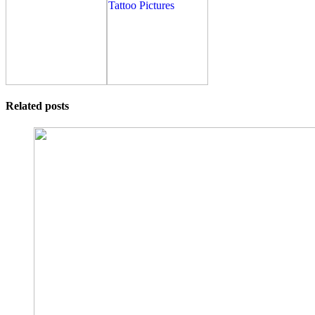
Related posts