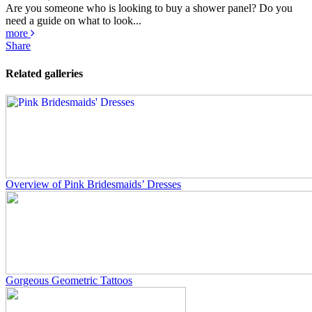
Are you someone who is looking to buy a shower panel? Do you
need a guide on what to look...
more
Share
Related galleries
Overview of Pink Bridesmaids’ Dresses
Gorgeous Geometric Tattoos