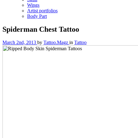
Wings
Artist portfolios
Body Part
Spiderman Chest Tattoo
March 2nd, 2013
by
Tattoo.Magz
in
Tattoo