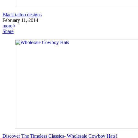
Black tattoo designs
February 11, 2014
more
Share
Discover The Timeless Classics- Wholesale Cowboy Hats!