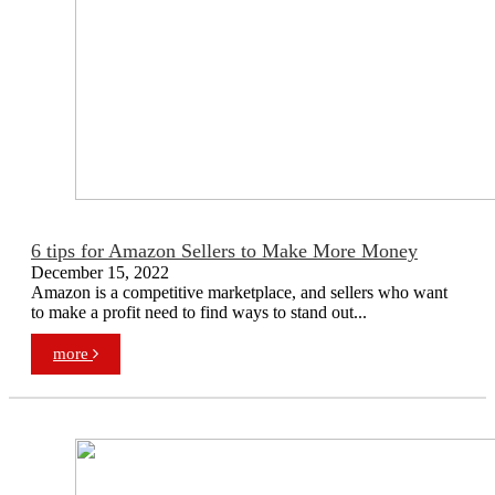
6 tips for Amazon Sellers to Make More Money
December 15, 2022
Amazon is a competitive marketplace, and sellers who want
to make a profit need to find ways to stand out...
more