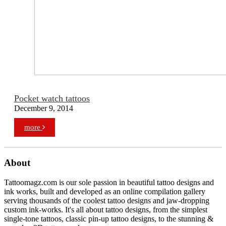
Pocket watch tattoos
December 9, 2014
more
About
Tattoomagz.com is our sole passion in beautiful tattoo designs and
ink works, built and developed as an online compilation gallery
serving thousands of the coolest tattoo designs and jaw-dropping
custom ink-works. It's all about tattoo designs, from the simplest
single-tone tattoos, classic pin-up tattoo designs, to the stunning &