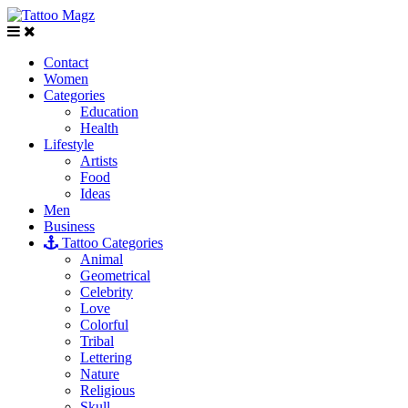
Contact
Women
Categories
Education
Health
Lifestyle
Artists
Food
Ideas
Men
Business
Tattoo Categories
Animal
Geometrical
Celebrity
Love
Colorful
Tribal
Lettering
Nature
Religious
Skull