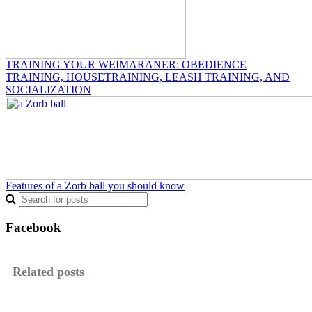
TRAINING YOUR WEIMARANER: OBEDIENCE
TRAINING, HOUSETRAINING, LEASH TRAINING, AND
SOCIALIZATION
Features of a Zorb ball you should know
Facebook
Related posts