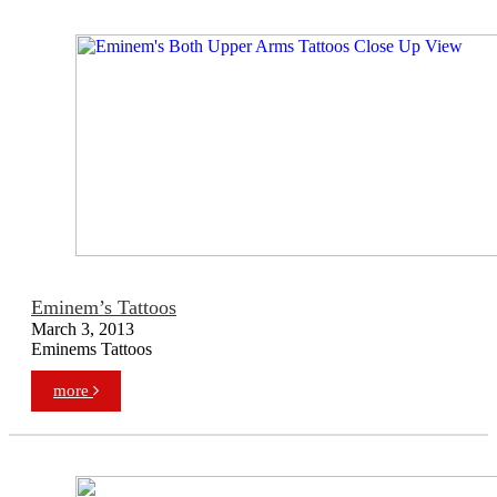
Eminem’s Tattoos
March 3, 2013
Eminems Tattoos
more