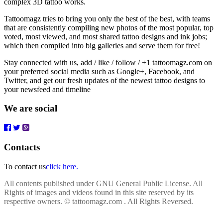
complex 3D tattoo works.
Tattoomagz tries to bring you only the best of the best, with teams
that are consistently compiling new photos of the most popular, top
voted, most viewed, and most shared tattoo designs and ink jobs;
which then compiled into big galleries and serve them for free!
Stay connected with us, add / like / follow / +1 tattoomagz.com on
your preferred social media such as Google+, Facebook, and
Twitter, and get our fresh updates of the newest tattoo designs to
your newsfeed and timeline
We are social
Contacts
To contact us
click here.
All contents published under GNU General Public License. All
Rights of images and videos found in this site reserved by its
respective owners.
© tattoomagz.com . All Rights Reversed.