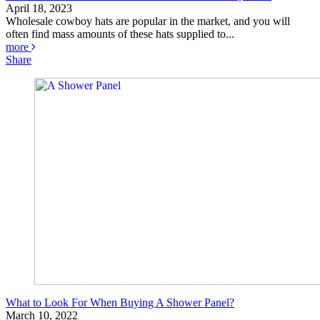
April 18, 2023
Wholesale cowboy hats are popular in the market, and you will
often find mass amounts of these hats supplied to...
more
Share
What to Look For When Buying A Shower Panel?
March 10, 2022