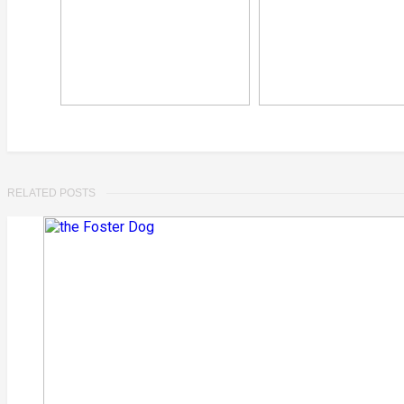
RELATED POSTS