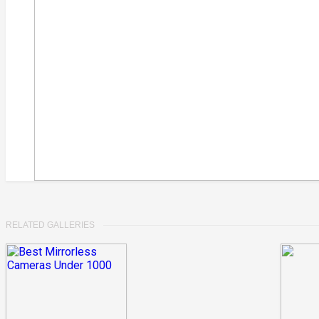
RELATED GALLERIES