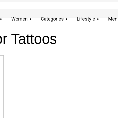
Women
Categories
Lifestyle
Men
r Tattoos