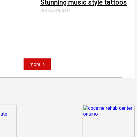
Stunning music style tattoos
OCTOBER 8, 2014
more