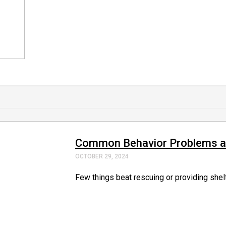
Common Behavior Problems and
OCTOBER 29, 2024
Few things beat rescuing or providing shelte