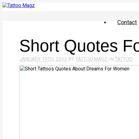
Contact
Short Quotes Fo
JANUARY 19TH, 2013
BY
TATTOO.MAGZ
IN
TATTOO