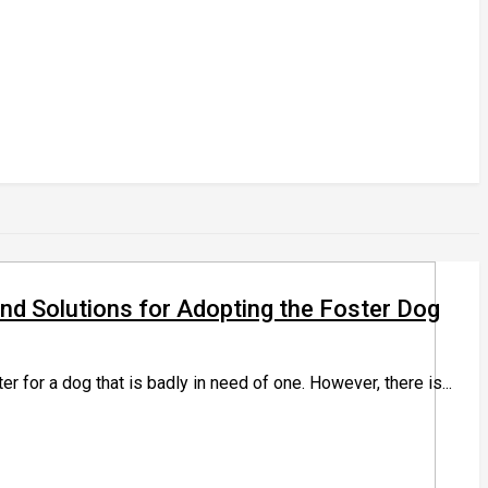
 Solutions for Adopting the Foster Dog
r for a dog that is badly in need of one. However, there is...