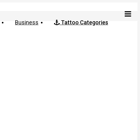
Business
Tattoo Categories