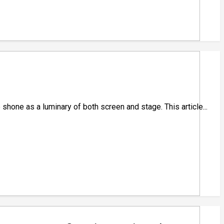
 shone as a luminary of both screen and stage. This article...