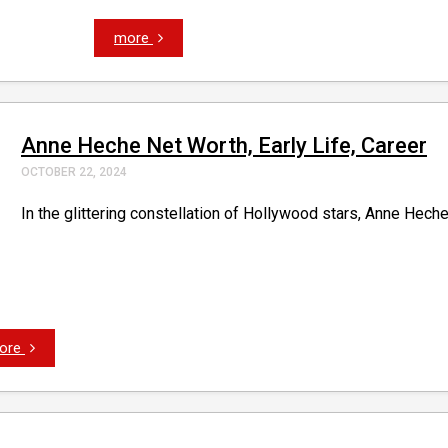
more
Anne Heche Net Worth, Early Life, Career
OCTOBER 22, 2024
In the glittering constellation of Hollywood stars, Anne Heche
ore