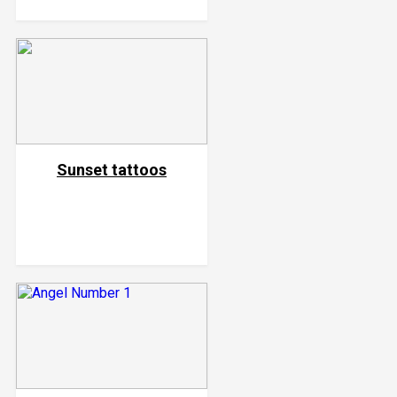
Sunset tattoos