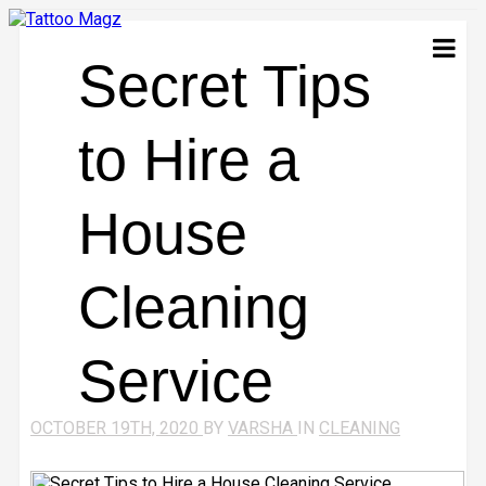
Secret Tips
to Hire a
House
Cleaning
Service
OCTOBER 19TH, 2020
BY
VARSHA
IN
CLEANING