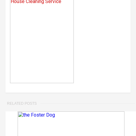
RELATED POSTS