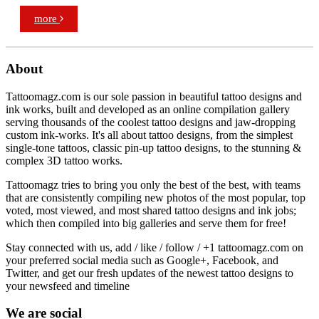
more
About
Tattoomagz.com is our sole passion in beautiful tattoo designs and
ink works, built and developed as an online compilation gallery
serving thousands of the coolest tattoo designs and jaw-dropping
custom ink-works. It's all about tattoo designs, from the simplest
single-tone tattoos, classic pin-up tattoo designs, to the stunning &
complex 3D tattoo works.
Tattoomagz tries to bring you only the best of the best, with teams
that are consistently compiling new photos of the most popular, top
voted, most viewed, and most shared tattoo designs and ink jobs;
which then compiled into big galleries and serve them for free!
Stay connected with us, add / like / follow / +1 tattoomagz.com on
your preferred social media such as Google+, Facebook, and
Twitter, and get our fresh updates of the newest tattoo designs to
your newsfeed and timeline
We are social