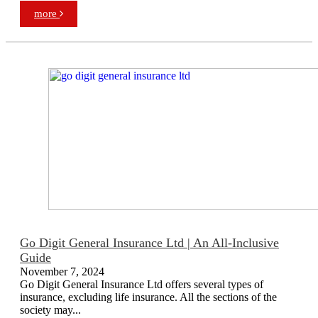
more
Go Digit General Insurance Ltd | An All-Inclusive
Guide
November 7, 2024
Go Digit General Insurance Ltd offers several types of
insurance, excluding life insurance. All the sections of the
society may...