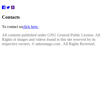
Contacts
To contact us
click here.
All contents published under GNU General Public License. All
Rights of images and videos found in this site reserved by its
respective owners.
© tattoomagz.com . All Rights Reversed.