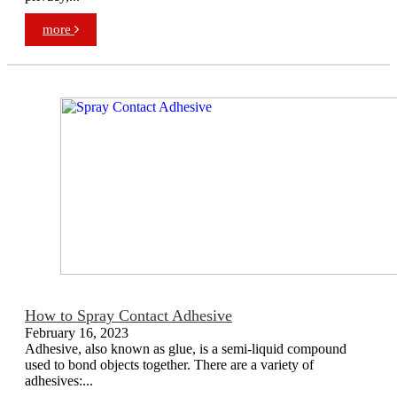
more
How to Spray Contact Adhesive
February 16, 2023
Adhesive, also known as glue, is a semi-liquid compound
used to bond objects together. There are a variety of
adhesives:...