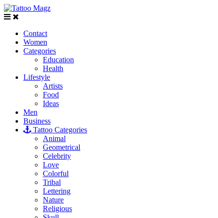
Contact
Women
Categories
Education
Health
Lifestyle
Artists
Food
Ideas
Men
Business
Tattoo Categories
Animal
Geometrical
Celebrity
Love
Colorful
Tribal
Lettering
Nature
Religious
Skull