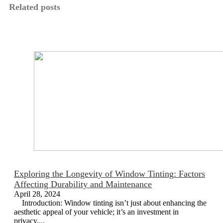
Related posts
Exploring the Longevity of Window Tinting: Factors
Affecting Durability and Maintenance
April 28, 2024
Introduction: Window tinting isn’t just about enhancing the
aesthetic appeal of your vehicle; it’s an investment in
privacy,...