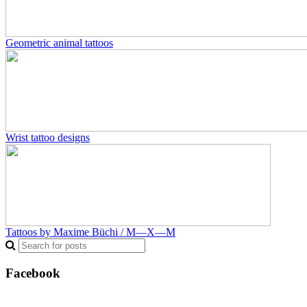
Geometric animal tattoos
Wrist tattoo designs
Tattoos by Maxime Büchi / M—X—M
Facebook