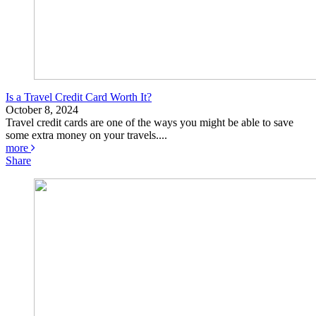
Is a Travel Credit Card Worth It?
October 8, 2024
Travel credit cards are one of the ways you might be able to save
some extra money on your travels....
more
Share