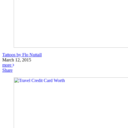
Tattoos by Flo Nuttall
March 12, 2015
more
Share