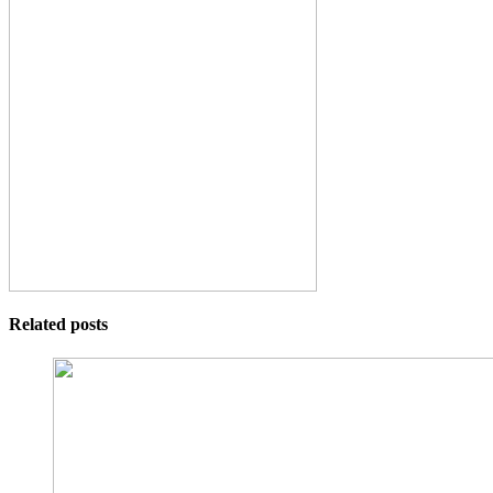
Related posts