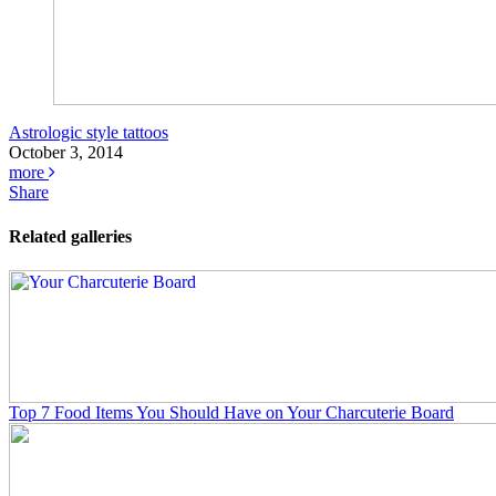
Astrologic style tattoos
October 3, 2014
more
Share
Related galleries
Top 7 Food Items You Should Have on Your Charcuterie Board