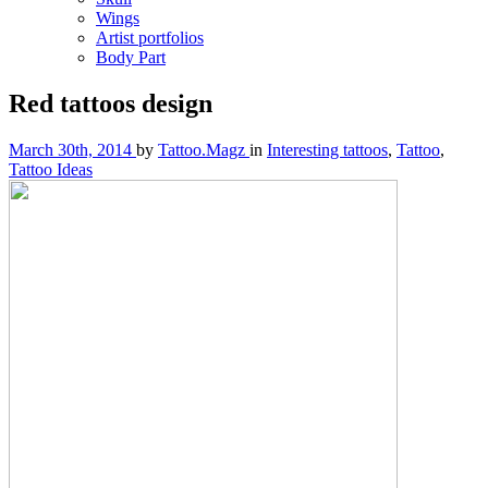
Wings
Artist portfolios
Body Part
Red tattoos design
March 30th, 2014
by
Tattoo.Magz
in
Interesting tattoos
,
Tattoo
,
Tattoo Ideas