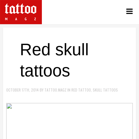
Red skull
tattoos
OCTOBER 17TH, 2014
BY
TATTOO.MAGZ
IN
RED TATTOO
,
SKULL TATTOOS