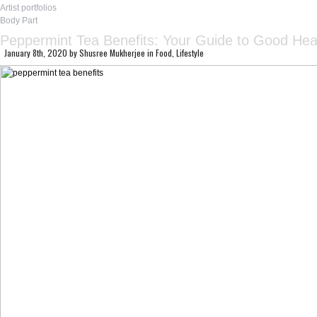
Artist portfolios
Body Part
Peppermint Tea Benefits: Your Guide to Good Hea
January 8th, 2020
by
Shusree Mukherjee
in
Food
,
Lifestyle