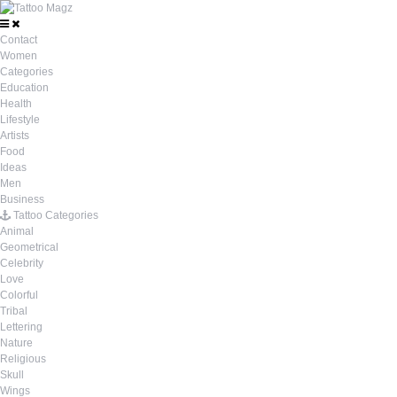
Contact
Women
Categories
Education
Health
Lifestyle
Artists
Food
Ideas
Men
Business
Tattoo Categories
Animal
Geometrical
Celebrity
Love
Colorful
Tribal
Lettering
Nature
Religious
Skull
Wings