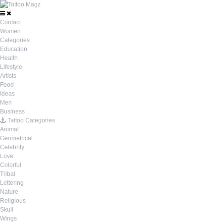
Contact
Women
Categories
Education
Health
Lifestyle
Artists
Food
Ideas
Men
Business
Tattoo Categories
Animal
Geometrical
Celebrity
Love
Colorful
Tribal
Lettering
Nature
Religious
Skull
Wings