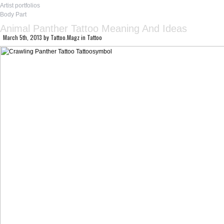
Artist portfolios
Body Part
Animal Panther Tattoo Meaning And Ideas
March 5th, 2013
by
Tattoo.Magz
in
Tattoo