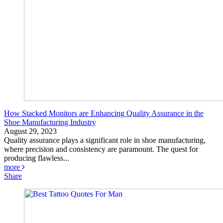
How Stacked Monitors are Enhancing Quality Assurance in the
Shoe Manufacturing Industry
August 29, 2023
Quality assurance plays a significant role in shoe manufacturing,
where precision and consistency are paramount. The quest for
producing flawless...
more
Share