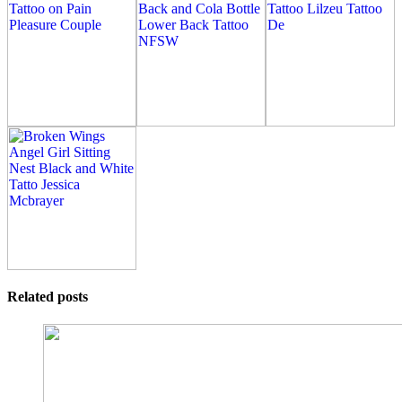
Related posts