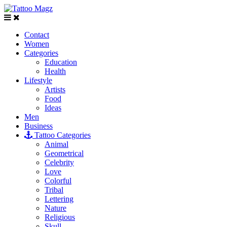
Contact
Women
Categories
Education
Health
Lifestyle
Artists
Food
Ideas
Men
Business
Tattoo Categories
Animal
Geometrical
Celebrity
Love
Colorful
Tribal
Lettering
Nature
Religious
Skull