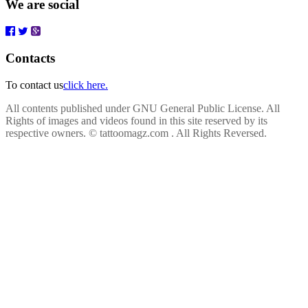
We are social
Contacts
To contact us
click here.
All contents published under GNU General Public License. All
Rights of images and videos found in this site reserved by its
respective owners.
© tattoomagz.com . All Rights Reversed.