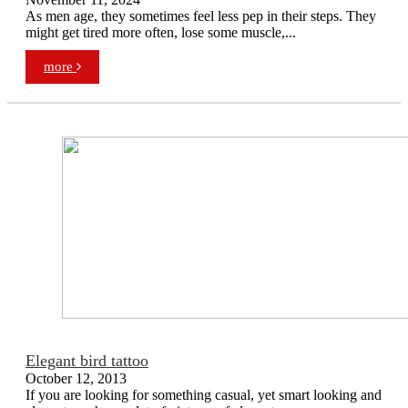
As men age, they sometimes feel less pep in their steps. They
might get tired more often, lose some muscle,...
more
Elegant bird tattoo
October 12, 2013
If you are looking for something casual, yet smart looking and