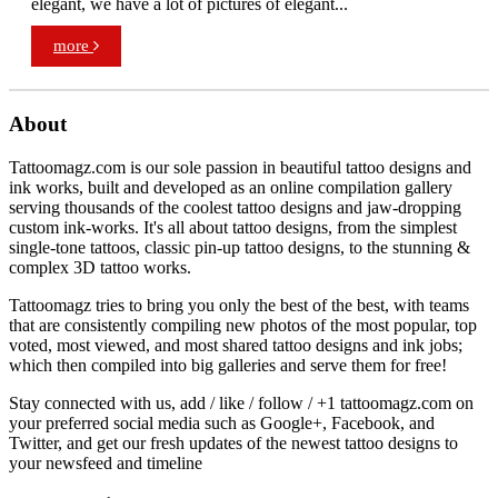
elegant, we have a lot of pictures of elegant...
more
About
Tattoomagz.com is our sole passion in beautiful tattoo designs and
ink works, built and developed as an online compilation gallery
serving thousands of the coolest tattoo designs and jaw-dropping
custom ink-works. It's all about tattoo designs, from the simplest
single-tone tattoos, classic pin-up tattoo designs, to the stunning &
complex 3D tattoo works.
Tattoomagz tries to bring you only the best of the best, with teams
that are consistently compiling new photos of the most popular, top
voted, most viewed, and most shared tattoo designs and ink jobs;
which then compiled into big galleries and serve them for free!
Stay connected with us, add / like / follow / +1 tattoomagz.com on
your preferred social media such as Google+, Facebook, and
Twitter, and get our fresh updates of the newest tattoo designs to
your newsfeed and timeline