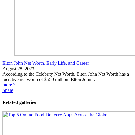
Elton John Net Worth, Early Life, and Career
August 28, 2023
According to the Celebrity Net Worth, Elton John Net Worth has a
lucrative net worth of $550 million. Elton John...
more
Share
Related galleries