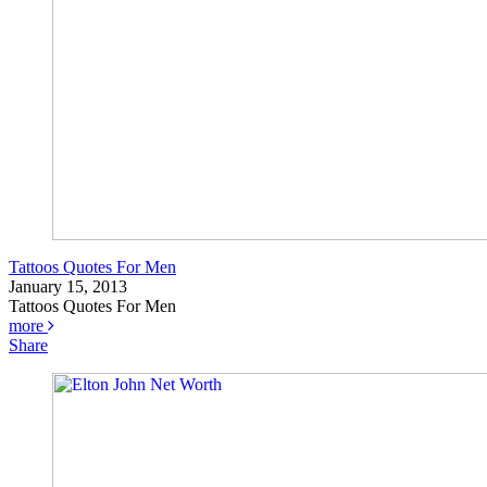
Tattoos Quotes For Men
January 15, 2013
Tattoos Quotes For Men
more
Share