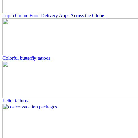
Top 5 Online Food Delivery Apps Across the Globe
Colorful butterfly tattoos
Letter tattoos