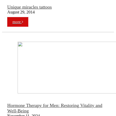
Unique miracles tattoos
August 29, 2014
more
Hormone Therapy for Men: Restoring Vitality and
Well-Being
November 11, 2024