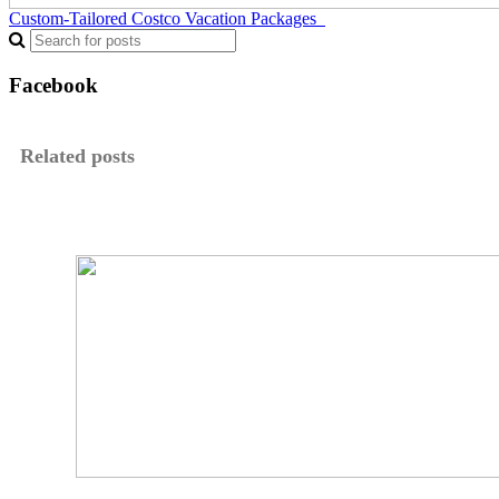
Custom-Tailored Costco Vacation Packages
Facebook
Related posts