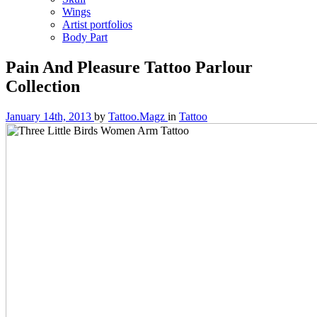
Wings
Artist portfolios
Body Part
Pain And Pleasure Tattoo Parlour
Collection
January 14th, 2013
by
Tattoo.Magz
in
Tattoo