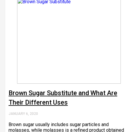
Brown Sugar Substitute and What Are
Their Different Uses
JANUARY 6, 2020
Brown sugar usually includes sugar particles and
molasses, while molasses is a refined product obtained