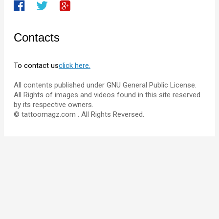
Contacts
To contact us
click here.
All contents published under GNU General Public License.
All Rights of images and videos found in this site reserved
by its respective owners.
© tattoomagz.com . All Rights Reversed.