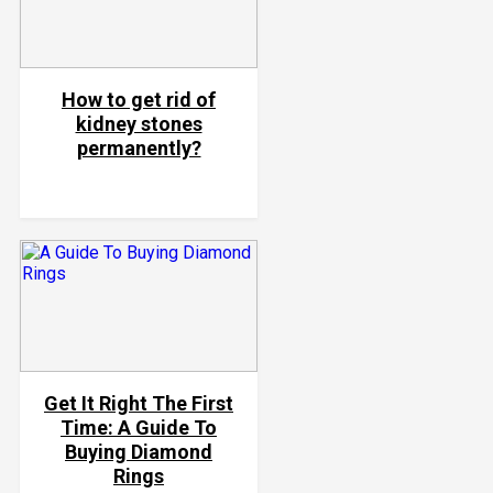
How to get rid of
kidney stones
permanently?
Get It Right The First
Time: A Guide To
Buying Diamond
Rings