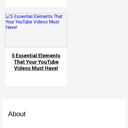
5 Essential Elements
That Your YouTube
Videos Must Have!
About