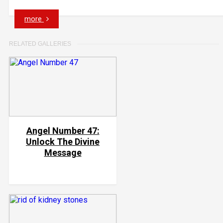
more
RELATED GALLERIES
Angel Number 47:
Unlock The Divine
Message