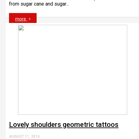
from sugar cane and sugar...
more
Lovely shoulders geometric tattoos
AUGUST 11, 2014