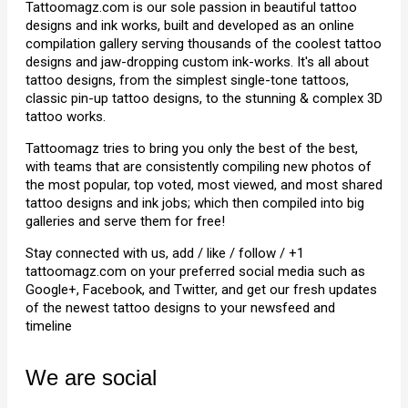
Tattoomagz.com is our sole passion in beautiful tattoo
designs and ink works, built and developed as an online
compilation gallery serving thousands of the coolest tattoo
designs and jaw-dropping custom ink-works. It's all about
tattoo designs, from the simplest single-tone tattoos,
classic pin-up tattoo designs, to the stunning & complex 3D
tattoo works.
Tattoomagz tries to bring you only the best of the best,
with teams that are consistently compiling new photos of
the most popular, top voted, most viewed, and most shared
tattoo designs and ink jobs; which then compiled into big
galleries and serve them for free!
Stay connected with us, add / like / follow / +1
tattoomagz.com on your preferred social media such as
Google+, Facebook, and Twitter, and get our fresh updates
of the newest tattoo designs to your newsfeed and
timeline
We are social