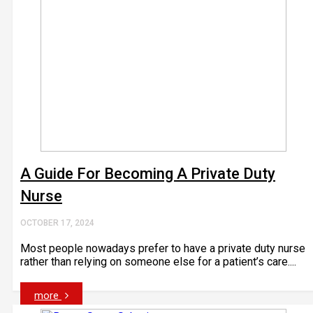
A Guide For Becoming A Private Duty
Nurse
OCTOBER 17, 2024
Most people nowadays prefer to have a private duty nurse
rather than relying on someone else for a patient’s care....
more