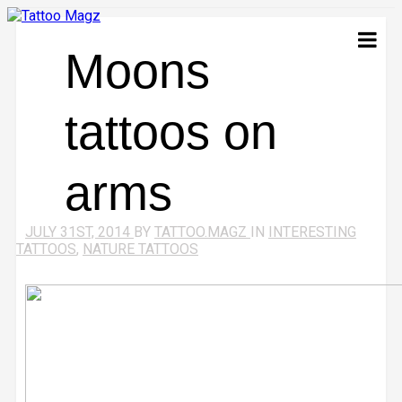
Moons
tattoos on
arms
JULY 31ST, 2014
BY
TATTOO.MAGZ
IN
INTERESTING
TATTOOS
,
NATURE TATTOOS