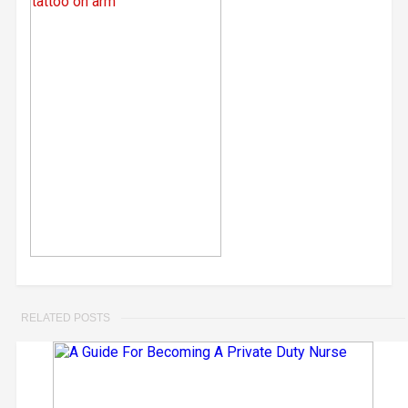
RELATED POSTS