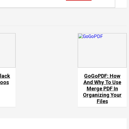
black
GoGoPDF: How
toos
And Why To Use
Merge PDF In
Organizing Your
Files