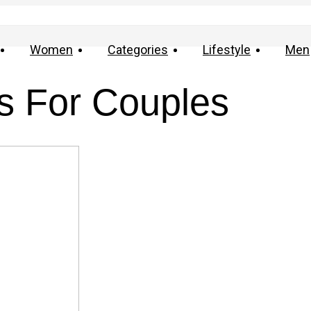
Women
Categories
Lifestyle
Men
s For Couples