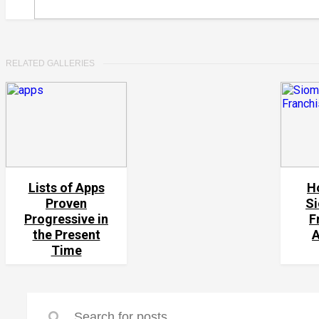
RELATED GALLERIES
Lists of Apps
H
Proven
Si
Progressive in
F
the Present
Time