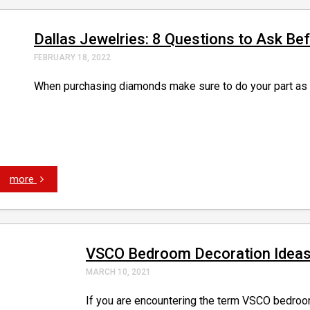
Dallas Jewelries: 8 Questions to Ask B
FEBRUARY 18, 2022
When purchasing diamonds make sure to do your part as a 
more
VSCO Bedroom Decoration Idea
MARCH 10, 2021
If you are encountering the term VSCO bedroom n