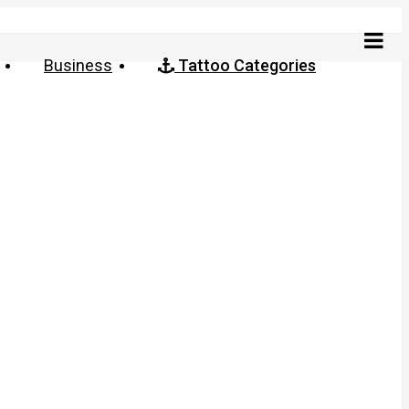
Business
Tattoo Categories