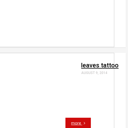
leaves tattoo
AUGUST 9, 2014
more