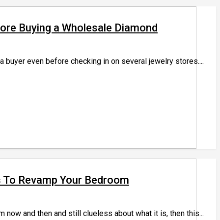
efore Buying a Wholesale Diamond
buyer even before checking in on several jewelry stores....
s To Revamp Your Bedroom
ow and then and still clueless about what it is, then this...