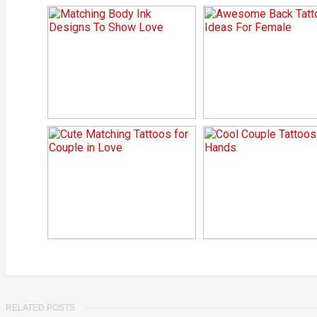
RELATED POSTS