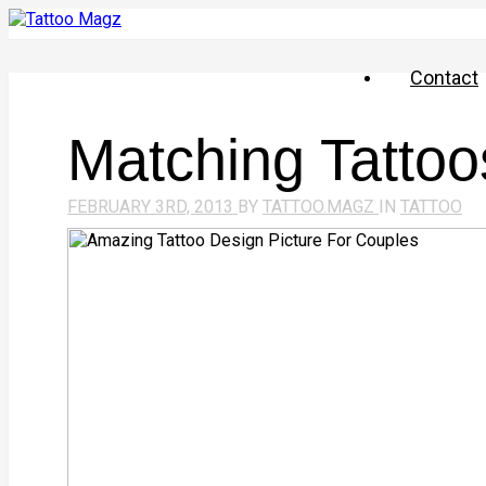
Contact
Matching Tattoo
FEBRUARY 3RD, 2013
BY
TATTOO.MAGZ
IN
TATTOO