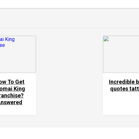
ow To Get
Incredible 
omai King
quotes tat
ranchise?
Answered