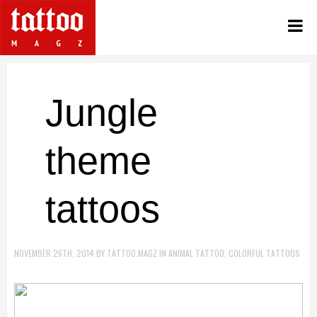
Jungle
theme
tattoos
NOVEMBER 26TH, 2014
BY
TATTOO.MAGZ
IN
ANIMAL TATTOO
,
COLORFUL TATTOOS