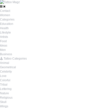
Contact
Women
Categories
Education
Health
Lifestyle
Artists
Food
Ideas
Men
Business
Tattoo Categories
Animal
Geometrical
Celebrity
Love
Colorful
Tribal
Lettering
Nature
Religious
Skull
Wings