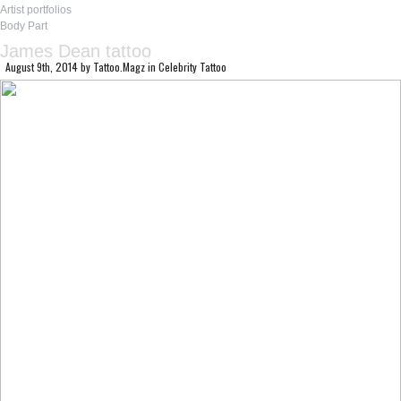
Artist portfolios
Body Part
James Dean tattoo
August 9th, 2014
by
Tattoo.Magz
in
Celebrity Tattoo