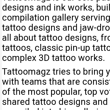
designs and ink works, bui
compilation gallery servin
tattoo designs and jaw-dro
all about tattoo designs, f
tattoos, classic pin-up tat
complex 3D tattoo works.
Tattoomagz tries to bring y
with teams that are consi
of the most popular, top v
shared tattoo designs and 