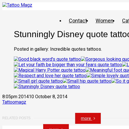
Contact
Women
Ca
Stunningly Disney quote tatto
Posted in gallery: Incredible quotes tattoos.
8:05pm 201410 October 8, 2014
Tattoomagz
more
RELATED POSTS