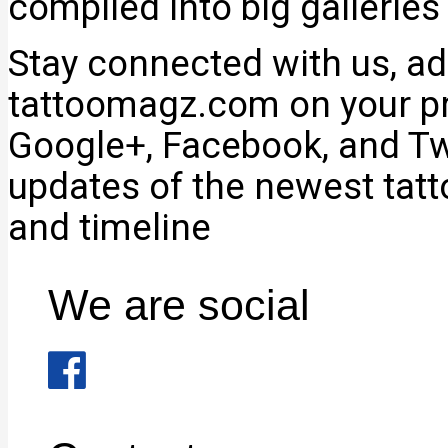
compiled into big galleries
Stay connected with us, add
tattoomagz.com on your pr
Google+, Facebook, and Twi
updates of the newest tat
and timeline
We are social