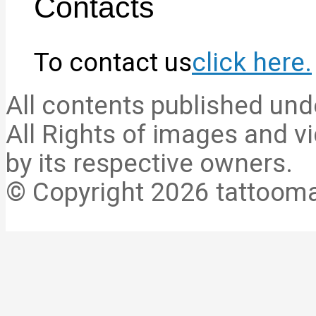
Contacts
To contact us
click here.
All contents published und
All Rights of images and vi
by its respective owners.
© Copyright 2026 tattooma