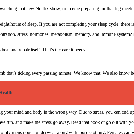
nge-watching that new Netflix show, or maybe preparing for that big me
 eight hours of sleep. If you are not completing your sleep cycle, there
ntration, stress, hormones, metabolism, memory, and immune system? It 
al and repair itself. That’s the care it needs.
bomb that’s ticking every passing minute. We know that. We also know 
Health
fecting your mind and body in the wrong way. Due to stress, you can end 
ave fun, and make the stress go away. Read that book or go out with you
comfy mens pouch underwear along with loose clothing. Females can wear