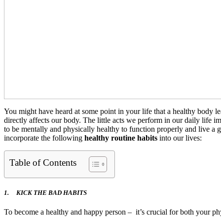
You might have heard at some point in your life that a healthy body l
directly affects our body. The little acts we perform in our daily life 
to be mentally and physically healthy to function properly and live a 
incorporate the following
healthy routine habits
into our lives:
Table of Contents
1.
KICK THE BAD HABITS
To become a healthy and happy person – it’s crucial for both your phys