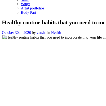
Wings
Artist portfolios
Body Part
Healthy routine habits that you need to in
October 30th, 2020
by
varsha
in
Health