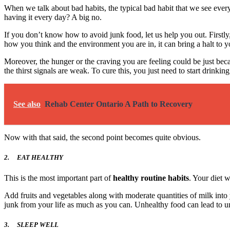
When we talk about bad habits, the typical bad habit that we see everyw
having it every day? A big no.
If you don’t know how to avoid junk food, let us help you out. Firstl
how you think and the environment you are in, it can bring a halt to y
Moreover, the hunger or the craving you are feeling could be just bec
the thirst signals are weak. To cure this, you just need to start drinki
See also
Rehab Center Ontario A Path to Recovery
Now with that said, the second point becomes quite obvious.
2.
EAT HEALTHY
This is the most important part of
healthy routine habits
. Your diet w
Add fruits and vegetables along with moderate quantities of milk into y
junk from your life as much as you can. Unhealthy food can lead to un
3.
SLEEP WELL