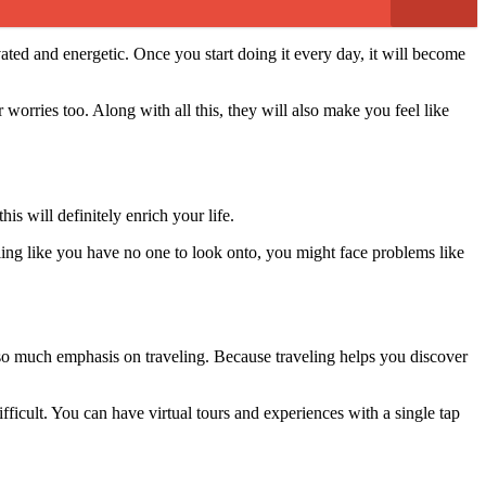
ated and energetic. Once you start doing it every day, it will become
 worries too. Along with all this, they will also make you feel like
s will definitely enrich your life.
ing like you have no one to look onto, you might face problems like
 so much emphasis on traveling. Because traveling helps you discover
fficult. You can have virtual tours and experiences with a single tap