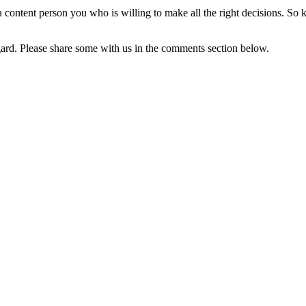
 a content person you who is willing to make all the right decisions. S
gard. Please share some with us in the comments section below.