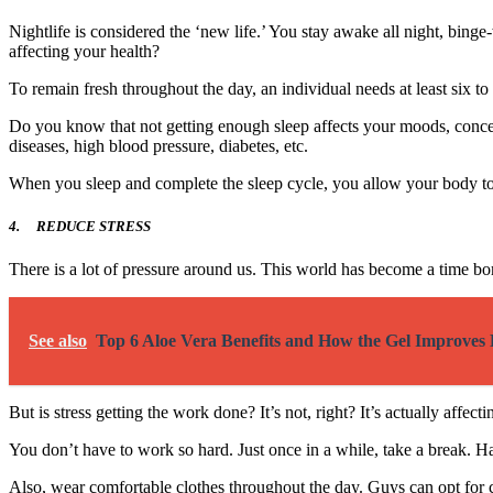
Nightlife is considered the ‘new life.’ You stay awake all night, bi
affecting your health?
To remain fresh throughout the day, an individual needs at least six to
Do you know that not getting enough sleep affects your moods, conce
diseases, high blood pressure, diabetes, etc.
When you sleep and complete the sleep cycle, you allow your body to he
4.
REDUCE STRESS
There is a lot of pressure around us. This world has become a time 
See also
Top 6 Aloe Vera Benefits and How the Gel Improves 
But is stress getting the work done? It’s not, right? It’s actually af
You don’t have to work so hard. Just once in a while, take a break. H
Also, wear comfortable clothes throughout the day. Guys can opt for 