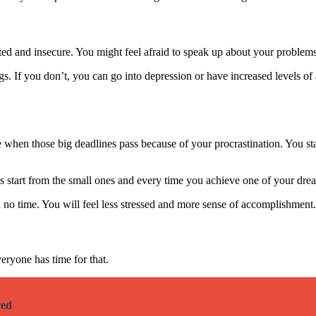
d and insecure. You might feel afraid to speak up about your problems
gs. If you don’t, you can go into depression or have increased levels of 
ble when those big deadlines pass because of your procrastination. You 
ys start from the small ones and every time you achieve one of your dre
n no time. You will feel less stressed and more sense of accomplishment.
eryone has time for that.
red