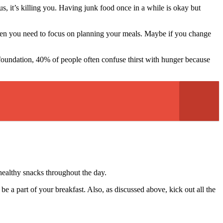
us, it’s killing you. Having junk food once in a while is okay but
. Then you need to focus on planning your meals. Maybe if you change
 foundation, 40% of people often confuse thirst with hunger because
 healthy snacks throughout the day.
be a part of your breakfast. Also, as discussed above, kick out all the