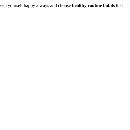
o keep yourself happy always and choose
healthy routine habits
that