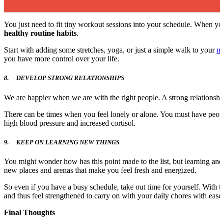
You just need to fit tiny workout sessions into your schedule. When yo
healthy routine habits
.
Start with adding some stretches, yoga, or just a simple walk to your
m
you have more control over your life.
8.
DEVELOP STRONG RELATIONSHIPS
We are happier when we are with the right people. A strong relationshi
There can be times when you feel lonely or alone. You must have peop
high blood pressure and increased cortisol.
9.
KEEP ON LEARNING NEW THINGS
You might wonder how has this point made to the list, but learning an
new places and arenas that make you feel fresh and energized.
So even if you have a busy schedule, take out time for yourself. With t
and thus feel strengthened to carry on with your daily chores with eas
Final Thoughts