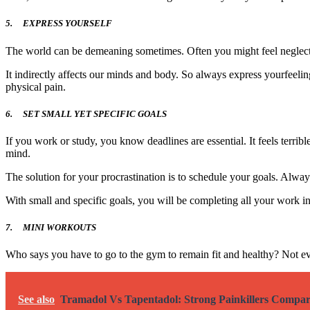
5.
EXPRESS YOURSELF
The world can be demeaning sometimes. Often you might feel neglecte
It indirectly affects our minds and body. So always express yourfeelin
physical pain.
6.
SET SMALL YET SPECIFIC GOALS
If you work or study, you know deadlines are essential. It feels terri
mind.
The solution for your procrastination is to schedule your goals. Alwa
With small and specific goals, you will be completing all your work i
7.
MINI WORKOUTS
Who says you have to go to the gym to remain fit and healthy? Not ev
See also
Tramadol Vs Tapentadol: Strong Painkillers Compa