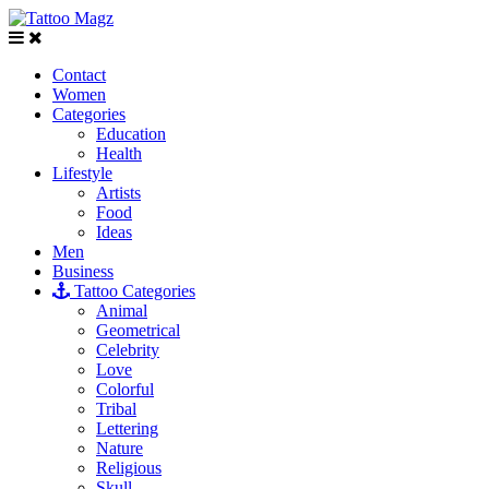
Contact
Women
Categories
Education
Health
Lifestyle
Artists
Food
Ideas
Men
Business
Tattoo Categories
Animal
Geometrical
Celebrity
Love
Colorful
Tribal
Lettering
Nature
Religious
Skull