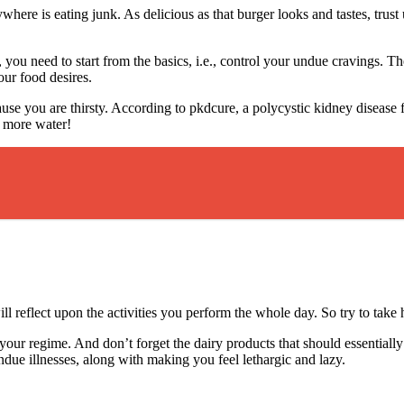
here is eating junk. As delicious as that burger looks and tastes, trust 
y, you need to start from the basics, i.e., control your undue cravings
our food desires.
ause you are thirsty. According to pkdcure, a polycystic kidney disease
ng more water!
ill reflect upon the activities you perform the whole day. So try to take
our regime. And don’t forget the dairy products that should essentially 
due illnesses, along with making you feel lethargic and lazy.