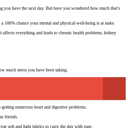
eting you have the next day. But have you wondered how much that’s
 is a 100% chance your mental and physical well-being is at stake.
affects everything and leads to chronic health problems, kidney
how much stress you have been taking.
up getting numerous heart and digestive problems.
r friends.
 soft and light fabrics to carry the day with ease.