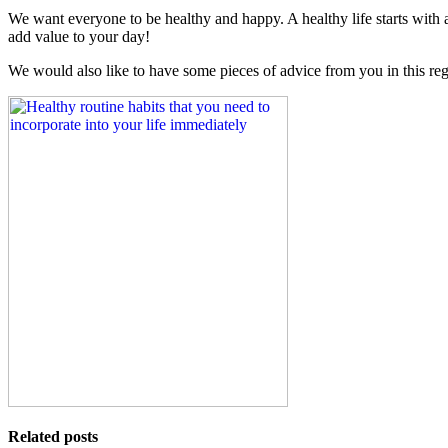
We want everyone to be healthy and happy. A healthy life starts with
add value to your day!
We would also like to have some pieces of advice from you in this re
Related posts