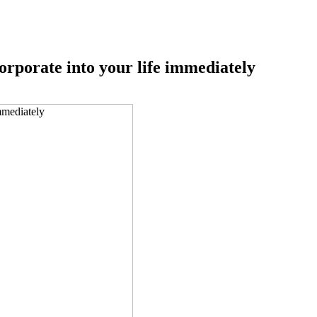
corporate into your life immediately