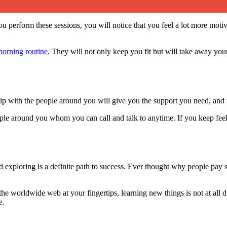
u perform these sessions, you will notice that you feel a lot more motiv
orning routine
. They will not only keep you fit but will take away your
p with the people around you will give you the support you need, and thi
le around you whom you can call and talk to anytime. If you keep feel
d exploring is a definite path to success. Ever thought why people pay
he worldwide web at your fingertips, learning new things is not at all di
e.