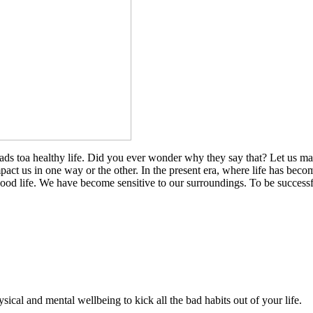
eads toa healthy life. Did you ever wonder why they say that? Let us m
impact us in one way or the other. In the present era, where life has bec
good life. We have become sensitive to our surroundings. To be successfu
ical and mental wellbeing to kick all the bad habits out of your life.