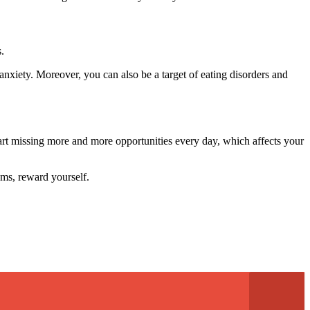
.
anxiety. Moreover, you can also be a target of eating disorders and
start missing more and more opportunities every day, which affects your
ams, reward yourself.