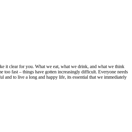
ake it clear for you. What we eat, what we drink, and what we think
ome too fast – things have gotten increasingly difficult. Everyone needs
l and to live a long and happy life, its essential that we immediately