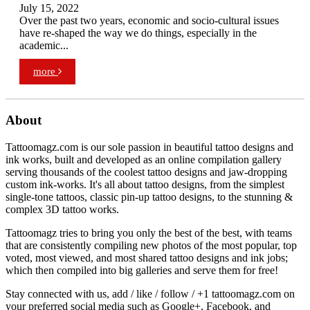
July 15, 2022
Over the past two years, economic and socio-cultural issues
have re-shaped the way we do things, especially in the
academic...
more
About
Tattoomagz.com is our sole passion in beautiful tattoo designs and
ink works, built and developed as an online compilation gallery
serving thousands of the coolest tattoo designs and jaw-dropping
custom ink-works. It's all about tattoo designs, from the simplest
single-tone tattoos, classic pin-up tattoo designs, to the stunning &
complex 3D tattoo works.
Tattoomagz tries to bring you only the best of the best, with teams
that are consistently compiling new photos of the most popular, top
voted, most viewed, and most shared tattoo designs and ink jobs;
which then compiled into big galleries and serve them for free!
Stay connected with us, add / like / follow / +1 tattoomagz.com on
your preferred social media such as Google+, Facebook, and