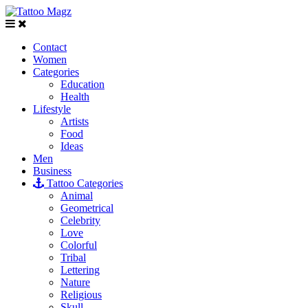
Contact
Women
Categories
Education
Health
Lifestyle
Artists
Food
Ideas
Men
Business
Tattoo Categories
Animal
Geometrical
Celebrity
Love
Colorful
Tribal
Lettering
Nature
Religious
Skull