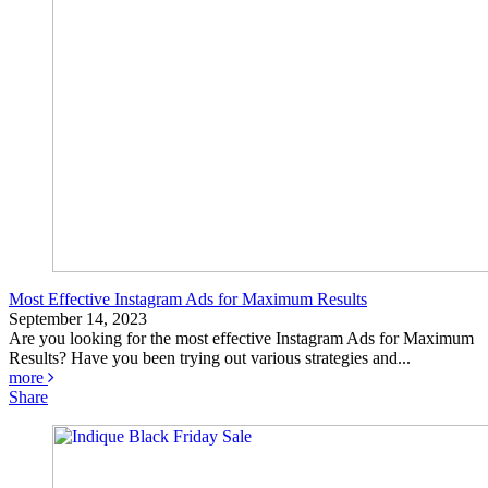
Most Effective Instagram Ads for Maximum Results
September 14, 2023
Are you looking for the most effective Instagram Ads for Maximum
Results? Have you been trying out various strategies and...
more
Share