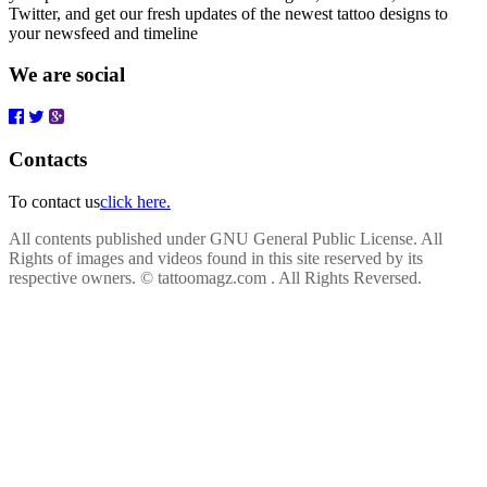
Twitter, and get our fresh updates of the newest tattoo designs to
your newsfeed and timeline
We are social
Contacts
To contact us
click here.
All contents published under GNU General Public License. All
Rights of images and videos found in this site reserved by its
respective owners.
© tattoomagz.com . All Rights Reversed.