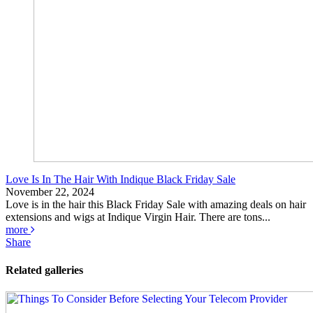
Love Is In The Hair With Indique Black Friday Sale
November 22, 2024
Love is in the hair this Black Friday Sale with amazing deals on hair
extensions and wigs at Indique Virgin Hair. There are tons...
more
Share
Related galleries