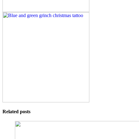
Related posts