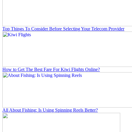
Top Things To Consider Before Selecting Your Telecom Provider
How to Get The Best Fare For Kiwi Flights Online?
All About Fishing: Is Using Spinning Reels Better?