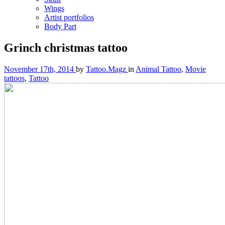
Wings
Artist portfolios
Body Part
Grinch christmas tattoo
November 17th, 2014
by
Tattoo.Magz
in
Animal Tattoo
,
Movie
tattoos
,
Tattoo