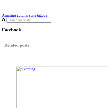
Amazing autumn style tattoos
Facebook
Related posts