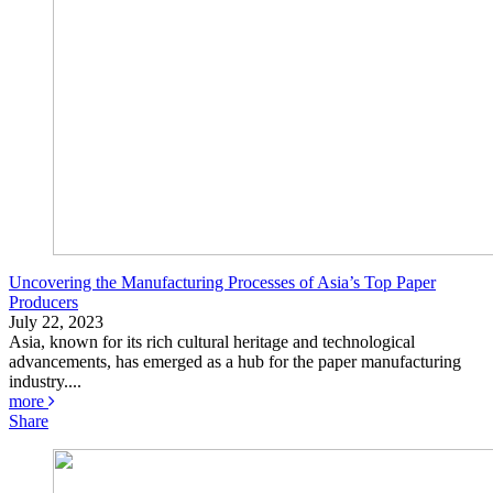
Uncovering the Manufacturing Processes of Asia’s Top Paper
Producers
July 22, 2023
Asia, known for its rich cultural heritage and technological
advancements, has emerged as a hub for the paper manufacturing
industry....
more
Share