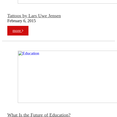
Tattoos by Lars Uwe Jensen
February 6, 2015
more
What Is the Future of Education?