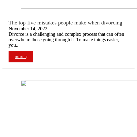
The top five mistakes people make when divorcing
November 14, 2022
Divorce is a challenging and complex process that can often
overwhelm those going through it. To make things easier,
you...
more