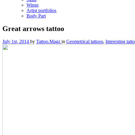
Wings
Artist portfolios
Body Part
Great arrows tattoo
July 1st, 2014
by
Tattoo.Magz
in
Geometrical tattoos
,
Interesting tatt