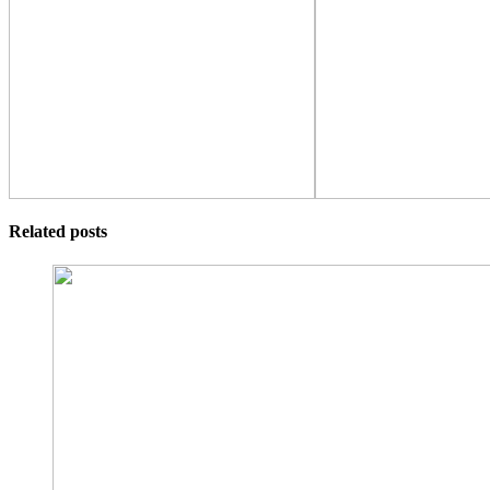
Related posts