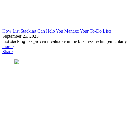
How List Stacking Can Help You Manage Your To-Do Lists
September 25, 2023
List stacking has proven invaluable in the business realm, particularl
more
Share