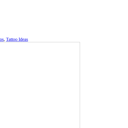
oos
,
Tattoo Ideas