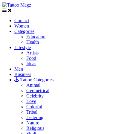
Contact
Women
Categories
Education
Health
Lifestyle
Artists
Food
Ideas
Men
Business
Tattoo Categories
Animal
Geometrical
Celebrity
Love
Colorful
Tribal
Lettering
Nature
Religious
Skull