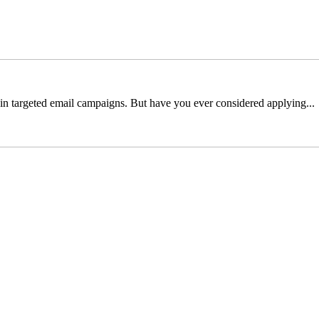
y in targeted email campaigns. But have you ever considered applying...