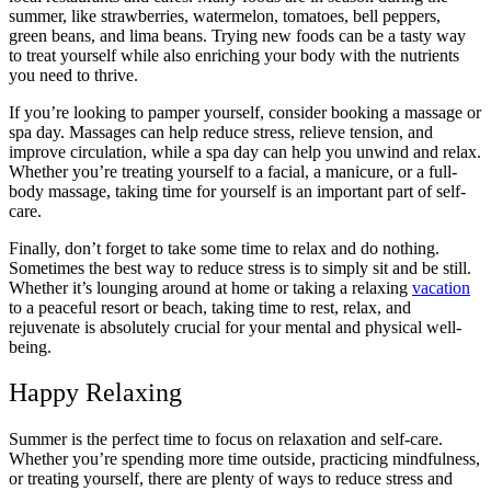
summer, like strawberries, watermelon, tomatoes, bell peppers,
green beans, and lima beans. Trying new foods can be a tasty way
to treat yourself while also enriching your body with the nutrients
you need to thrive.
If you’re looking to pamper yourself, consider booking a massage or
spa day. Massages can help reduce stress, relieve tension, and
improve circulation, while a spa day can help you unwind and relax.
Whether you’re treating yourself to a facial, a manicure, or a full-
body massage, taking time for yourself is an important part of self-
care.
Finally, don’t forget to take some time to relax and do nothing.
Sometimes the best way to reduce stress is to simply sit and be still.
Whether it’s lounging around at home or taking a relaxing
vacation
to a peaceful resort or beach, taking time to rest, relax, and
rejuvenate is absolutely crucial for your mental and physical well-
being.
Happy Relaxing
Summer is the perfect time to focus on relaxation and self-care.
Whether you’re spending more time outside, practicing mindfulness,
or treating yourself, there are plenty of ways to reduce stress and