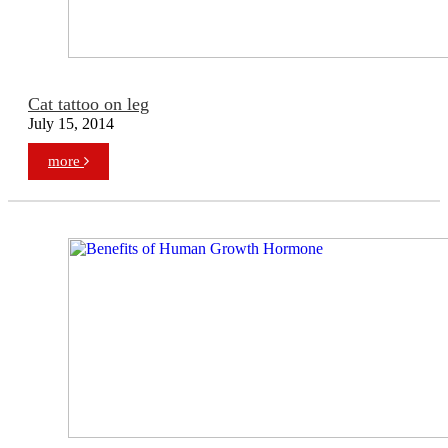
Cat tattoo on leg
July 15, 2014
more