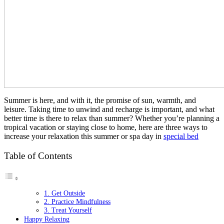
Summer is here, and with it, the promise of sun, warmth, and
leisure. Taking time to unwind and recharge is important, and what
better time is there to relax than summer? Whether you’re planning a
tropical vacation or staying close to home, here are three ways to
increase your relaxation this summer or spa day in
special bed
Table of Contents
1. Get Outside
2. Practice Mindfulness
3. Treat Yourself
Happy Relaxing