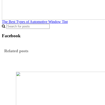
The Best Types of Automotive Window Tint
Facebook
Related posts