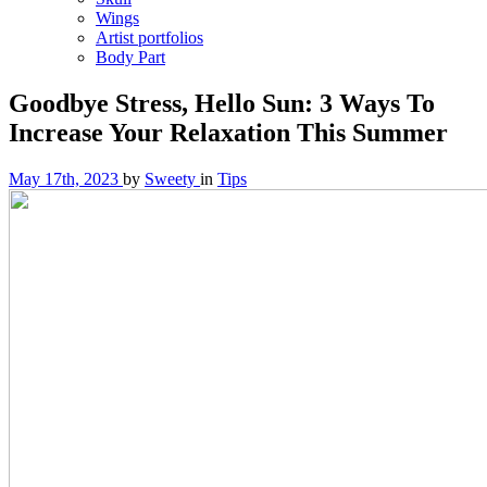
Wings
Artist portfolios
Body Part
Goodbye Stress, Hello Sun: 3 Ways To
Increase Your Relaxation This Summer
May 17th, 2023
by
Sweety
in
Tips