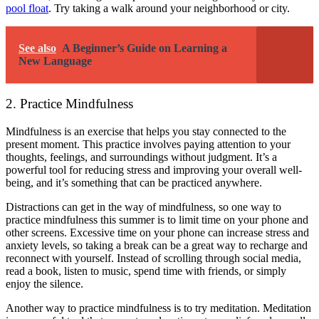
pool float
. Try taking a walk around your neighborhood or city.
See also
A Beginner’s Guide on Learning a
New Language
2. Practice Mindfulness
Mindfulness
is an exercise that helps you stay connected to the
present moment. This practice involves paying attention to your
thoughts, feelings, and surroundings without judgment. It’s a
powerful tool for reducing stress and improving your overall well-
being, and it’s something that can be practiced anywhere.
Distractions can get in the way of mindfulness, so one way to
practice mindfulness this summer is to limit time on your phone and
other screens. Excessive time on your phone can increase stress and
anxiety levels, so taking a break can be a great way to recharge and
reconnect with yourself. Instead of scrolling through social media,
read a book, listen to music, spend time with friends, or simply
enjoy the silence.
Another way to practice mindfulness is to try meditation. Meditation