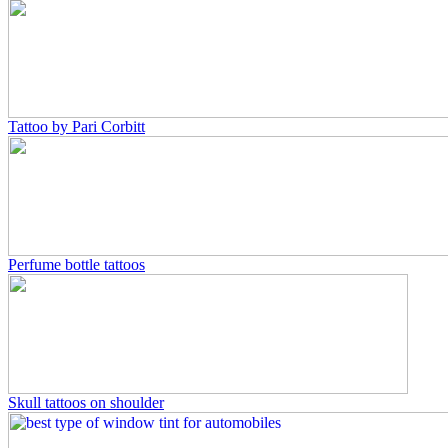
Tattoo by Pari Corbitt
Perfume bottle tattoos
Skull tattoos on shoulder