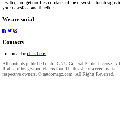
Twitter, and get our fresh updates of the newest tattoo designs to
your newsfeed and timeline
We are social
Contacts
To contact us
click here.
All contents published under GNU General Public License. All
Rights of images and videos found in this site reserved by its
respective owners.
© tattoomagz.com . All Rights Reversed.