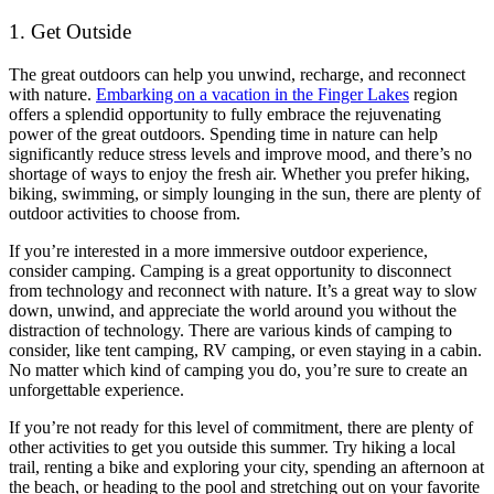
1. Get Outside
The great outdoors can help you unwind, recharge, and reconnect
with nature.
Embarking on a vacation in the Finger Lakes
region
offers a splendid opportunity to fully embrace the rejuvenating
power of the great outdoors. Spending time in nature can help
significantly reduce stress levels and improve mood, and there’s no
shortage of ways to enjoy the fresh air. Whether you prefer hiking,
biking, swimming, or simply lounging in the sun, there are plenty of
outdoor activities to choose from.
If you’re interested in a more immersive outdoor experience,
consider camping. Camping is a great opportunity to disconnect
from technology and reconnect with nature. It’s a great way to slow
down, unwind, and appreciate the world around you without the
distraction of technology. There are various kinds of camping to
consider, like tent camping, RV camping, or even staying in a cabin.
No matter which kind of camping you do, you’re sure to create an
unforgettable experience.
If you’re not ready for this level of commitment, there are plenty of
other activities to get you outside this summer. Try hiking a local
trail, renting a bike and exploring your city, spending an afternoon at
the beach, or heading to the pool and stretching out on your favorite