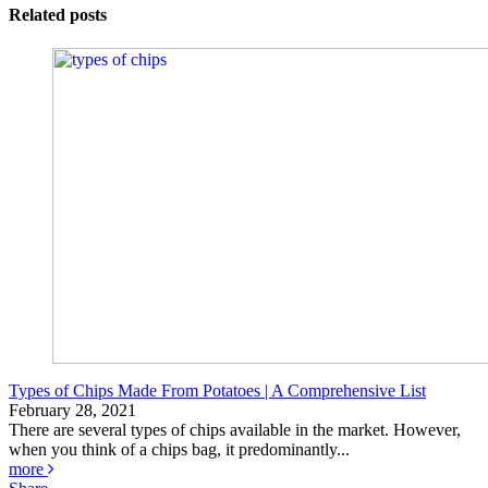
Related posts
Types of Chips Made From Potatoes | A Comprehensive List
February 28, 2021
There are several types of chips available in the market. However,
when you think of a chips bag, it predominantly...
more