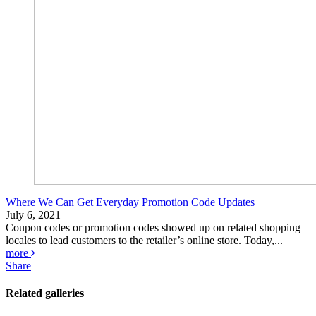
Where We Can Get Everyday Promotion Code Updates
July 6, 2021
Coupon codes or promotion codes showed up on related shopping
locales to lead customers to the retailer’s online store. Today,...
more
Share
Related galleries