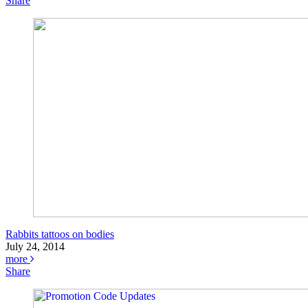
Share
Rabbits tattoos on bodies
July 24, 2014
more
Share