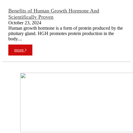
Benefits of Human Growth Hormone And
Scientifically Proven
October 23, 2024
Human growth hormone is a form of protein produced by the
pituitary gland. HGH promotes protein production in the
body....
more