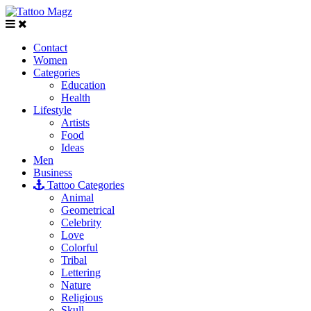
Contact
Women
Categories
Education
Health
Lifestyle
Artists
Food
Ideas
Men
Business
Tattoo Categories
Animal
Geometrical
Celebrity
Love
Colorful
Tribal
Lettering
Nature
Religious
Skull