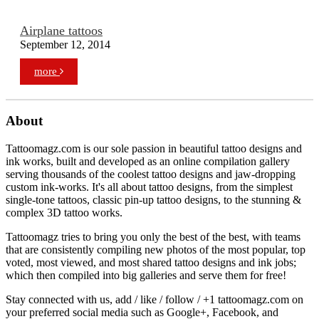
Airplane tattoos
September 12, 2014
more
About
Tattoomagz.com is our sole passion in beautiful tattoo designs and
ink works, built and developed as an online compilation gallery
serving thousands of the coolest tattoo designs and jaw-dropping
custom ink-works. It's all about tattoo designs, from the simplest
single-tone tattoos, classic pin-up tattoo designs, to the stunning &
complex 3D tattoo works.
Tattoomagz tries to bring you only the best of the best, with teams
that are consistently compiling new photos of the most popular, top
voted, most viewed, and most shared tattoo designs and ink jobs;
which then compiled into big galleries and serve them for free!
Stay connected with us, add / like / follow / +1 tattoomagz.com on
your preferred social media such as Google+, Facebook, and