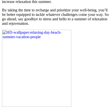
increase relaxation this summer.
By taking the time to recharge and prioritize your well-being, you’ll
be better equipped to tackle whatever challenges come your way. So
go ahead, say goodbye to stress and hello to a summer of relaxation
and rejuvenation.