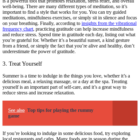
is a powerful tool that promotes relaxation, stress relief, and overall
well-being. There are many different types of meditation, so it’s
important to find a style that works for you. You can try guided
meditations, mindfulness exercises, or simply sit in silence and focus
on your breathing. Finally,
according to
insights from the vibrational
frequency chart
, practicing gratitude can help increase mindfulness
and reduce stress. Spend time in gratitude each day, listing out what
you’re grateful for. Whether it’s a beautiful sunset, a kind gesture
from a friend, or simply the fact that you’re alive and healthy, don’t
underestimate the power of gratitude.
3. Treat Yourself
Summer is a time to indulge in the things you love, whether it’s a
delicious meal, a relaxing massage, or a day at the spa. Treating
yourself is an important part of self-care, and it’s a great way to
reduce stress and increase relaxation.
See also
Top tips for playing the rummy
game
If you’re looking to indulge in some delicious food, try exploring
local restaurants and cafes. Many foods are in season during the