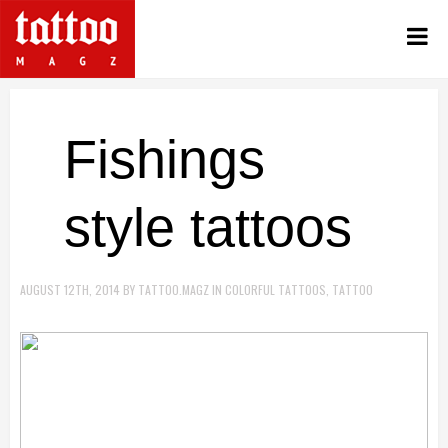
Fishings
style tattoos
AUGUST 12TH, 2014
BY
TATTOO.MAGZ
IN
COLORFUL TATTOOS
,
TATTOO