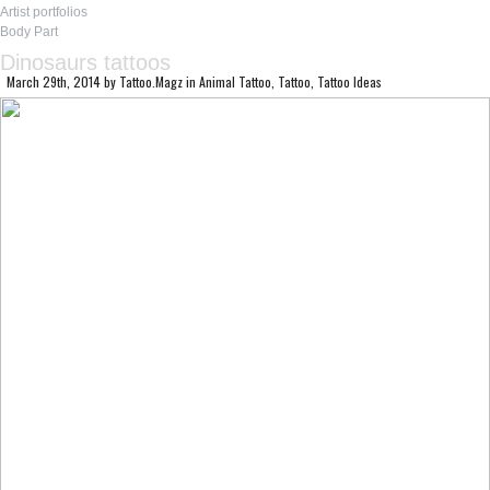
Artist portfolios
Body Part
Dinosaurs tattoos
March 29th, 2014
by
Tattoo.Magz
in
Animal Tattoo
,
Tattoo
,
Tattoo Ideas