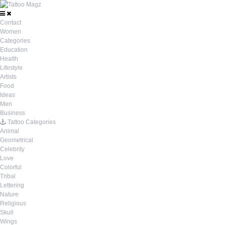
Contact
Women
Categories
Education
Health
Lifestyle
Artists
Food
Ideas
Men
Business
Tattoo Categories
Animal
Geometrical
Celebrity
Love
Colorful
Tribal
Lettering
Nature
Religious
Skull
Wings