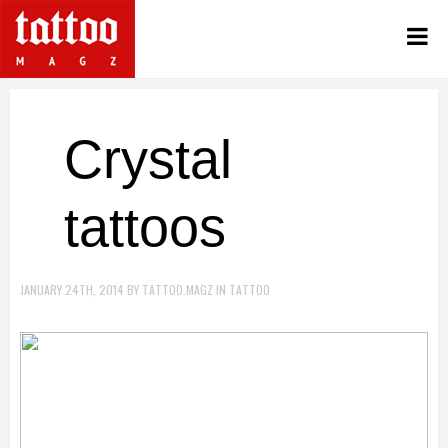
Crystal
tattoos
JANUARY 24TH, 2014
BY
TATTOO.MAGZ
IN
TATTOO