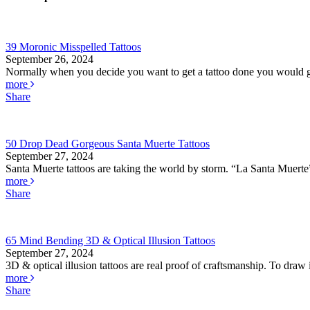
39 Moronic Misspelled Tattoos
September 26, 2024
Normally when you decide you want to get a tattoo done you would go
more
Share
50 Drop Dead Gorgeous Santa Muerte Tattoos
September 27, 2024
Santa Muerte tattoos are taking the world by storm. “La Santa Muerte” 
more
Share
65 Mind Bending 3D & Optical Illusion Tattoos
September 27, 2024
3D & optical illusion tattoos are real proof of craftsmanship. To draw il
more
Share