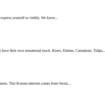
 express yourself so visibly. We know...
os have their own sensational touch. Roses, Daisies, Carnations, Tulips,..
ueen. This Korean tattooist comes from Seoul,...