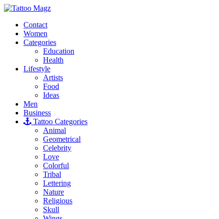
Contact
Women
Categories
Education
Health
Lifestyle
Artists
Food
Ideas
Men
Business
Tattoo Categories
Animal
Geometrical
Celebrity
Love
Colorful
Tribal
Lettering
Nature
Religious
Skull
Wings