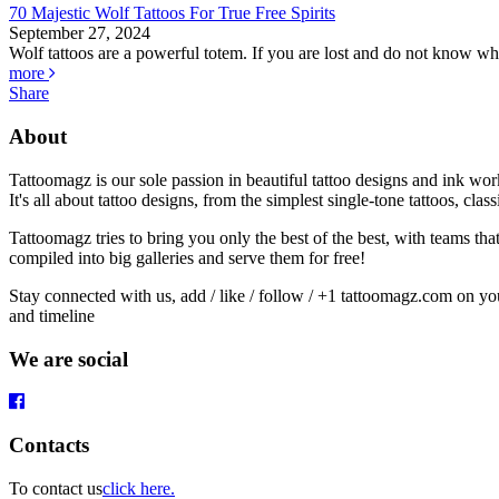
70 Majestic Wolf Tattoos For True Free Spirits
September 27, 2024
Wolf tattoos are a powerful totem. If you are lost and do not know whe
more
Share
About
Tattoomagz is our sole passion in beautiful tattoo designs and ink wo
It's all about tattoo designs, from the simplest single-tone tattoos, cl
Tattoomagz tries to bring you only the best of the best, with teams th
compiled into big galleries and serve them for free!
Stay connected with us, add / like / follow / +1 tattoomagz.com on yo
and timeline
We are social
Contacts
To contact us
click here.