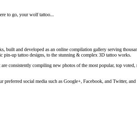
re to go, your wolf tattoo...
rks, built and developed as an online compilation gallery serving thous
assic pin-up tattoo designs, to the stunning & complex 3D tattoo works.
at are consistently compiling new photos of the most popular, top voted
ur preferred social media such as Google+, Facebook, and Twitter, and 