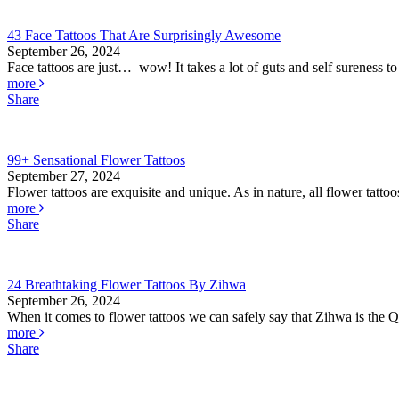
43 Face Tattoos That Are Surprisingly Awesome
September 26, 2024
Face tattoos are just… wow! It takes a lot of guts and self sureness to
more
Share
99+ Sensational Flower Tattoos
September 27, 2024
Flower tattoos are exquisite and unique. As in nature, all flower tatto
more
Share
24 Breathtaking Flower Tattoos By Zihwa
September 26, 2024
When it comes to flower tattoos we can safely say that Zihwa is the Q
more
Share