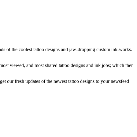
ands of the coolest tattoo designs and jaw-dropping custom ink-works.
, most viewed, and most shared tattoo designs and ink jobs; which then
get our fresh updates of the newest tattoo designs to your newsfeed