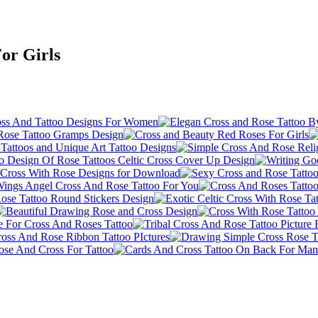
For Girls