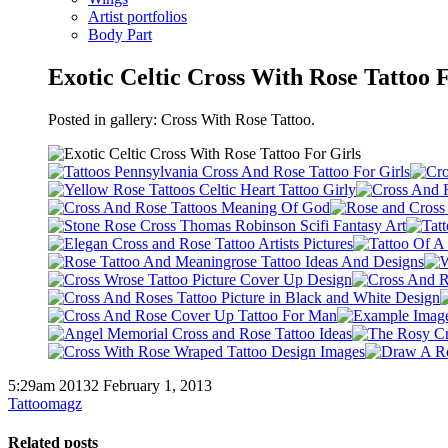
Artist portfolios
Body Part
Exotic Celtic Cross With Rose Tattoo 
Posted in gallery: Cross With Rose Tattoo.
5:29am 20132 February 1, 2013
Tattoomagz
Related posts