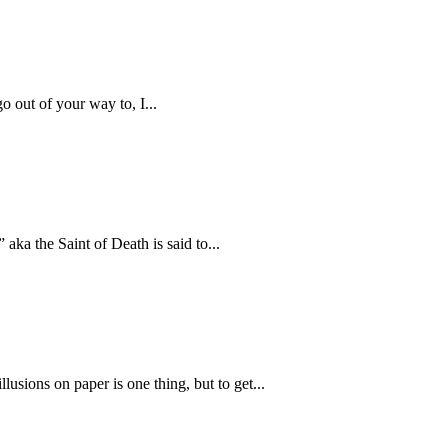
 out of your way to, I...
aka the Saint of Death is said to...
lusions on paper is one thing, but to get...