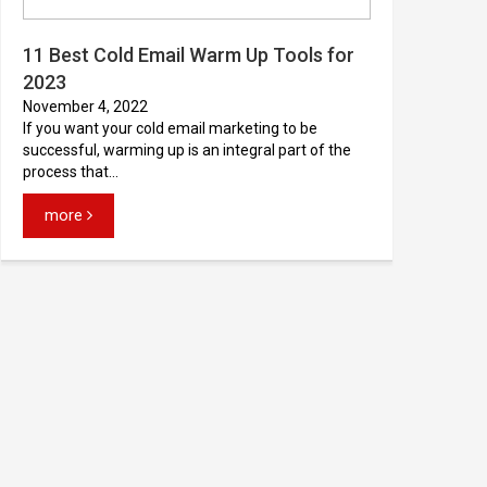
11 Best Cold Email Warm Up Tools for
2023
November 4, 2022
If you want your cold email marketing to be
successful, warming up is an integral part of the
process that...
more