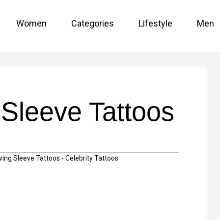
Women
Categories
Lifestyle
Men
Sleeve Tattoos