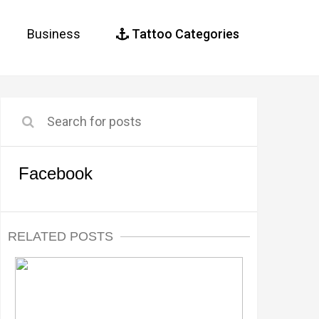
Business
Tattoo Categories
Facebook
RELATED POSTS