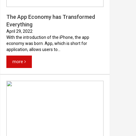
The App Economy has Transformed
Everything
April 29, 2022
With the introduction of the iPhone, the app
economy was born. App, which is short for
application, allows users to...
more