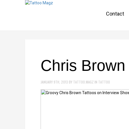
Contact
Chris Brown 
JANUARY 9TH, 2013
BY
TATTOO.MAGZ
IN
TATTOO