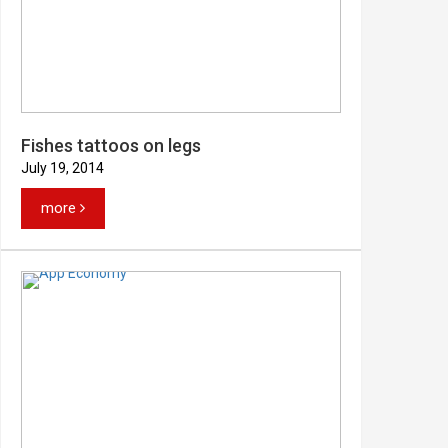
Fishes tattoos on legs
July 19, 2014
more