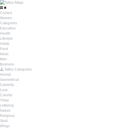
Contact
Women
Categories
Education
Health
Lifestyle
Artists
Food
Ideas
Men
Business
Tattoo Categories
Animal
Geometrical
Celebrity
Love
Colorful
Tribal
Lettering
Nature
Religious
Skull
Wings