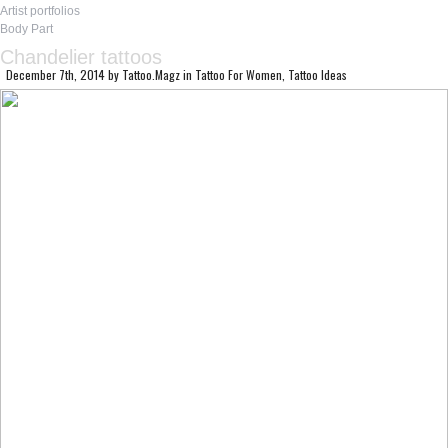
Artist portfolios
Body Part
Chandelier tattoos
December 7th, 2014
by
Tattoo.Magz
in
Tattoo For Women
,
Tattoo Ideas