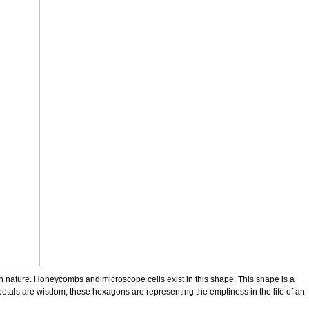
in nature. Honeycombs and microscope cells exist in this shape. This shape is a
e petals are wisdom, these hexagons are representing the emptiness in the life of an