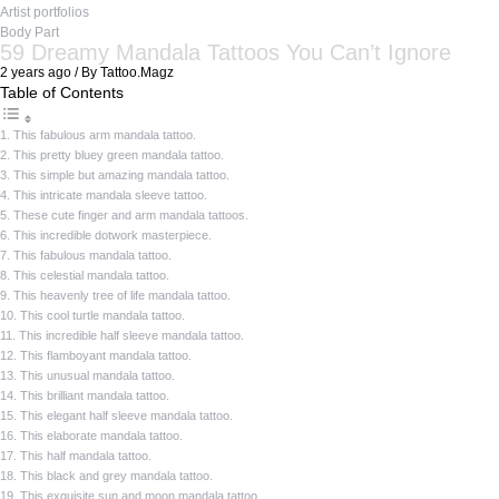
Artist portfolios
Body Part
59 Dreamy Mandala Tattoos You Can’t Ignore
2 years ago / By Tattoo.Magz
Table of Contents
1. This fabulous arm mandala tattoo.
2. This pretty bluey green mandala tattoo.
3. This simple but amazing mandala tattoo.
4. This intricate mandala sleeve tattoo.
5. These cute finger and arm mandala tattoos.
6. This incredible dotwork masterpiece.
7. This fabulous mandala tattoo.
8. This celestial mandala tattoo.
9. This heavenly tree of life mandala tattoo.
10. This cool turtle mandala tattoo.
11. This incredible half sleeve mandala tattoo.
12. This flamboyant mandala tattoo.
13. This unusual mandala tattoo.
14. This brilliant mandala tattoo.
15. This elegant half sleeve mandala tattoo.
16. This elaborate mandala tattoo.
17. This half mandala tattoo.
18. This black and grey mandala tattoo.
19. This exquisite sun and moon mandala tattoo.