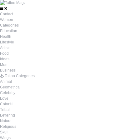
Contact
Women
Categories
Education
Health
Lifestyle
Artists
Food
Ideas
Men
Business
Tattoo Categories
Animal
Geometrical
Celebrity
Love
Colorful
Tribal
Lettering
Nature
Religious
Skull
Wings