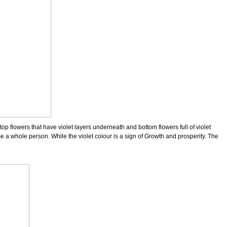
top flowers that have violet layers underneath and bottom flowers full of violet
 a whole person. While the violet colour is a sign of Growth and prosperity. The