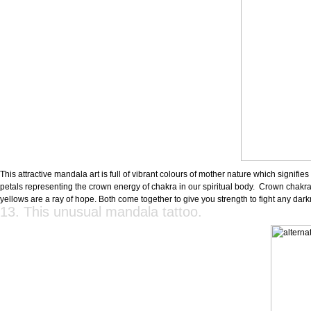
This attractive mandala art is full of vibrant colours of mother nature which signifi
petals representing the crown energy of chakra in our spiritual body. Crown chakra
yellows are a ray of hope. Both come together to give you strength to fight any dar
13. This unusual mandala tattoo.