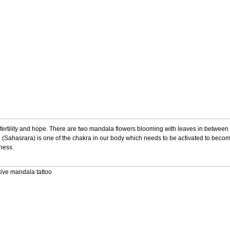
es fertility and hope. There are two mandala flowers blooming with leaves in between 
 (Sahasrara) is one of the chakra in our body which needs to be activated to become
kness.