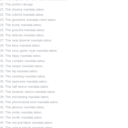
20. This perfect ribcage
21. This dreamy mandala tattoo.
22. This colorful mandala tattoo.
23. This geometric mandala chest tattoo.
24. This lovely mandala tattoo.
25. This graceful mandala tattoo.
26. This delicate mandala tattoo.
27. This neat dotwrok mandala tattoo.
28. This lotus mandala tattoo.
29. This sexy garter style mandala tattoo.
30. This hippy mandala tattoo.
31. This complex mandala tattoo.
32. This unique mandala tattoo.
33. This hip mandala tattoo.
34. This stunning mandala tattoo.
35. This awesome mandala tattoo.
36. This half sleeve mandala tattoo.
37. This fantastic sleeve mandala tattoo.
38. This enchanting mandala tattoo.
40. This phenomenal neck mandala tattoo.
41. This glorious mandala tattoo.
42. This pretty mandala tattoo.
43. This terrific mandala tattoo.
44. This red and black mandala tattoo.
45. This unique red ink mandala tattoo.