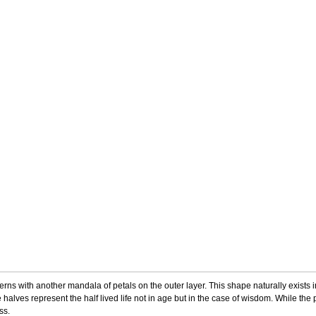
rns with another mandala of petals on the outer layer. This shape naturally exists 
 halves represent the half lived life not in age but in the case of wisdom. While th
ess.