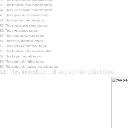
46. This fabulous rose mandala tattoo.
47. This cute shoulder mandala tattoo.
48. This impressive shoulder tattoo.
49. This intricate mandala tattoo.
50. This spectacular sleeve tattoo.
51. This vivid sleeve tattoo.
53. This spiritual mandala tattoo.
54. These arty mandala tattoos.
55. This cool sun and moon tattoo.
56. This fabulous tribal mandala tattoo.
57. This trippy mandala tattoo.
58. This watercolor effect tattoo.
59. This watercolor galaxy mandala tattoo.
11. This incredible half sleeve mandala tattoo.