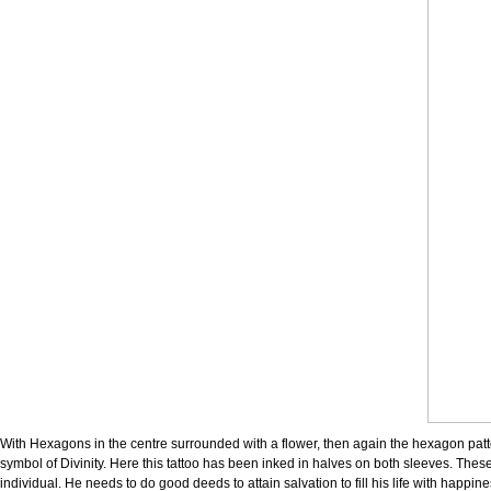
With Hexagons in the centre surrounded with a flower, then again the hexagon patte
symbol of Divinity. Here this tattoo has been inked in halves on both sleeves. These
individual. He needs to do good deeds to attain salvation to fill his life with happin