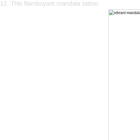
12. This flamboyant mandala tattoo.