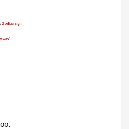
s Zodiac sign.
y way”.
too.