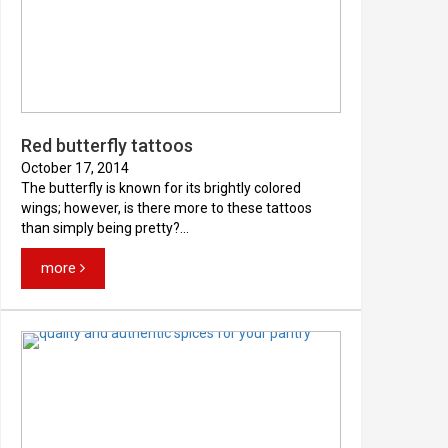
Red butterfly tattoos
October 17, 2014
The butterfly is known for its brightly colored
wings; however, is there more to these tattoos
than simply being pretty?...
more