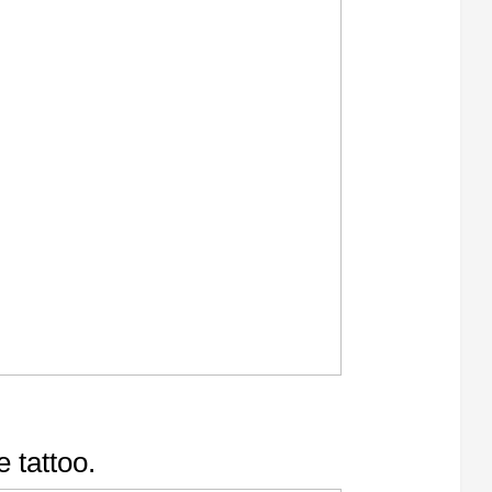
e tattoo.