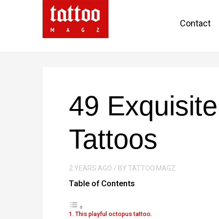
Contact
49 Exquisit
Tattoos
2 YEARS AGO / BY TATTOO.MAGZ
Table of Contents
1. This playful octopus tattoo.