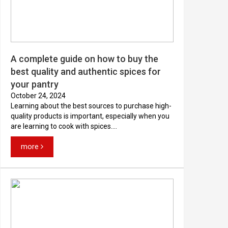
A complete guide on how to buy the
best quality and authentic spices for
your pantry
October 24, 2024
Learning about the best sources to purchase high-
quality products is important, especially when you
are learning to cook with spices....
more