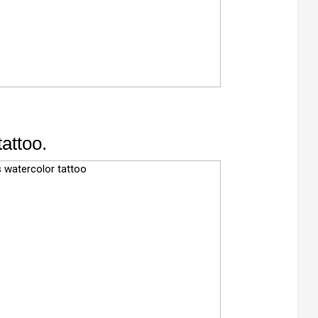
tattoo.