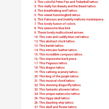
2. This colorful Peter Pan and Tinkerbell tattoo.
3. This really fun Beauty and the Beast tattoo.
4. This breathtaking wolf tattoo.
5. This sweet hummingbird tattoo.
6. This Patronus and Deathly Hallows masterpiece.
7. This lovely fusion of colors.
8. This awesome blue bird.
9. These lovely multicolored arrows.
10. This cute and cuddly blue owl tattoo.
12. This abstract clock tattoo.
13. This bambi tattoo.
14. This intricate feather tattoo.
15. This incredible compass tattoo.
16. This impressive back piece.
17. This Pegasus tattoo.
18. This dragon tattoo.
19. This calming scenery tattoo.
20. This king of the jungle tattoo.
21. This musical chord tattoo.
22. This stunning dragonfly tattoo.
23. This fantastic phoenix tattoo.
24. This unique watercolor tattoo.
25. This trippy skull tattoo.
26. This daunting ship tattoo.
27. This skull and flower tattoo.