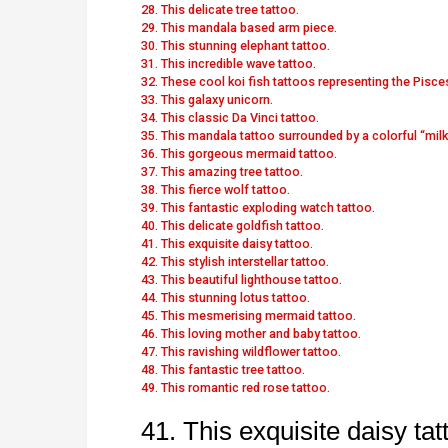
28. This delicate tree tattoo.
29. This mandala based arm piece.
30. This stunning elephant tattoo.
31. This incredible wave tattoo.
32. These cool koi fish tattoos representing the Pisce
33. This galaxy unicorn.
34. This classic Da Vinci tattoo.
35. This mandala tattoo surrounded by a colorful “milk
36. This gorgeous mermaid tattoo.
37. This amazing tree tattoo.
38. This fierce wolf tattoo.
39. This fantastic exploding watch tattoo.
40. This delicate goldfish tattoo.
41. This exquisite daisy tattoo.
42. This stylish interstellar tattoo.
43. This beautiful lighthouse tattoo.
44. This stunning lotus tattoo.
45. This mesmerising mermaid tattoo.
46. This loving mother and baby tattoo.
47. This ravishing wildflower tattoo.
48. This fantastic tree tattoo.
49. This romantic red rose tattoo.
41. This exquisite daisy tat