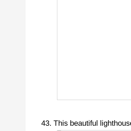
43. This beautiful lighthous