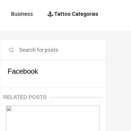
Business
Tattoo Categories
Facebook
RELATED POSTS