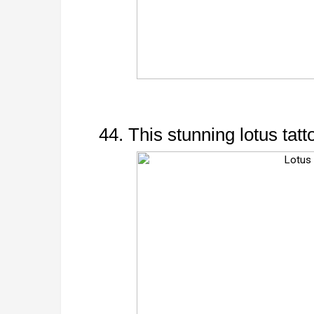
44. This stunning lotus tatt