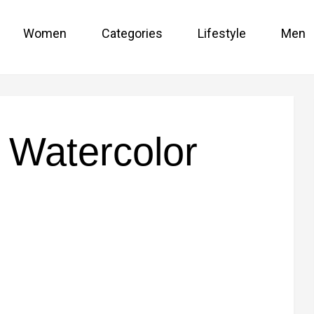
Women
Categories
Lifestyle
Men
e Watercolor