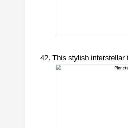
42. This stylish interstellar 