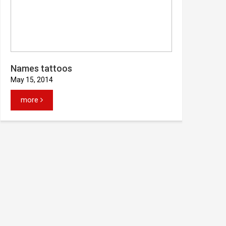
Names tattoos
May 15, 2014
more