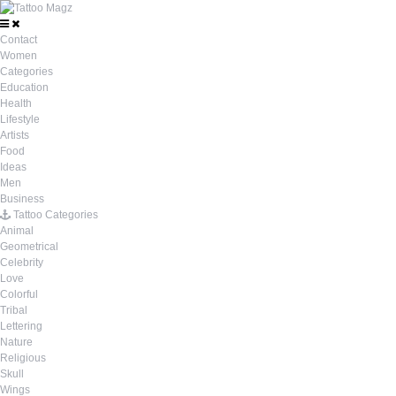
Contact
Women
Categories
Education
Health
Lifestyle
Artists
Food
Ideas
Men
Business
Tattoo Categories
Animal
Geometrical
Celebrity
Love
Colorful
Tribal
Lettering
Nature
Religious
Skull
Wings