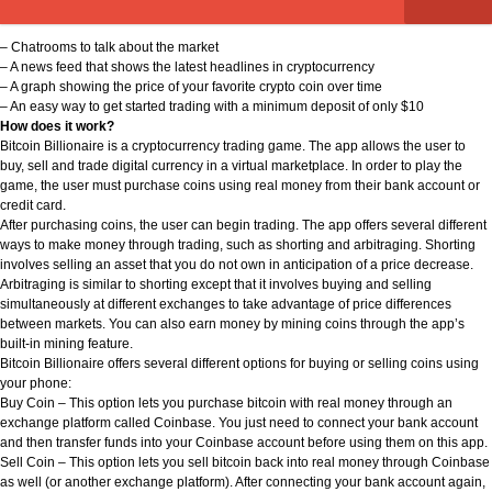
– Chatrooms to talk about the market
– A news feed that shows the latest headlines in cryptocurrency
– A graph showing the price of your favorite crypto coin over time
– An easy way to get started trading with a minimum deposit of only $10
How does it work?
Bitcoin Billionaire is a cryptocurrency trading game. The app allows the user to
buy, sell and trade digital currency in a virtual marketplace. In order to play the
game, the user must purchase coins using real money from their bank account or
credit card.
After purchasing coins, the user can begin trading. The app offers several different
ways to make money through trading, such as shorting and arbitraging. Shorting
involves selling an asset that you do not own in anticipation of a price decrease.
Arbitraging is similar to shorting except that it involves buying and selling
simultaneously at different exchanges to take advantage of price differences
between markets. You can also earn money by mining coins through the app’s
built-in mining feature.
Bitcoin Billionaire offers several different options for buying or selling coins using
your phone:
Buy Coin – This option lets you purchase bitcoin with real money through an
exchange platform called Coinbase. You just need to connect your bank account
and then transfer funds into your Coinbase account before using them on this app.
Sell Coin – This option lets you sell bitcoin back into real money through Coinbase
as well (or another exchange platform). After connecting your bank account again,