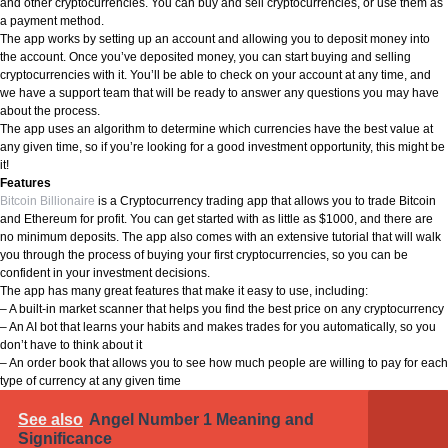
and other cryptocurrencies. You can buy and sell cryptocurrencies, or use them as
a payment method.
The app works by setting up an account and allowing you to deposit money into
the account. Once you’ve deposited money, you can start buying and selling
cryptocurrencies with it. You’ll be able to check on your account at any time, and
we have a support team that will be ready to answer any questions you may have
about the process.
The app uses an algorithm to determine which currencies have the best value at
any given time, so if you’re looking for a good investment opportunity, this might be
it!
Features
Bitcoin Billionaire
is a Cryptocurrency trading app that allows you to trade Bitcoin
and Ethereum for profit. You can get started with as little as $1000, and there are
no minimum deposits. The app also comes with an extensive tutorial that will walk
you through the process of buying your first cryptocurrencies, so you can be
confident in your investment decisions.
The app has many great features that make it easy to use, including:
– A built-in market scanner that helps you find the best price on any cryptocurrency
– An AI bot that learns your habits and makes trades for you automatically, so you
don’t have to think about it
– An order book that allows you to see how much people are willing to pay for each
type of currency at any given time
See also
Angel Number 1 Meaning and
Significance