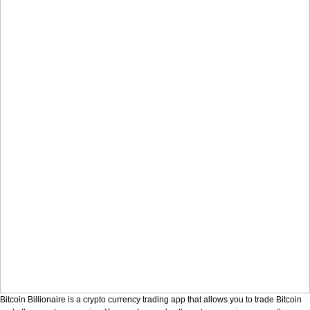
Bitcoin Billionaire is a crypto currency trading app that allows you to trade Bitcoin