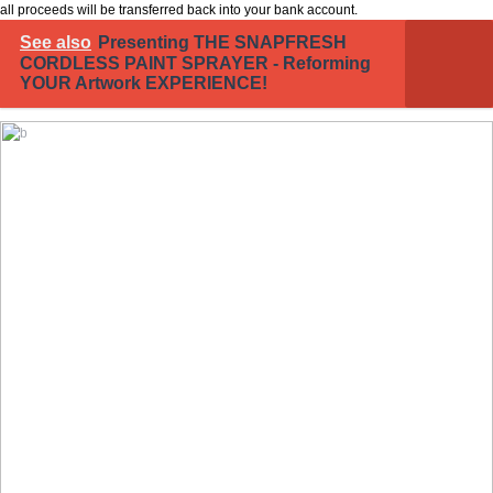
all proceeds will be transferred back into your bank account.
See also
Presenting THE SNAPFRESH
CORDLESS PAINT SPRAYER - Reforming
YOUR Artwork EXPERIENCE!