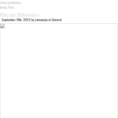
Artist portfolios
Body Part
Bitcoin Billionaire
September 14th, 2022
by
samanvya
in
General