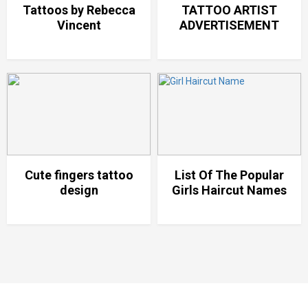
Tattoos by Rebecca
TATTOO ARTIST
Vincent
ADVERTISEMENT
Cute fingers tattoo
List Of The Popular
design
Girls Haircut Names