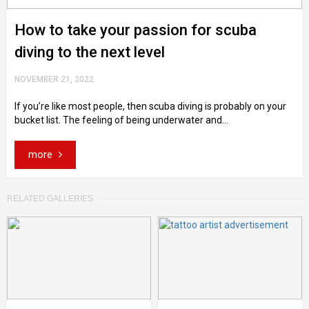
How to take your passion for scuba
diving to the next level
NOVEMBER 21, 2022
If you’re like most people, then scuba diving is probably on your
bucket list. The feeling of being underwater and...
more
RELATED GALLERIES