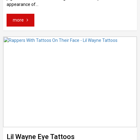
appearance of...
more
Lil Wayne Eye Tattoos