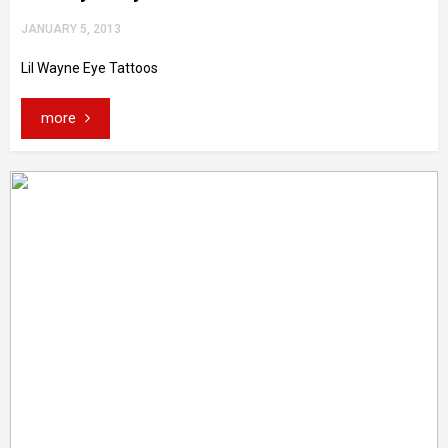
JANUARY 5, 2013
Lil Wayne Eye Tattoos
more