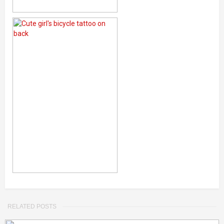
RELATED POSTS