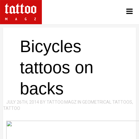
Bicycles
tattoos on
backs
JULY 26TH, 2014
BY
TATTOO.MAGZ
IN
GEOMETRICAL TATTOOS
,
TATTOO