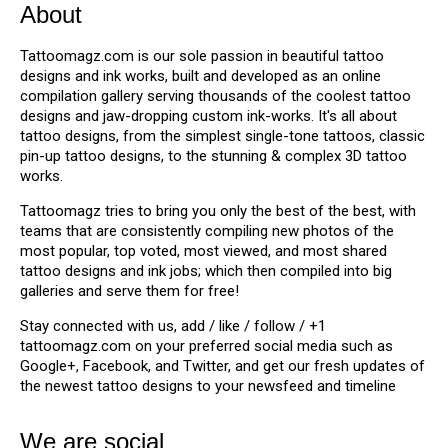
About
Tattoomagz.com is our sole passion in beautiful tattoo
designs and ink works, built and developed as an online
compilation gallery serving thousands of the coolest tattoo
designs and jaw-dropping custom ink-works. It's all about
tattoo designs, from the simplest single-tone tattoos, classic
pin-up tattoo designs, to the stunning & complex 3D tattoo
works.
Tattoomagz tries to bring you only the best of the best, with
teams that are consistently compiling new photos of the
most popular, top voted, most viewed, and most shared
tattoo designs and ink jobs; which then compiled into big
galleries and serve them for free!
Stay connected with us, add / like / follow / +1
tattoomagz.com on your preferred social media such as
Google+, Facebook, and Twitter, and get our fresh updates of
the newest tattoo designs to your newsfeed and timeline
We are social