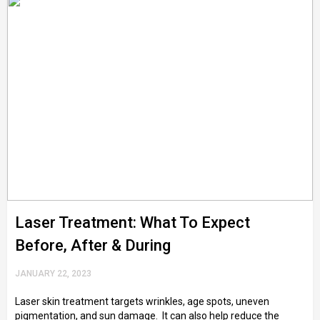
Laser Treatment: What To Expect
Before, After & During
JANUARY 22, 2023
Laser skin treatment targets wrinkles, age spots, uneven
pigmentation, and sun damage. It can also help reduce the