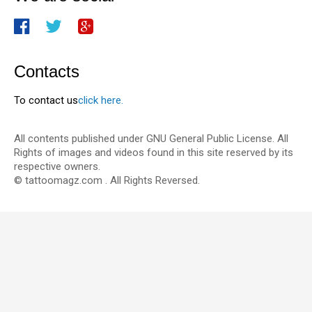
Contacts
To contact us
click here.
All contents published under GNU General Public License. All
Rights of images and videos found in this site reserved by its
respective owners.
© tattoomagz.com . All Rights Reversed.