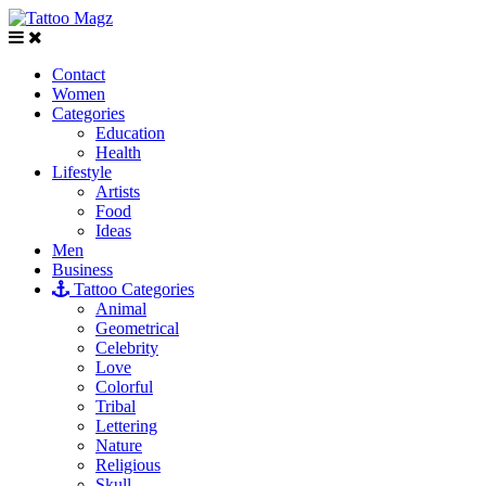
Contact
Women
Categories
Education
Health
Lifestyle
Artists
Food
Ideas
Men
Business
Tattoo Categories
Animal
Geometrical
Celebrity
Love
Colorful
Tribal
Lettering
Nature
Religious
Skull