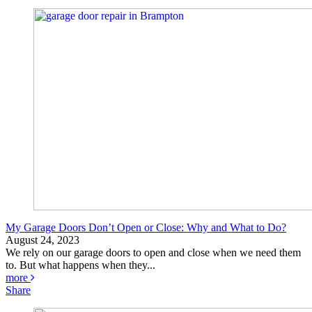
My Garage Doors Don’t Open or Close: Why and What to Do?
August 24, 2023
We rely on our garage doors to open and close when we need them
to. But what happens when they...
more
Share