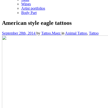
Wings
Artist portfolios
Body Part
American style eagle tattoos
September 28th, 2014
by
Tattoo.Magz
in
Animal Tattoo
,
Tattoo