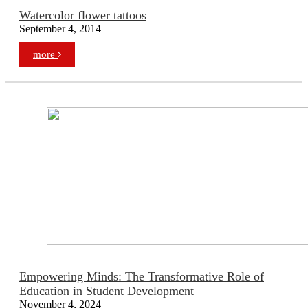
Watercolor flower tattoos
September 4, 2014
more
Empowering Minds: The Transformative Role of
Education in Student Development
November 4, 2024