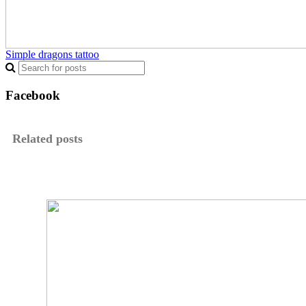
Simple dragons tattoo
Facebook
Related posts