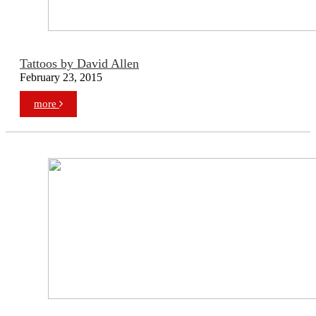
Tattoos by David Allen
February 23, 2015
more