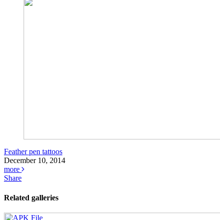
Feather pen tattoos
December 10, 2014
more
Share
Related galleries