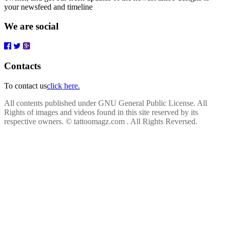
your newsfeed and timeline
We are social
Contacts
To contact us
click here.
All contents published under GNU General Public License. All
Rights of images and videos found in this site reserved by its
respective owners.
© tattoomagz.com . All Rights Reversed.