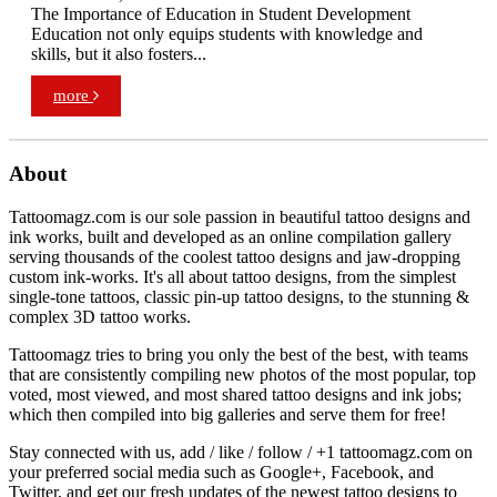
The Importance of Education in Student Development
Education not only equips students with knowledge and
skills, but it also fosters...
more
About
Tattoomagz.com is our sole passion in beautiful tattoo designs and
ink works, built and developed as an online compilation gallery
serving thousands of the coolest tattoo designs and jaw-dropping
custom ink-works. It's all about tattoo designs, from the simplest
single-tone tattoos, classic pin-up tattoo designs, to the stunning &
complex 3D tattoo works.
Tattoomagz tries to bring you only the best of the best, with teams
that are consistently compiling new photos of the most popular, top
voted, most viewed, and most shared tattoo designs and ink jobs;
which then compiled into big galleries and serve them for free!
Stay connected with us, add / like / follow / +1 tattoomagz.com on
your preferred social media such as Google+, Facebook, and
Twitter, and get our fresh updates of the newest tattoo designs to