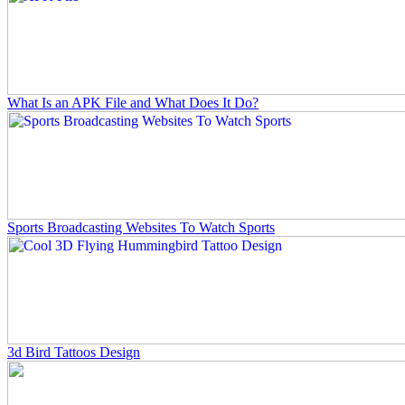
What Is an APK File and What Does It Do?
Sports Broadcasting Websites To Watch Sports
3d Bird Tattoos Design