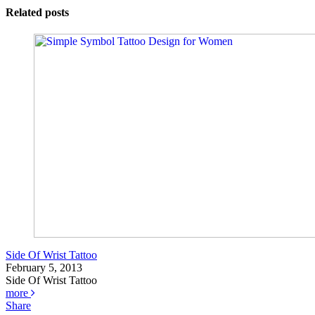
Related posts
Side Of Wrist Tattoo
February 5, 2013
Side Of Wrist Tattoo
more
Share