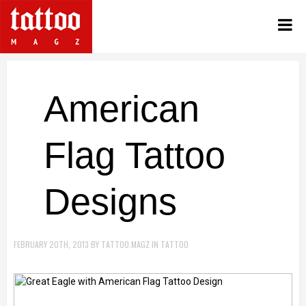
American
Flag Tattoo
Designs
FEBRUARY 20TH, 2013
BY
TATTOO.MAGZ
IN
TATTOO