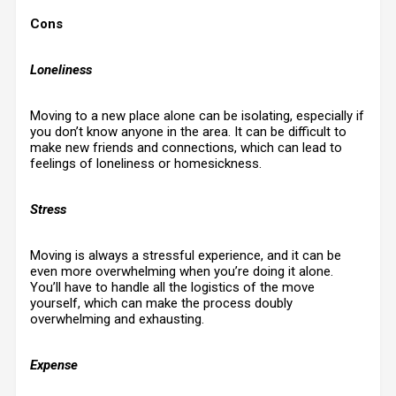
Cons
Loneliness
Moving to a new place alone can be isolating, especially if
you don’t know anyone in the area. It can be difficult to
make new friends and connections, which can lead to
feelings of loneliness or homesickness.
Stress
Moving is always a stressful experience, and it can be
even more overwhelming when you’re doing it alone.
You’ll have to handle all the logistics of the move
yourself, which can make the process doubly
overwhelming and exhausting.
Expense