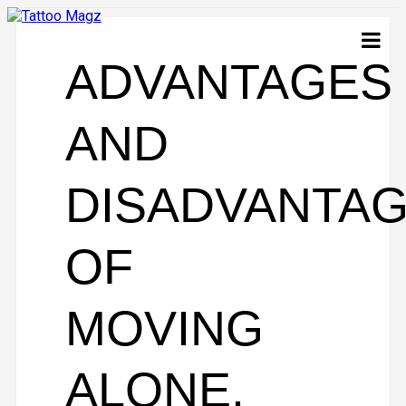
ADVANTAGES
AND
DISADVANTA
OF
MOVING
ALONE.