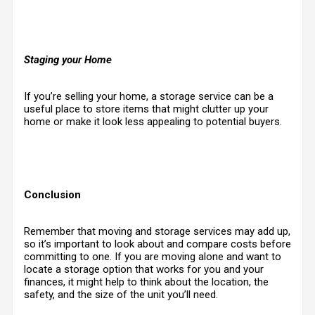
Staging your Home
If you’re selling your home, a storage service can be a
useful place to store items that might clutter up your
home or make it look less appealing to potential buyers.
Conclusion
Remember that moving and storage services may add up,
so it’s important to look about and compare costs before
committing to one. If you are moving alone and want to
locate a storage option that works for you and your
finances, it might help to think about the location, the
safety, and the size of the unit you’ll need
.