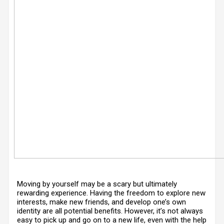
Moving by yourself may be a scary but ultimately
rewarding experience. Having the freedom to explore new
interests, make new friends, and develop one’s own
identity are all potential benefits. However, it’s not always
easy to pick up and go on to a new life, even with the help