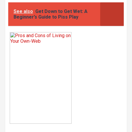
See also
Get Down to Get Wet: A
Beginner’s Guide to Piss Play