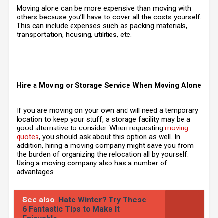
Moving alone can be more expensive than moving with
others because you’ll have to cover all the costs yourself.
This can include expenses such as packing materials,
transportation, housing, utilities, etc.
Hire a Moving or Storage Service When Moving Alone
If you are moving on your own and will need a temporary
location to keep your stuff, a storage facility may be a
good alternative to consider. When requesting
moving
quotes
, you should ask about this option as well. In
addition, hiring a moving company might save you from
the burden of organizing the relocation all by yourself.
Using a moving company also has a number of
advantages.
See also
Hate Winter? Try These
6 Fantastic Tips to Make It