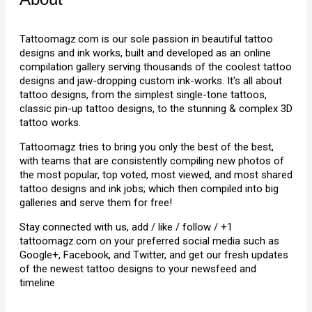
Tattoomagz.com is our sole passion in beautiful tattoo
designs and ink works, built and developed as an online
compilation gallery serving thousands of the coolest tattoo
designs and jaw-dropping custom ink-works. It's all about
tattoo designs, from the simplest single-tone tattoos,
classic pin-up tattoo designs, to the stunning & complex 3D
tattoo works.
Tattoomagz tries to bring you only the best of the best,
with teams that are consistently compiling new photos of
the most popular, top voted, most viewed, and most shared
tattoo designs and ink jobs; which then compiled into big
galleries and serve them for free!
Stay connected with us, add / like / follow / +1
tattoomagz.com on your preferred social media such as
Google+, Facebook, and Twitter, and get our fresh updates
of the newest tattoo designs to your newsfeed and
timeline