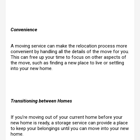
Convenience
A moving service can make the relocation process more
convenient by handling all the details of the move for you.
This can free up your time to focus on other aspects of
the move, such as finding a new place to live or settling
into your new home.
Transitioning between Homes
If you’re moving out of your current home before your
new home is ready, a storage service can provide a place
to keep your belongings until you can move into your new
home.