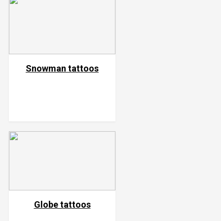
Snowman tattoos
Globe tattoos