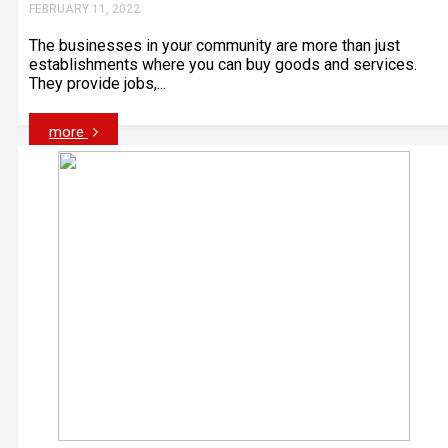
FEBRUARY 11, 2022
The businesses in your community are more than just
establishments where you can buy goods and services.
They provide jobs,...
more