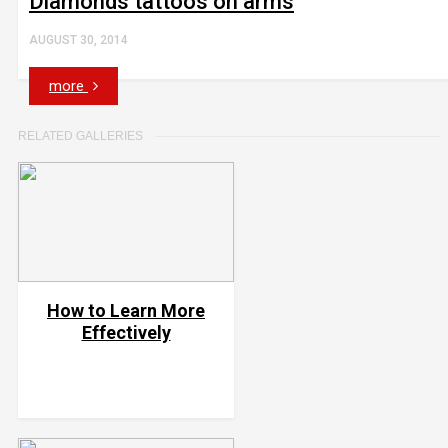
Diamonds tattoos on arms
AUGUST 30, 2014
more
RELATED GALLERIES
How to Learn More
Effectively