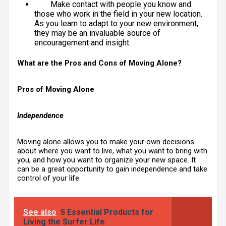
Make contact with people you know and
those who work in the field in your new location.
As you learn to adapt to your new environment,
they may be an invaluable source of
encouragement and insight.
What are the Pros and Cons of Moving Alone?
Pros of Moving Alone
Independence
Moving alone allows you to make your own decisions
about where you want to live, what you want to bring with
you, and how you want to organize your new space. It
can be a great opportunity to gain independence and take
control of your life.
See also
5 Essential Products for
Living the Surfer Life