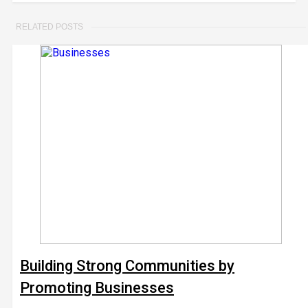
RELATED POSTS
Building Strong Communities by
Promoting Businesses