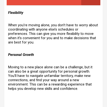
Flexibility
When you’re moving alone, you don’t have to worry about
coordinating with anyone else’s schedules or
preferences. This can give you more flexibility to move
when it’s convenient for you and to make decisions that
are best for you.
Personal Growth
Moving to a new place alone can be a challenge, but it
can also be a great opportunity for personal growth.
You’ll have to navigate unfamiliar territory, make new
connections, and find your way around a new
environment. This can be a rewarding experience that
helps you develop new skills and confidence.