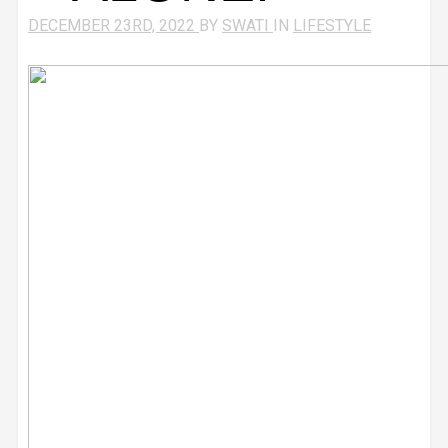
DECEMBER 23RD, 2022
BY
SWATI
IN
LIFESTYLE