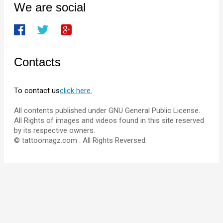
We are social
Contacts
To contact us
click here.
All contents published under GNU General Public License.
All Rights of images and videos found in this site reserved
by its respective owners.
© tattoomagz.com . All Rights Reversed.