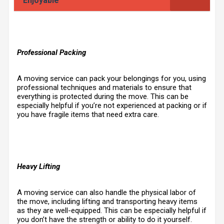
Enjoyable
Professional Packing
A moving service can pack your belongings for you, using
professional techniques and materials to ensure that
everything is protected during the move. This can be
especially helpful if you’re not experienced at packing or if
you have fragile items that need extra care.
Heavy Lifting
A moving service can also handle the physical labor of
the move, including lifting and transporting heavy items
as they are well-equipped. This can be especially helpful if
you don’t have the strength or ability to do it yourself.