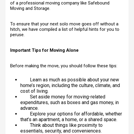
of a professional moving company like
Safebound
Moving and Storage
.
To ensure that your next solo move goes off without a
hitch, we have compiled a list of helpful hints for you to
peruse.
Important Tips for Moving Alone
Before making the move, you should follow these tips:
Learn as much as possible about your new
home’s region, including the culture, climate, and
cost of living.
Set aside money for moving-related
expenditures, such as boxes and gas money, in
advance.
Explore your options for affordable, whether
that’s an apartment, a home, or a shared space.
Think about things like proximity to
essentials, security, and conveniences.