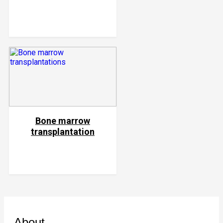
Bone marrow
transplantation
About