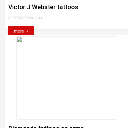
Victor J Webster tattoos
SEPTEMBER 20, 2014
more