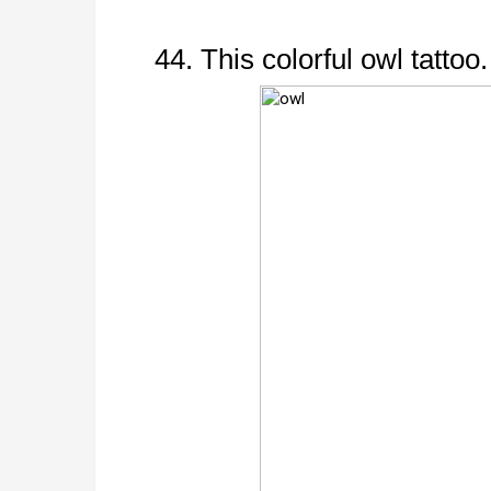
44. This colorful owl tattoo.