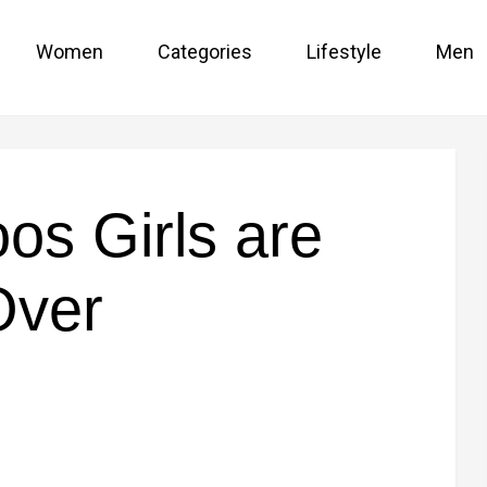
Women
Categories
Lifestyle
Men
oos Girls are
Over