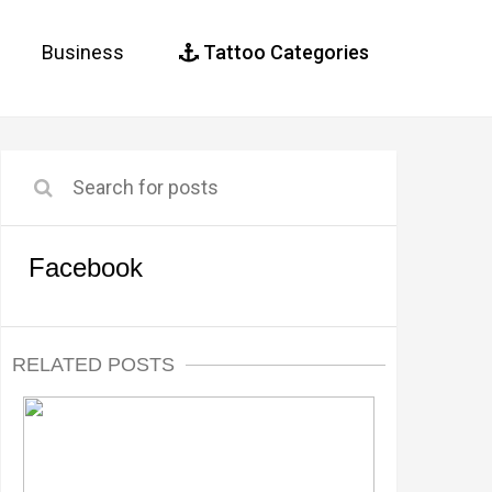
Business
Tattoo Categories
Facebook
RELATED POSTS