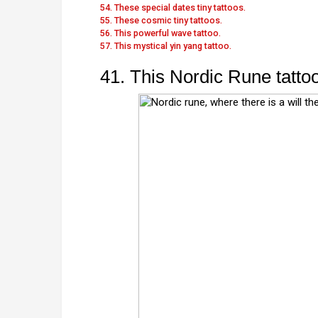
54. These special dates tiny tattoos.
55. These cosmic tiny tattoos.
56. This powerful wave tattoo.
57. This mystical yin yang tattoo.
41. This Nordic Rune tattoo