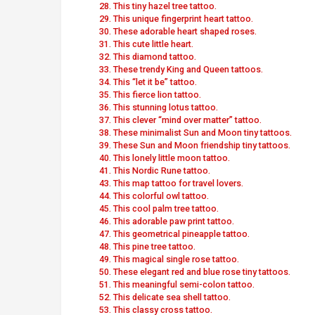
28. This tiny hazel tree tattoo.
29. This unique fingerprint heart tattoo.
30. These adorable heart shaped roses.
31. This cute little heart.
32. This diamond tattoo.
33. These trendy King and Queen tattoos.
34. This “let it be” tattoo.
35. This fierce lion tattoo.
36. This stunning lotus tattoo.
37. This clever “mind over matter” tattoo.
38. These minimalist Sun and Moon tiny tattoos.
39. These Sun and Moon friendship tiny tattoos.
40. This lonely little moon tattoo.
41. This Nordic Rune tattoo.
43. This map tattoo for travel lovers.
44. This colorful owl tattoo.
45. This cool palm tree tattoo.
46. This adorable paw print tattoo.
47. This geometrical pineapple tattoo.
48. This pine tree tattoo.
49. This magical single rose tattoo.
50. These elegant red and blue rose tiny tattoos.
51. This meaningful semi-colon tattoo.
52. This delicate sea shell tattoo.
53. This classy cross tattoo.