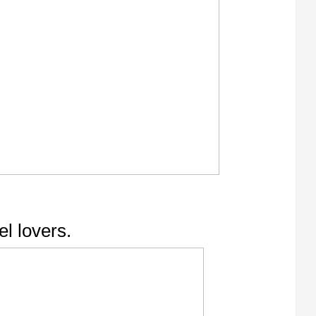
el lovers.