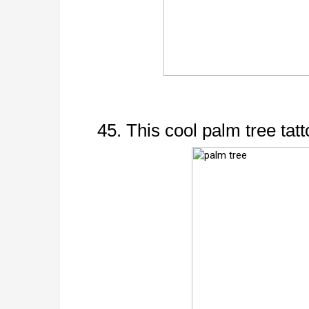
45. This cool palm tree tatt