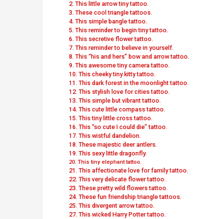
2. This little arrow tiny tattoo.
3. These cool triangle tattoos.
4. This simple bangle tattoo.
5. This reminder to begin tiny tattoo.
6. This secretive flower tattoo.
7. This reminder to believe in yourself.
8. This “his and hers” bow and arrow tattoo.
9. This awesome tiny camera tattoo.
10. This cheeky tiny kitty tattoo.
11. This dark forest in the moonlight tattoo.
12. This stylish love for cities tattoo.
13. This simple but vibrant tattoo.
14. This cute little compass tattoo.
15. This tiny little cross tattoo.
16. This “so cute I could die” tattoo.
17. This wistful dandelion.
18. These majestic deer antlers.
19. This sexy little dragonfly.
20. This tiny elephant tattoo.
21. This affectionate love for family tattoo.
22. This very delicate flower tattoo.
23. These pretty wild flowers tattoo.
24. These fun friendship triangle tattoos.
25. This divergent arrow tattoo.
27. This wicked Harry Potter tattoo.