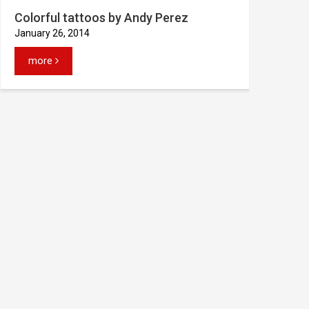
Colorful tattoos by Andy Perez
January 26, 2014
more