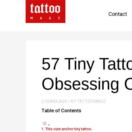
Contact
57 Tiny Tatt
Obsessing 
2 YEARS AGO / BY TATTOO.MAGZ
Table of Contents
1. This cute anchor tiny tattoo.