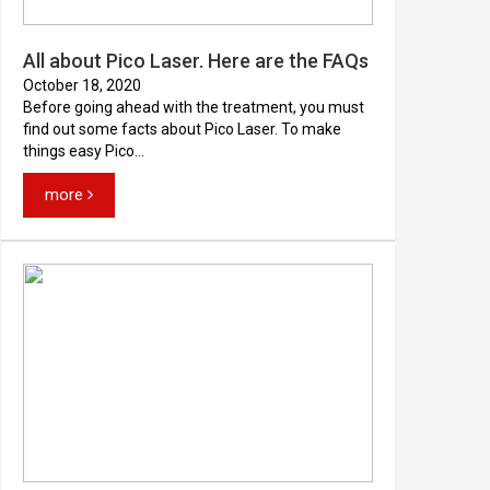
All about Pico Laser. Here are the FAQs
October 18, 2020
Before going ahead with the treatment, you must
find out some facts about Pico Laser. To make
things easy Pico...
more