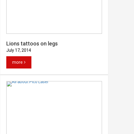
Lions tattoos on legs
July 17, 2014
more