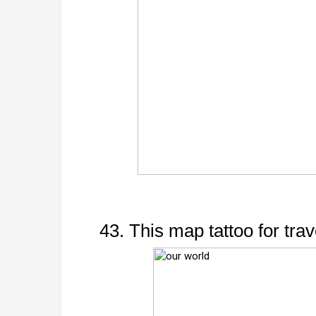
43. This map tattoo for trav