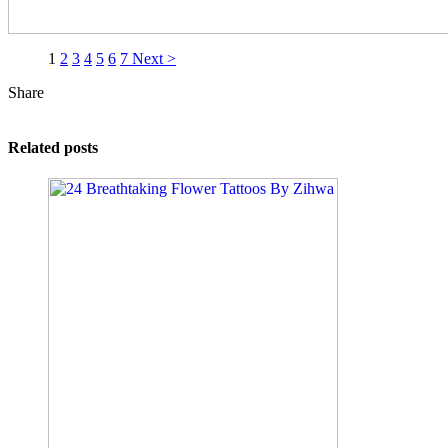
1
2
3
4
5
6
7
Next >
Share
Related posts