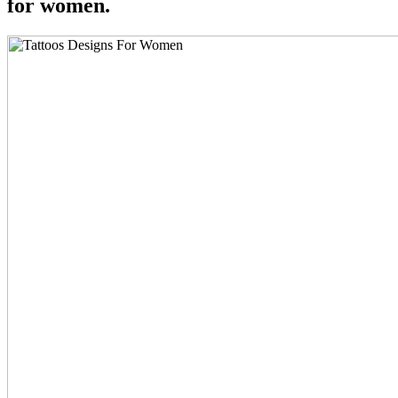
for women.