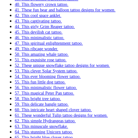
40. This flowery crown tattoo.
41. These fun bear and balloon tattoo designs for women.
42. This cool space anklet.
43. This captivating tattoo.
44. This girly Grim Reaper tattoo.
45. This devilish cat tattoo.
46. This minimalistic tattoo.
47. This spiritual enlightenment tattoo.
49. This ribcage wonder.
50. This amazing whale tattoo.
51. This exquisite rose tattoo.
52. These unique snowflake tattoo designs for women.
53. This clever Solar System tattoo.
54. This ever blooming flower tattoo.
55. This fun little dog tattoo.
56. This minimalistic flower tattoo.
57. This magical Peter Pan tattoo.
58. This bright tree tattoo.
59. This delicate bangle tattoo.
60. This intricate heart shaped clover tattoo.
61. These wonderful Tulip tattoo designs for women.
62. This simple Hydrangeas tattoo.
63. This minuscule snowflake.
64. This stunning Unicorn tattoo.
65. This bright blue clover tattoo.