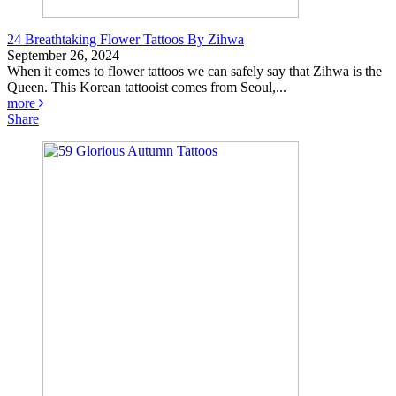
24 Breathtaking Flower Tattoos By Zihwa
September 26, 2024
When it comes to flower tattoos we can safely say that Zihwa is the
Queen. This Korean tattooist comes from Seoul,...
more
Share