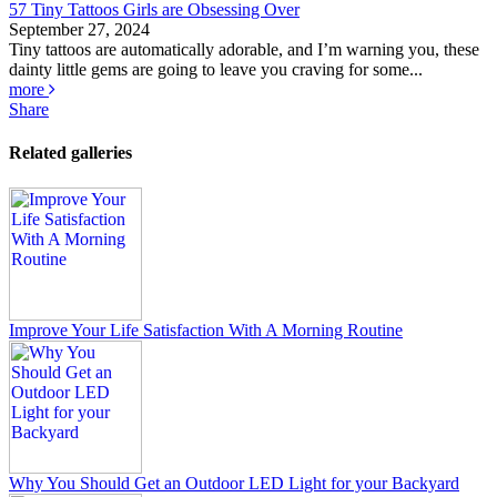
57 Tiny Tattoos Girls are Obsessing Over
September 27, 2024
Tiny tattoos are automatically adorable, and I’m warning you, these
dainty little gems are going to leave you craving for some...
more
Share
Related galleries
Improve Your Life Satisfaction With A Morning Routine
Why You Should Get an Outdoor LED Light for your Backyard