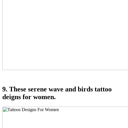
9. These serene wave and birds tattoo
deigns for women.