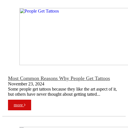
Most Common Reasons Why People Get Tattoos
November 23, 2024
Some people get tattoos because they like the art aspect of it,
but others have never thought about getting tatted...
more