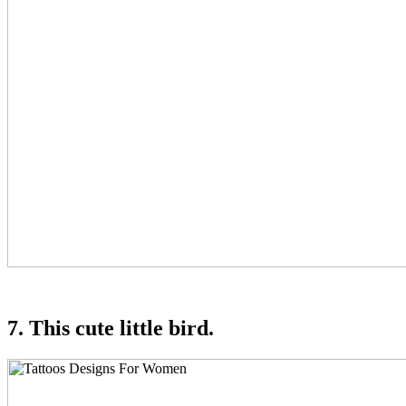
7. This cute little bird.