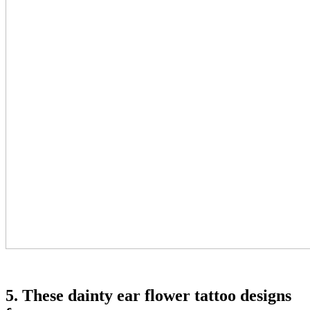
5. These dainty ear flower tattoo designs