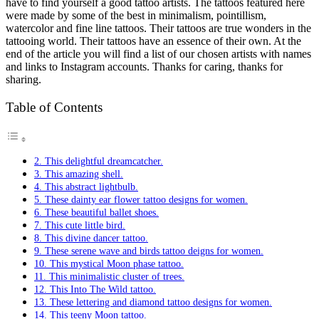
have to find yourself a good tattoo artists. The tattoos featured here
were made by some of the best in minimalism, pointillism,
watercolor and fine line tattoos. Their tattoos are true wonders in the
tattooing world. Their tattoos have an essence of their own. At the
end of the article you will find a list of our chosen artists with names
and links to Instagram accounts. Thanks for caring, thanks for
sharing.
Table of Contents
2. This delightful dreamcatcher.
3. This amazing shell.
4. This abstract lightbulb.
5. These dainty ear flower tattoo designs for women.
6. These beautiful ballet shoes.
7. This cute little bird.
8. This divine dancer tattoo.
9. These serene wave and birds tattoo deigns for women.
10. This mystical Moon phase tattoo.
11. This minimalistic cluster of trees.
12. This Into The Wild tattoo.
13. These lettering and diamond tattoo designs for women.
14. This teeny Moon tattoo.