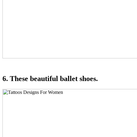
6. These beautiful ballet shoes.