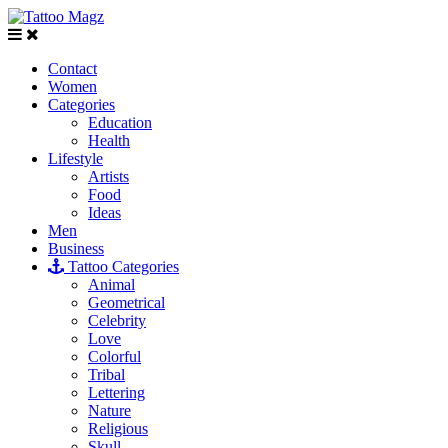
Contact
Women
Categories
Education
Health
Lifestyle
Artists
Food
Ideas
Men
Business
Tattoo Categories
Animal
Geometrical
Celebrity
Love
Colorful
Tribal
Lettering
Nature
Religious
Skull