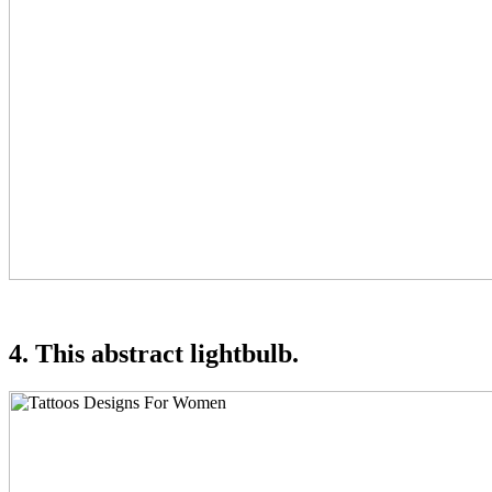
4. This abstract lightbulb.