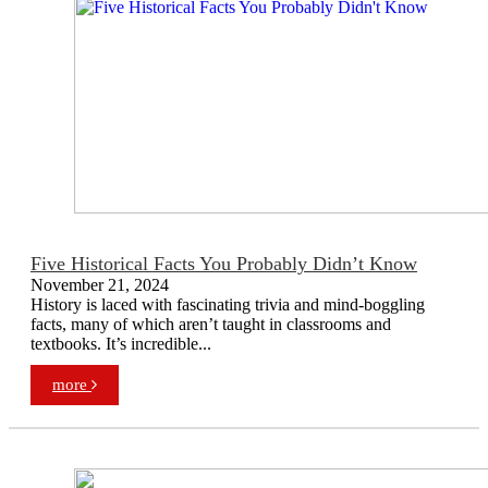
Five Historical Facts You Probably Didn’t Know
November 21, 2024
History is laced with fascinating trivia and mind-boggling
facts, many of which aren’t taught in classrooms and
textbooks. It’s incredible...
more