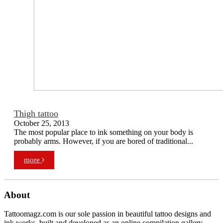
Thigh tattoo
October 25, 2013
The most popular place to ink something on your body is
probably arms. However, if you are bored of traditional...
more
About
Tattoomagz.com is our sole passion in beautiful tattoo designs and
ink works, built and developed as an online compilation gallery