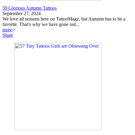
59 Glorious Autumn Tattoos
September 27, 2024
We love all seasons here on TattooMagz, but Autumn has to be a
favorite. That’s why we have gone out...
more
Share