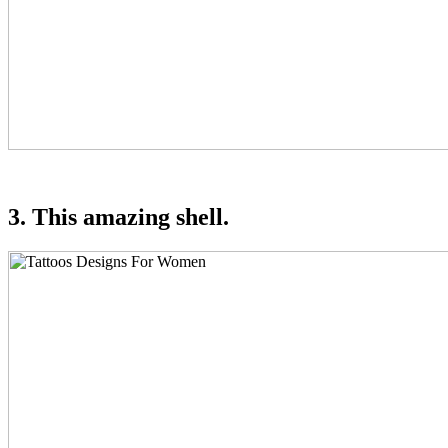
3. This amazing shell.