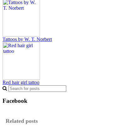
Tattoos by W. T. Norbert
Red hair girl tattoo
Facebook
Related posts