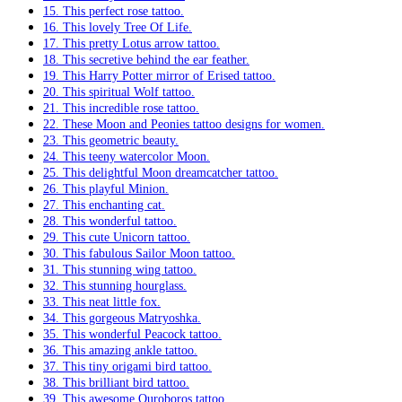
15. This perfect rose tattoo.
16. This lovely Tree Of Life.
17. This pretty Lotus arrow tattoo.
18. This secretive behind the ear feather.
19. This Harry Potter mirror of Erised tattoo.
20. This spiritual Wolf tattoo.
21. This incredible rose tattoo.
22. These Moon and Peonies tattoo designs for women.
23. This geometric beauty.
24. This teeny watercolor Moon.
25. This delightful Moon dreamcatcher tattoo.
26. This playful Minion.
27. This enchanting cat.
28. This wonderful tattoo.
29. This cute Unicorn tattoo.
30. This fabulous Sailor Moon tattoo.
31. This stunning wing tattoo.
32. This stunning hourglass.
33. This neat little fox.
34. This gorgeous Matryoshka.
35. This wonderful Peacock tattoo.
36. This amazing ankle tattoo.
37. This tiny origami bird tattoo.
38. This brilliant bird tattoo.
39. This awesome Ouroboros tattoo.