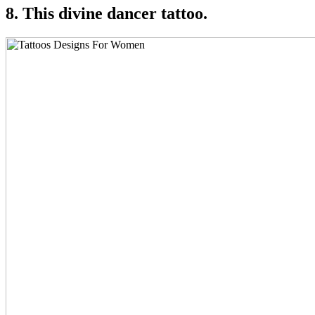
8. This divine dancer tattoo.