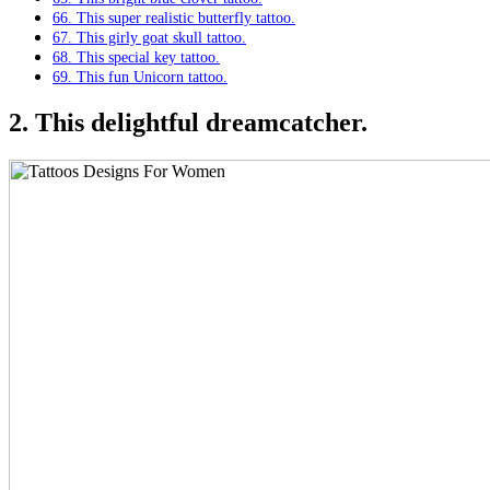
66. This super realistic butterfly tattoo.
67. This girly goat skull tattoo.
68. This special key tattoo.
69. This fun Unicorn tattoo.
2. This delightful dreamcatcher.