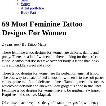
Wings
Artist portfolios
Body Part
69 Most Feminine Tattoo
Designs For Women
2 years ago / By Tattoo.Magz
These feminine tattoo designs for women are delicate, dainty and
pretty. There are a lot of women out there looking for the perfect
tattoo. A tattoo that doesn’t take over her body, a tattoo that looks
cute and cuddly, sweet and spicy.
These tattoo designs for women are the perfect ornamental tattoo.
The best way to create refined tattoos for women is to use soft pastel
colors, petite motifs and delicate outlines. Tattooing methods such as
watercolor, dotwork and linework look gorgeous done in fine lines.
Feminine tattoo designs for women have to be spiritual, a whisper.
Exquisite and sensitive. Magical.
Of course to achieve these delightful tattoo designs for women, you